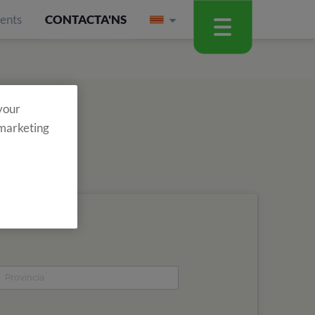
ients
CONTACTA'NS
 your
 marketing
assabenta't de