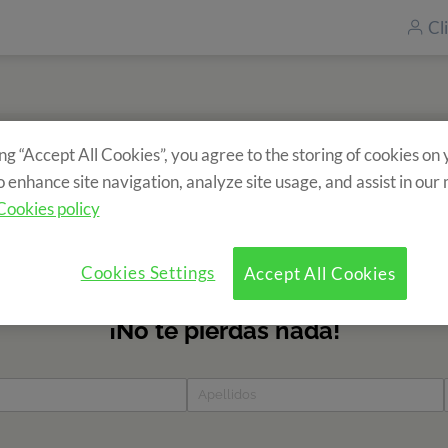
Cl
ing “Accept All Cookies”, you agree to the storing of cookies on
Subscriu-te al nostre newsletter
o enhance site navigation, analyze site usage, and assist in our
formació sobre els nostres campaments? Omple el formulari i 
Cookies policy
totes les novetats!
Cookies Settings
Accept All Cookies