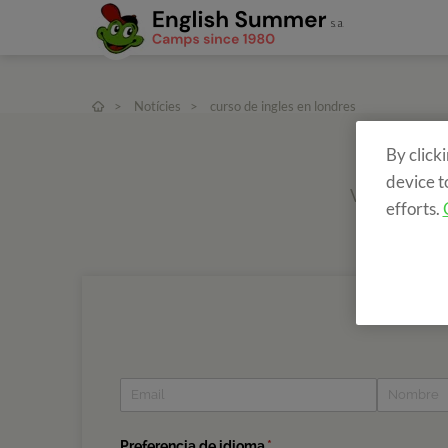
>
Notícies
>
curso de ingles en londres
By click
device t
Vols rebre in
efforts.