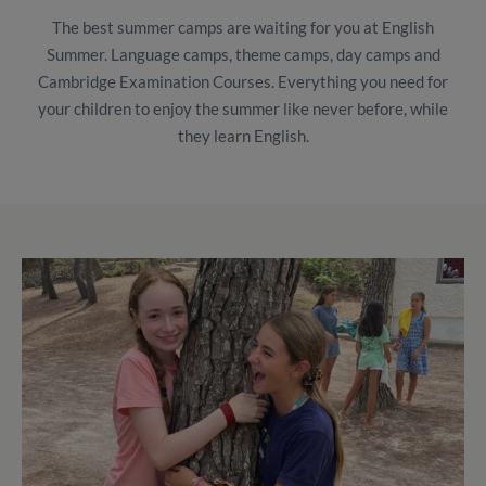
The best summer camps are waiting for you at English
Summer. Language camps, theme camps, day camps and
Cambridge Examination Courses. Everything you need for
your children to enjoy the summer like never before, while
they learn English.