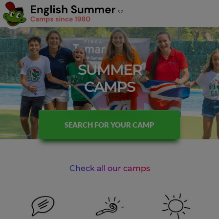
SUMMER
CAMPS
SEARCH FOR YOUR CAMP
Check all our camps