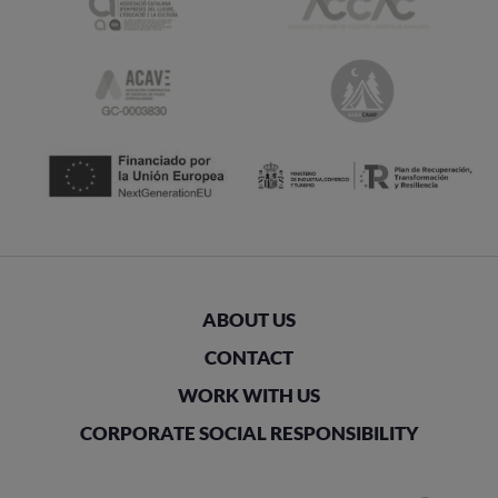
ABOUT US
CONTACT
WORK WITH US
CORPORATE SOCIAL RESPONSIBILITY