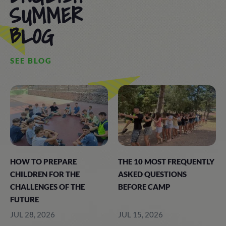
SUMMER
BLOG
SEE BLOG
HOW TO PREPARE
THE 10 MOST FREQUENTLY
CHILDREN FOR THE
ASKED QUESTIONS
CHALLENGES OF THE
BEFORE CAMP
FUTURE
JUL 28, 2026
JUL 15, 2026