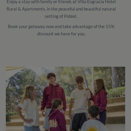
Enjoy a stay with family or friends at Villa Engracia Hotel
Rural & Apartments, in the peaceful and beautiful natural
setting of Poblet.
Book your getaway now and take advantage of the 15%
discount we have for you.