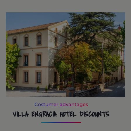
Costumer advantages
VILLA ENGRACIA HOTEL DISCOUNTS