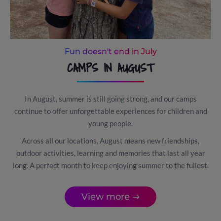
Fun doesn't end in July
CAMPS IN AUGUST
In August, summer is still going strong, and our camps
continue to offer unforgettable experiences for children and
young people.
Across all our locations, August means new friendships,
outdoor activities, learning and memories that last all year
long. A perfect month to keep enjoying summer to the fullest.
View more