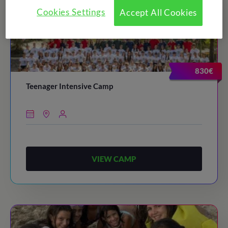
Cookies Settings
Accept All Cookies
830€
Teenager Intensive Camp
VIEW CAMP