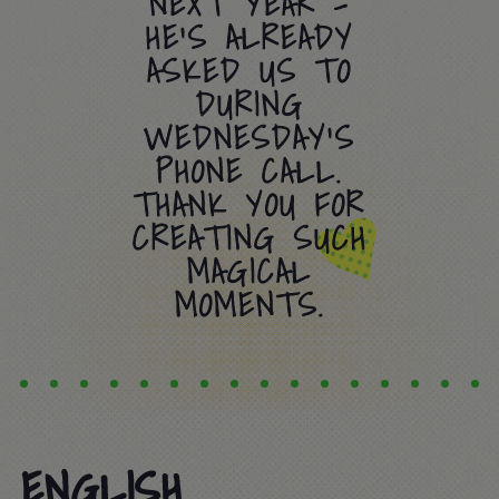
NEXT YEAR –
HE’S ALREADY
ASKED US TO
DURING
WEDNESDAY’S
PHONE CALL.
THANK YOU FOR
CREATING SUCH
MAGICAL
MOMENTS.
ENGLISH