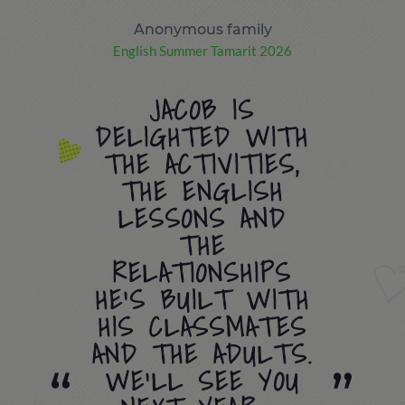
Anonymous family
English Summer Tamarit 2026
JACOB IS
DELIGHTED WITH
THE ACTIVITIES,
THE ENGLISH
LESSONS AND
THE
RELATIONSHIPS
HE’S BUILT WITH
HIS CLASSMATES
AND THE ADULTS.
WE’LL SEE YOU