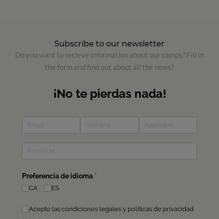
Subscribe to our newsletter
Do you want to recieve information about our camps? Fill in
the form and find out about all the news?