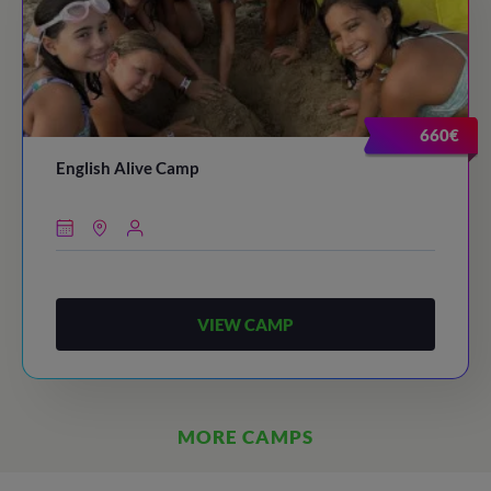
660€
English Alive Camp
VIEW CAMP
MORE CAMPS