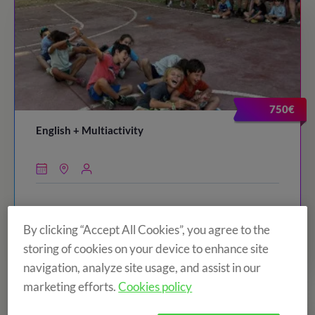
750€
English + Multiactivity
By clicking “Accept All Cookies”, you agree to the
VIEW CAMP
storing of cookies on your device to enhance site
navigation, analyze site usage, and assist in our
marketing efforts.
Cookies policy