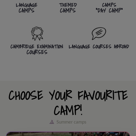
LANGUAGE
THEMED
CAMPS
CAMPS
CAMPS
"DAY CAMP"
CAMBRIDGE EXAMINATION
LANGUAGE COURSES ABROAD
COURSES
CHOOSE YOUR FAVOURITE
CAMP!
Summer camps