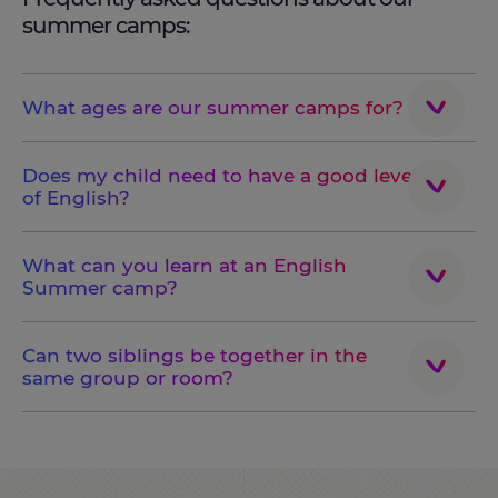
summer camps:
What ages are our summer camps for?
Does my child need to have a good level
of English?
What can you learn at an English
Summer camp?
Can two siblings be together in the
same group or room?