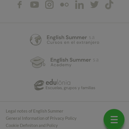
Legal notes of English Summer
General Information of Privacy Policy
Cookie Definiton and Policy