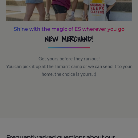
Shine with the magic of ES wherever you go
NEW MERCHAND!
Get yours before they run out!
You can pick it up at the Tamarit camp or we can send it to your
home, the choice is yours. ;)
Frequently asked questions about our