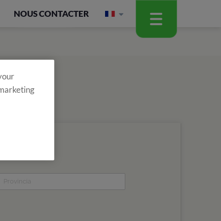
NOUS CONTACTER
 your
 marketing