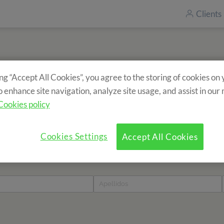
Clients
ing “Accept All Cookies”, you agree to the storing of cookies on
Inscrivez-vous à notre newsletter
o enhance site navigation, analyze site usage, and assist in our
Vous souhaitez recevoir des informations sur nos séjours ?
Cookies policy
Cookies Settings
Accept All Cookies