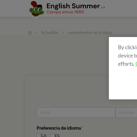
>
Actualités
>
campamentos en la playa
By click
device t
efforts.