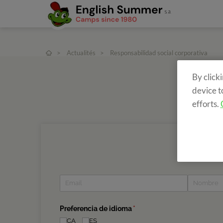
>
Actualités
>
Responsabilidad social corporativa
By click
device t
efforts.