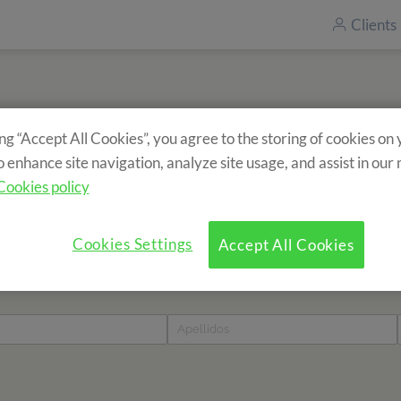
Clients
ing “Accept All Cookies”, you agree to the storing of cookies on
Inscrivez-vous à notre newsletter
o enhance site navigation, analyze site usage, and assist in our
Vous souhaitez recevoir des informations sur nos séjours ?
Cookies policy
Cookies Settings
Accept All Cookies