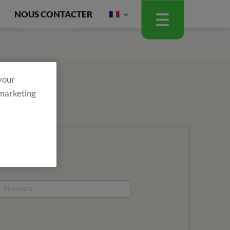
NOUS CONTACTER
 your
 marketing