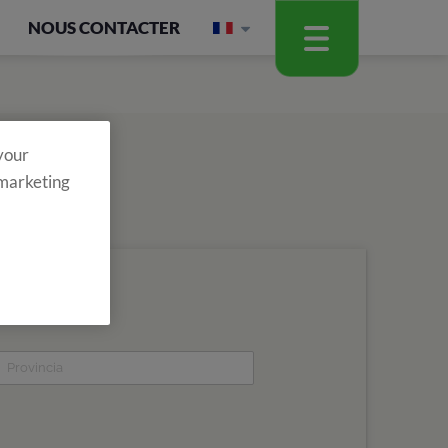
NOUS CONTACTER
 your
 marketing