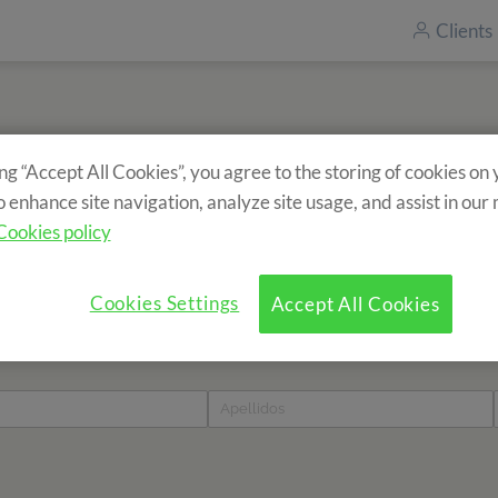
Clients
ing “Accept All Cookies”, you agree to the storing of cookies on
Inscrivez-vous à notre newsletter
o enhance site navigation, analyze site usage, and assist in our
Vous souhaitez recevoir des informations sur nos séjours ?
Cookies policy
Cookies Settings
Accept All Cookies