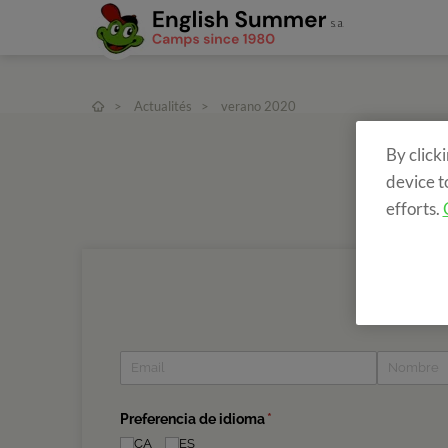
>
Actualités
>
verano 2020
By click
device t
efforts.