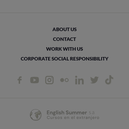
ABOUT US
CONTACT
WORK WITH US
CORPORATE SOCIAL RESPONSIBILITY