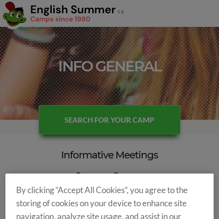
INFO GENERAL
SEARCH FOR YOUR CAMP
Informative Meetings
Summer Camps
By clicking “Accept All Cookies”, you agree to the
This
year
we
will
bet
on
the
informative
webinars
where
we
storing of cookies on your device to enhance site
will
tell
you
about
all
summer
camps
,
modalities,
places,
etc.
In
navigation, analyze site usage, and assist in our