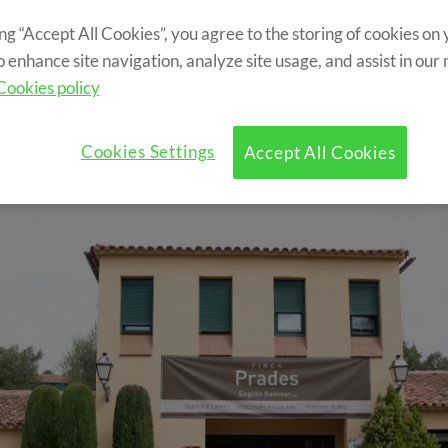
d by mountains. Hosting summer camps s
ing “Accept All Cookies”, you agree to the storing of cookies on
Englsih Summer Camp in Prades!
o enhance site navigation, analyze site usage, and assist in our
Cookies policy
Cookies Settings
Accept All Cookies