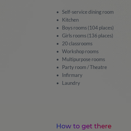
Self-service dining room
Kitchen
Boys rooms (104 places)
Girls rooms (136 places)
20 classrooms
Workshop rooms
Multipurpose rooms
Party room / Theatre
Infirmary
Laundry
How to get there