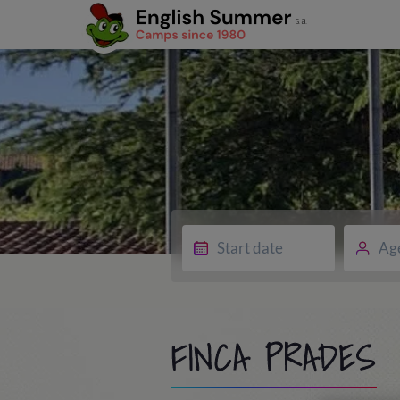
Ag
FINCA PRADES