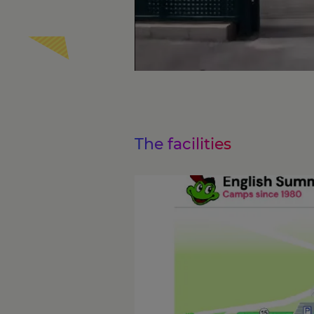
The facilities