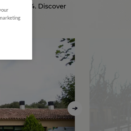
ince 2004. Discover
 your
 marketing