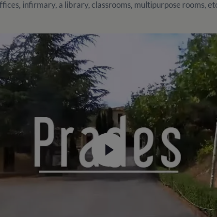
ffices, infirmary, a library, classrooms, multipurpose rooms, et