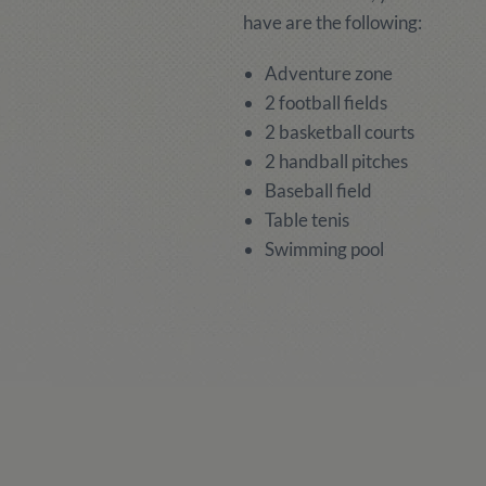
have are the following:
Adventure zone
2 football fields
2 basketball courts
2 handball pitches
Baseball field
Table tenis
Swimming pool