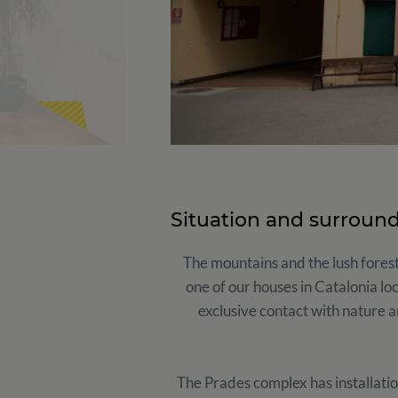
Situation and surroun
The mountains and the lush forest
one of our houses in Catalonia lo
exclusive contact with nature a
The Prades complex has installatio