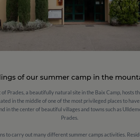
dings of our summer camp in the mount
 of Prades, a beautifully natural site in the Baix Camp, hosts 
cated in the middle of one of the most privileged places to have
nd in the center of beautiful villages and towns such as Ullde
Prades.
ns to carry out many different summer camps activities. Reside