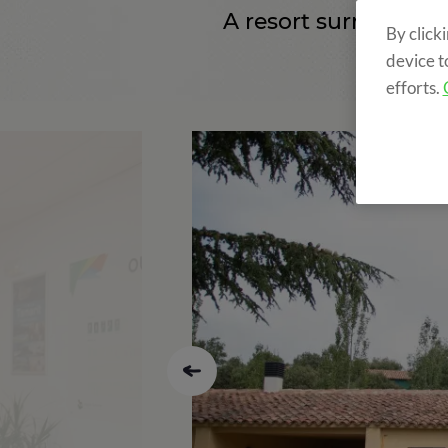
A resort surrounde
By click
device t
efforts.