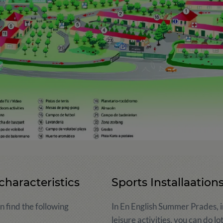
characteristics
Sports Installaation
 find the following
In En English Summer Prades, in
leisure activities, you can do lo