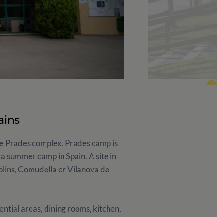
ains
the Prades complex. Prades camp is
 a summer camp in Spain. A site in
molins, Comudella or Vilanova de
ntial areas, dining rooms, kitchen,