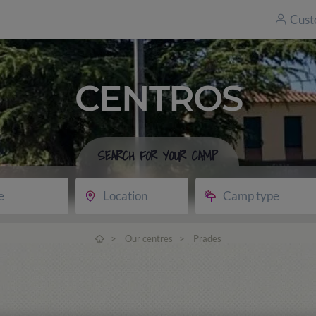
Cust
CENTROS
SEARCH FOR YOUR CAMP
e
Location
Camp type
>
Our centres
>
Prades