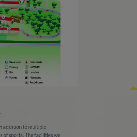
s
 addition to multiple
ts of sports. The facilities we