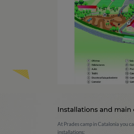
Installations and main 
At Prades camp in Catalonia you can
installations: