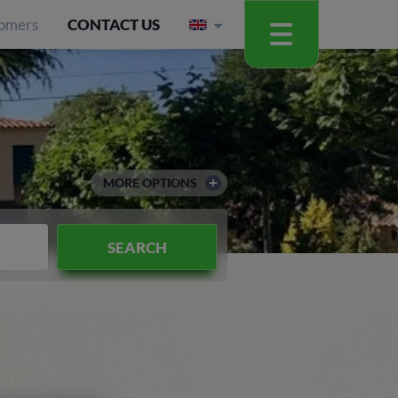
omers
CONTACT US
MORE OPTIONS
SEARCH