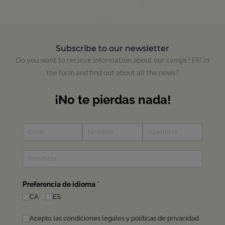
Subscribe to our newsletter
Do you want to recieve information about our camps? Fill in
the form and find out about all the news?