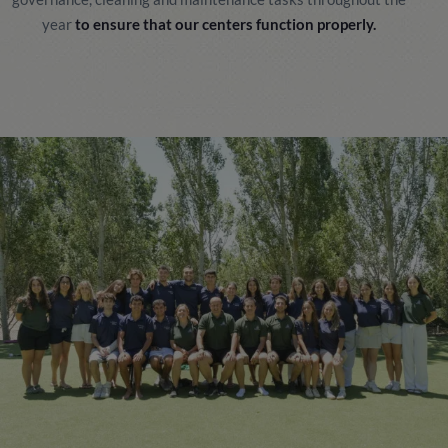
year
to ensure that our centers function properly.