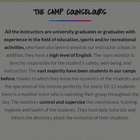
THE CAMP COUNSELOURS
All the instructors are university graduates or graduates with
experience in the field of education, sports and/or recreational
activities,
who have also been trained at our instructor school. In
addition, they have a
high level of English
. The room monitor is
directly responsible for the student's safety, well-being, and
instruction. The
vast majority have been students in our camps
before
, thanks to which they know the dynamics of the students and
the operation of the centres perfectly. For every 10-12 students
there is a monitor-tutor who is watching their group throughout the
day. The monitors
control and supervise
the coexistence, training,
hygiene and health of the students. They hold daily tutorials and
inform the directors about the evolution of their students.