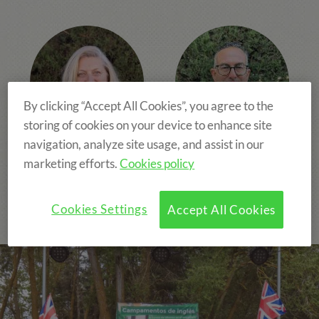
By clicking “Accept All Cookies”, you agree to the
storing of cookies on your device to enhance site
navigation, analyze site usage, and assist in our
Carolina Fleix
Oscar Martínez
marketing efforts.
Cookies policy
CEO
Chief Operating Officer,
People & Talent
Cookies Settings
Accept All Cookies