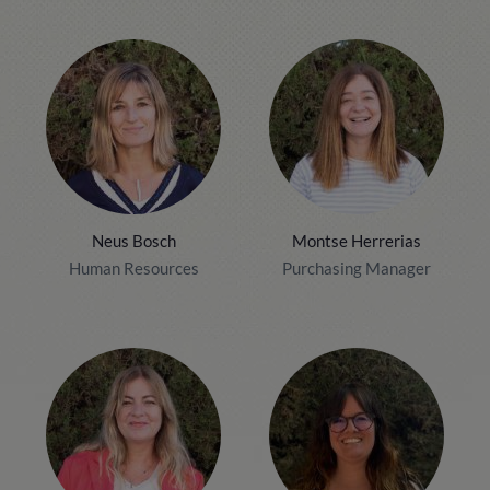
Neus Bosch
Montse Herrerias
Human Resources
Purchasing Manager