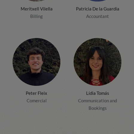
Meritxell Vilella
Patricia De la Guardia
Billing
Accountant
Peter Fleix
Lídia Tomás
Comercial
Communication and
Bookings