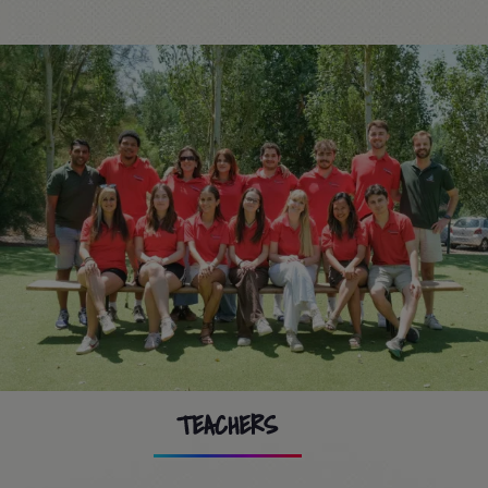
TEACHERS