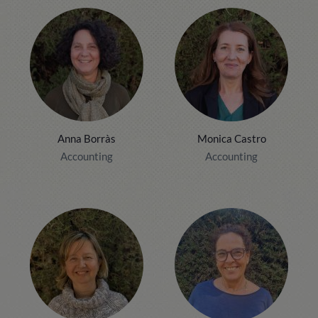
Anna Borràs
Monica Castro
Accounting
Accounting