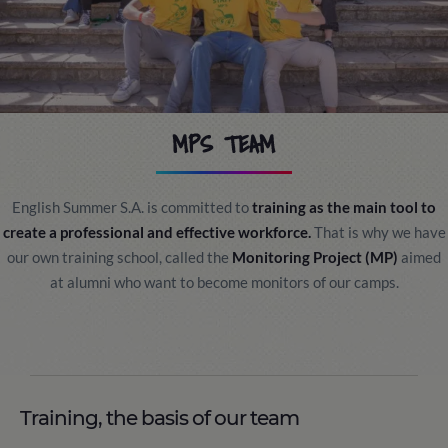
MPS TEAM
English Summer S.A. is committed to
training as the main tool to
create a professional and effective workforce.
That is why we have
our own training school, called the
Monitoring Project (MP)
aimed
at alumni who want to become monitors of our camps.
Training, the basis of our team