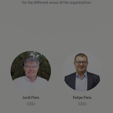
for the different areas of the organization.
Jordi Fleix
Felipe Fleix
CEO
CEO