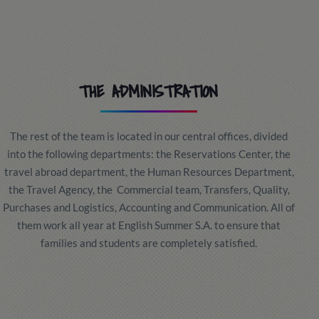
THE ADMINISTRATION
The rest of the team is located in our central offices, divided
into the following departments: the Reservations Center, the
travel abroad department, the Human Resources Department,
the Travel Agency, the Commercial team, Transfers, Quality,
Purchases and Logistics, Accounting and Communication. All of
them work all year at English Summer S.A. to ensure that
families and students are completely satisfied.