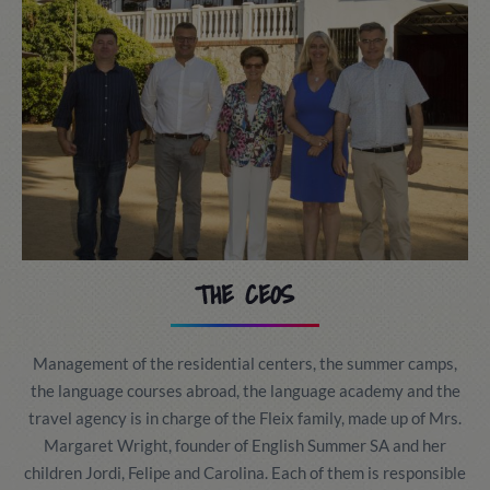
THE CEOS
Management of the residential centers, the summer camps,
the language courses abroad, the language academy and the
travel agency is in charge of the Fleix family, made up of Mrs.
Margaret Wright, founder of English Summer SA and her
children Jordi, Felipe and Carolina. Each of them is responsible