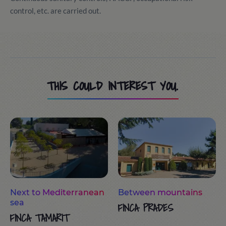
control, etc. are carried out.
THIS COULD INTEREST YOU.
Next to Mediterranean
Between mountains
sea
FINCA PRADES
FINCA TAMARIT