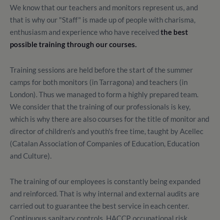
We know that our teachers and monitors represent us, and
that is why our "Staff" is made up of people with charisma,
enthusiasm and experience who have received
the best
possible training through our courses.
Training sessions are held before the start of the summer
camps for both monitors (in Tarragona) and teachers (in
London). Thus we managed to form a highly prepared team.
We consider that the training of our professionals is key,
which is why there are also courses for the title of monitor and
director of children's and youth's free time, taught by Acellec
(Catalan Association of Companies of Education, Education
and Culture).
The training of our employees is constantly being expanded
and reinforced. That is why internal and external audits are
carried out to guarantee the best service in each center.
Continuous sanitary controls, HACCP, occupational risk