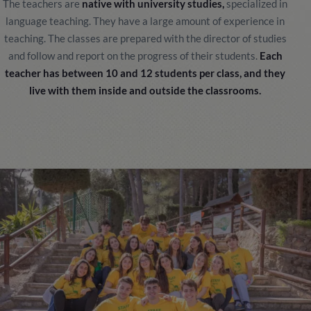
The teachers are
native with university studies,
specialized in
language teaching. They have a large amount of experience in
teaching. The classes are prepared with the director of studies
and follow and report on the progress of their students.
Each
teacher has between 10 and 12 students per class, and they
live with them inside and outside the classrooms.