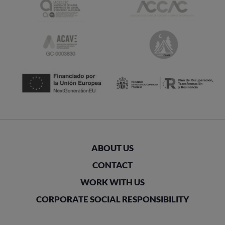
ABOUT US
CONTACT
WORK WITH US
CORPORATE SOCIAL RESPONSIBILITY