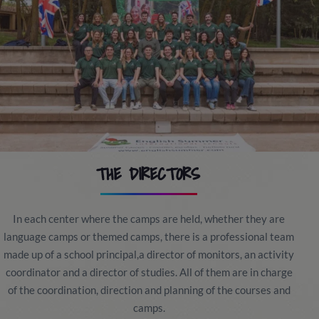
THE DIRECTORS
In each center where the camps are held, whether they are
language camps or themed camps, there is a professional team
made up of a school principal,a director of monitors, an activity
coordinator and a director of studies. All of them are in charge
of the coordination, direction and planning of the courses and
camps.