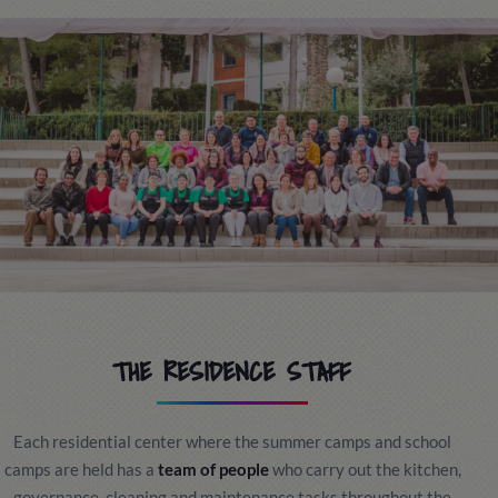
THE RESIDENCE STAFF
Each residential center where the summer camps and school
camps are held has a
team of people
who carry out the kitchen,
governance, cleaning and maintenance tasks throughout the