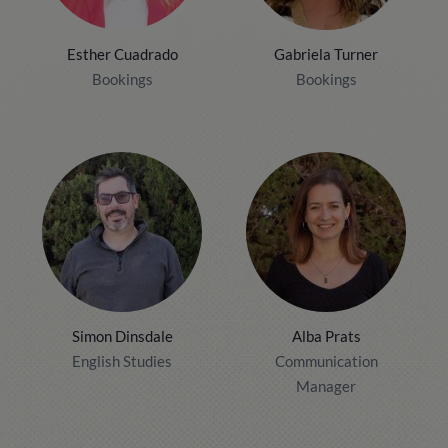
Esther Cuadrado
Gabriela Turner
Bookings
Bookings
Simon Dinsdale
Alba Prats
English Studies
Communication
Manager