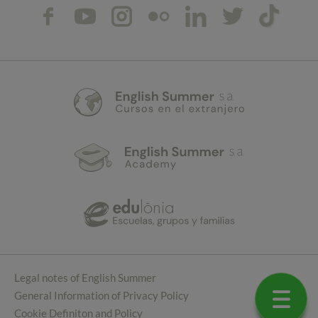
Legal notes of English Summer
General Information of Privacy Policy
Cookie Definiton and Policy