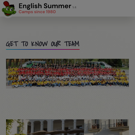
GET TO KNOW OUR TEAM