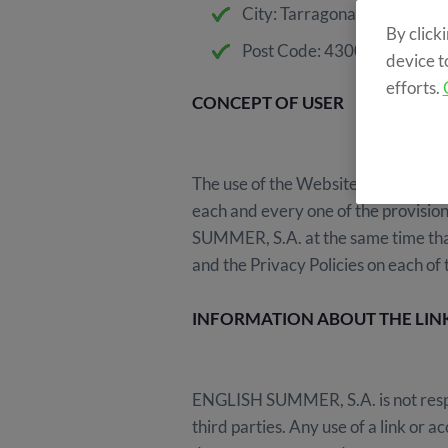
City: Tarragona
By click
Post Code: 43003
device t
efforts.
CONCEPT OF USER
The use of the Website (including it
each and every one of the provision
SUMMER, S.A. at the same time that
and the Privacy Policies on each of
INFORMATION ABOUT THE LIN
ENGLISH SUMMER, S.A. is not respon
third parties. Any use of a link o