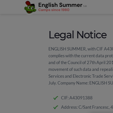
Legal Notice
ENGLISH SUMMER, with CIF A4309138
complies with the current data prot
and of the Council of 27th April 201
movement of such data and repeali
Services and Electronic Trade Serv
July. Company Name: ENGLISH S
CIF: A43091388
Address: C/Sant Francesc, 4