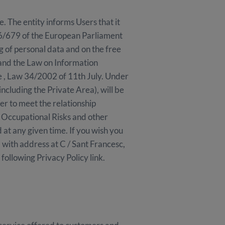
The entity informs Users that it
016/679 of the European Parliament
g of personal data and on the free
and the Law on Information
e , Law 34/2002 of 11th July. Under
including the Private Area), will be
r to meet the relationship
f Occupational Risks and other
d at any given time. If you wish you
 with address at C / Sant Francesc,
ollowing Privacy Policy link.