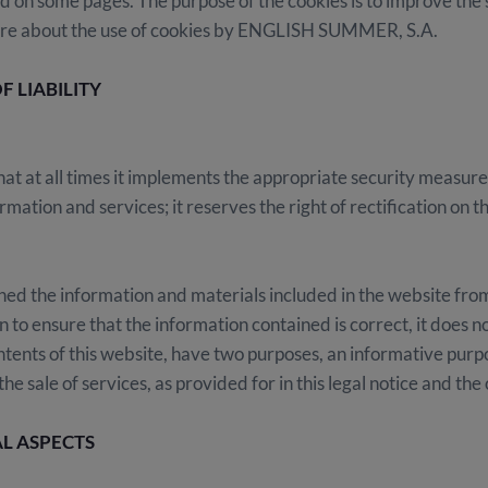
d on some pages. The purpose of the cookies is to improve the
 more about the use of cookies by ENGLISH SUMMER, S.A.
F LIABILITY
at all times it implements the appropriate security measures 
ation and services; it reserves the right of rectification on t
the information and materials included in the website from 
to ensure that the information contained is correct, it does no
ontents of this website, have two purposes, an informative purpos
he sale of services, as provided for in this legal notice and the 
L ASPECTS