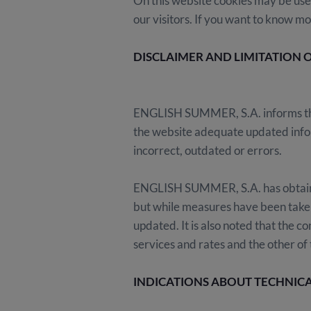
On this website cookies may be use
our visitors. If you want to know
DISCLAIMER AND LIMITATION O
ENGLISH SUMMER, S.A. informs that 
the website adequate updated inform
incorrect, outdated or errors.
ENGLISH SUMMER, S.A. has obtained 
but while measures have been taken 
updated. It is also noted that the c
services and rates and the other of t
INDICATIONS ABOUT TECHNICA