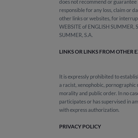
does not recommend or guarantee a
responsible for any loss, claim or d
other links or websites, for interrup
WEBSITE of ENGLISH SUMMER, S.A. 
SUMMER, S.A.
LINKS OR LINKS FROM OTHER 
It is expressly prohibited to estab
a racist, xenophobic, pornographic n
morality and public order. In no c
participates or has supervised in an
with express authorization.
PRIVACY POLICY