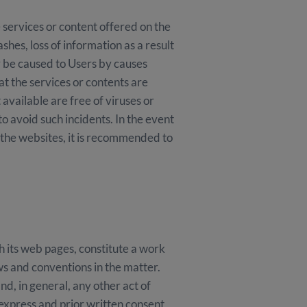
 services or content offered on the
es, loss of information as a result
y be caused to Users by causes
the services or contents are
 available are free of viruses or
 avoid such incidents. In the event
f the websites, it is recommended to
its web pages, constitute a work
ws and conventions in the matter.
d, in general, any other act of
 express and prior written consent