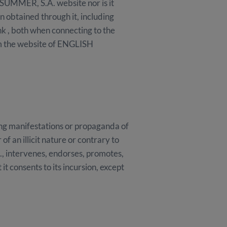
SUMMER, S.A. website nor is it
on obtained through it, including
ink , both when connecting to the
m the website of ENGLISH
ing manifestations or propaganda of
f an illicit nature or contrary to
., intervenes, endorses, promotes,
it consents to its incursion, except