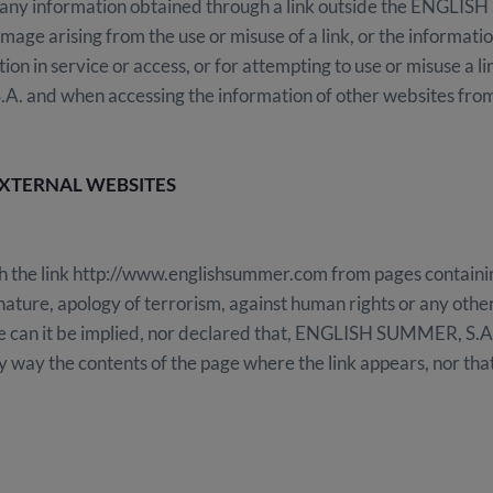
ny information obtained through a link outside the ENGLISH 
amage arising from the use or misuse of a link, or the informati
tion in service or access, or for attempting to use or misuse a l
and when accessing the information of other websites fro
EXTERNAL WEBSITES
lish the link http://www.englishsummer.com from pages contain
ature, apology of terrorism, against human rights or any other o
ase can it be implied, nor declared that, ENGLISH SUMMER, S.A
y way the contents of the page where the link appears, nor that 