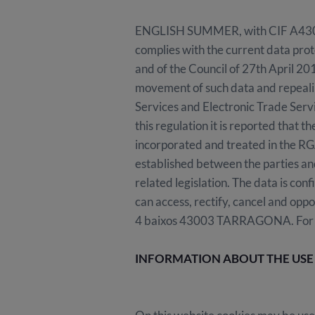
ENGLISH SUMMER, with CIF A4309138
complies with the current data prot
and of the Council of 27th April 201
movement of such data and repeali
Services and Electronic Trade Serv
this regulation it is reported that 
incorporated and treated in the R
established between the parties and
related legislation. The data is con
can access, rectify, cancel and opp
4 baixos 43003 TARRAGONA. For more
INFORMATION ABOUT THE USE