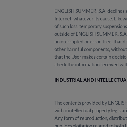
ENGLISH SUMMER, S.A. declines any r
Internet, whatever its cause. Likew
of such loss, temporary suspensions
outside of ENGLISH SUMMER, S.A. 
uninterrupted or error-free, that de
other harmful components, without 
that the User makes certain decisio
check the information received wit
INDUSTRIAL AND INTELLECTU
The contents provided by ENGLISH 
within intellectual property legisla
Any form of reproduction, distribut
public exploitation related to both