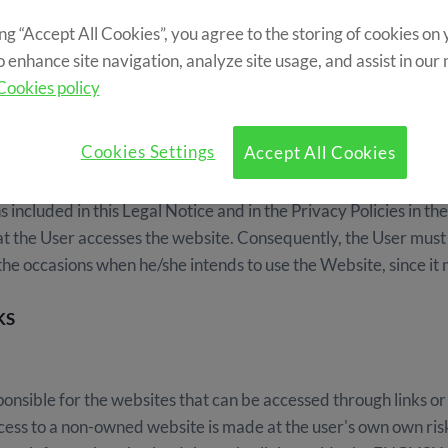
ing “Accept All Cookies”, you agree to the storing of cookies on
o enhance site navigation, analyze site usage, and assist in our
Cookies policy
Cookies Settings
Accept All Cookies
s private area) attributes the status of User and implies the f
s included in this Legal Notice and in the Privacy Policies in 
 the User accesses the website. Consequently, the User must c
 the occasions when he/she intends to use the Website, since it
KS
sible for the websites that can be accessed through links or
r access to a non-owned website is made at the user's own ow