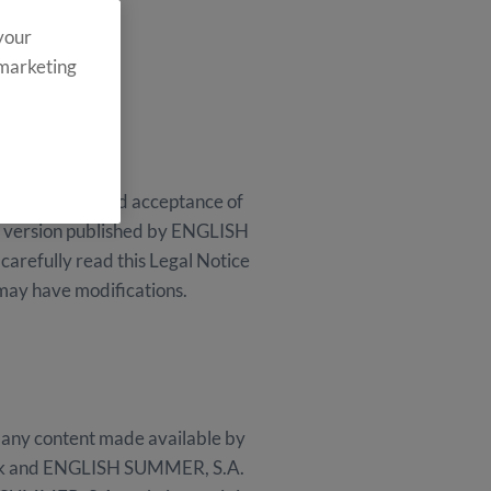
 your
 marketing
ull and unreserved acceptance of
the version published by ENGLISH
arefully read this Legal Notice
 may have modifications.
 any content made available by
n risk and ENGLISH SUMMER, S.A.