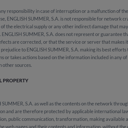
esponsibility in case of interruption or a malfunction of the
ise, ENGLISH SUMMER, S.A. is not responsible for network crash
 of the electrical supply or any other indirect damage that ma
ENGLISH SUMMER, S.A. does not represent or guarantee that 
fects are corrected, or that the service or server that makes it
prejudice to ENGLISH SUMMER, S.A. making its best efforts to
ns or takes actions based on the information included in any o
h other sources.
AL PROPERTY
SUMMER, S.A. as well as the contents on the network through 
tion and are therefore protected by applicable international la
ion, public communication, transformation, making available an
 the web pages and their contents and information, without the