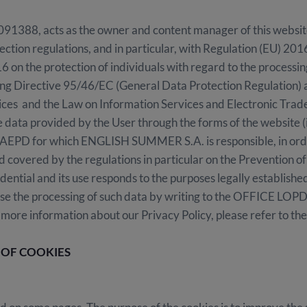
8, acts as the owner and content manager of this website. 
ection regulations, and in particular, with Regulation (EU) 2
6 on the protection of individuals with regard to the processin
ng Directive 95/46/EC (General Data Protection Regulation) 
ices and the Law on Information Services and Electronic Trad
the data provided by the User through the forms of the website (
GAEPD for which ENGLISH SUMMER S.A. is responsible, in orde
 covered by the regulations in particular on the Prevention o
fidential and its use responds to the purposes legally establishe
ose the processing of such data by writing to the OFFICE LOPD
 information about our Privacy Policy, please refer to the f
 OF COOKIES