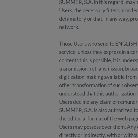
SUMMER, S.A. in this regard, may est
Users, the necessary filters in orde
defamatory or that, in any way, prom
network.
Those Users who send to ENGLISH 
service, unless they express in a ce
contents this is possible, it is un
transmission, retransmission, broad
digitization, making available fr
other transformation of such observa
understood that this authorization 
Users decline any claim of remun
SUMMER, S.A. is also authorized to 
the editorial format of the web page
Users may possess over them. Any of
directly or indirectly, with or with