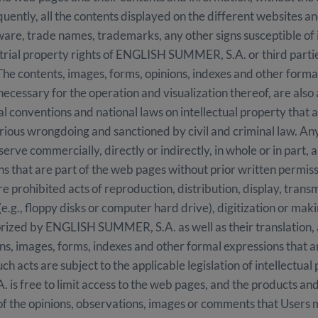
y, all the contents displayed on the different websites and i
ftware, trade names, trademarks, any other signs susceptible of
ustrial property rights of ENGLISH SUMMER, S.A. or third part
 The contents, images, forms, opinions, indexes and other forma
necessary for the operation and visualization thereof, are also
 conventions and national laws on intellectual property that ar
rious wrongdoing and sanctioned by civil and criminal law. Any
serve commercially, directly or indirectly, in whole or in part, 
ns that are part of the web pages without prior written perm
re prohibited acts of reproduction, distribution, display, trans
(e.g., floppy disks or computer hard drive), digitization or ma
orized by ENGLISH SUMMER, S.A. as well as their translation,
ns, images, forms, indexes and other formal expressions that 
uch acts are subject to the applicable legislation of intellectual
 free to limit access to the web pages, and the products and/
 of the opinions, observations, images or comments that User