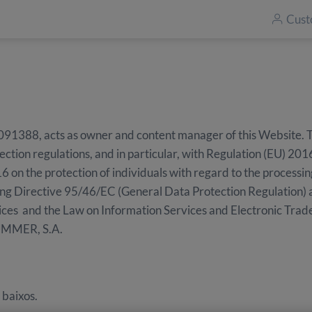
Cust
8, acts as owner and content manager of this Website. The 
ection regulations, and in particular, with Regulation (EU) 2
6 on the protection of individuals with regard to the processin
ng Directive 95/46/EC (General Data Protection Regulation) 
ices and the Law on Information Services and Electronic Trad
UMMER, S.A.
 baixos.