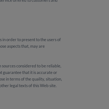
 service offered to customers and
in order to present to the users of
hose aspects that, may are
sources considered to be reliable,
t guarantee that it is accurate or
e in terms of the quality, situation,
other legal texts of this Web site.