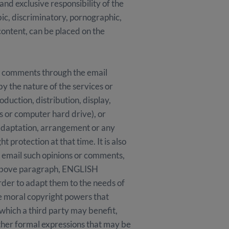
and exclusive responsibility of the
bic, discriminatory, pornographic,
 content, can be placed on the
 comments through the email
by the nature of the services or
duction, distribution, display,
s or computer hard drive), or
adaptation, arrangement or any
 protection at that time. It is also
y email such opinions or comments,
 above paragraph, ENGLISH
rder to adapt them to the needs of
he moral copyright powers that
 which a third party may benefit,
 other formal expressions that may be