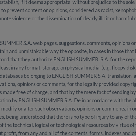
ablish, if it deems appropriate, without prejudice to the sole 
r to prevent content or opinions, considered as racist, xenopho
ote violence or the dissemination of clearly illicit or harmful
SUMMER S.A. web pages, suggestions, comments, opinions or
rtain and unmistakable way the opposite, in cases in those that 
derstood that they authorize ENGLISH SUMMER, S.A. for the repro
cast in any format, storage on physical media (e.g. floppy disk
om databases belonging to ENGLISH SUMMER S.A. translation, 
tions, opinions or comments, for the legally provided copyright
is made free of charge, and that by the mere fact of sending b
eration by ENGLISH SUMMER S.A. De in accordance with the
modify or alter such observations, opinions or comments, in o
s, being understood that there is no type of injury to any of t
 the technical, logical or technological resources by virtue of
out profit, from any and all of the contents, forms, indexes and