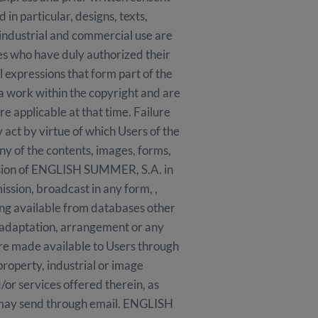
n particular, designs, texts,
 industrial and commercial use are
ies who have duly authorized their
l expressions that form part of the
 a work within the copyright and are
e applicable at that time. Failure
 act by virtue of which Users of the
any of the contents, images, forms,
ission of ENGLISH SUMMER, S.A. in
mission, broadcast in any form, ,
king available from databases other
 adaptation, arrangement or any
are made available to Users through
 property, industrial or image
or services offered therein, as
s may send through email. ENGLISH