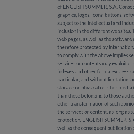
of ENGLISH SUMMER, S.A. Consequentl
graphics, logos, icons, buttons, so
subject to the intellectual and ind
inclusion in the different websites.
web pages, as well as the software 
therefore protected by international
to comply with the above implies se
services or contents may exploit or 
indexes and other formal expressio
particular, and without limitation, a
storage on physical or other media 
than those belonging to those auth
other transformation of such opinio
the services or content, as long as s
protection. ENGLISH SUMMER, S.A. is
well as the consequent publication