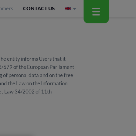
omers
CONTACT US
entity informs Users that it
016/679 of the European Parliament
g of personal data and on the free
and the Law on the Information
e , Law 34/2002 of 11th