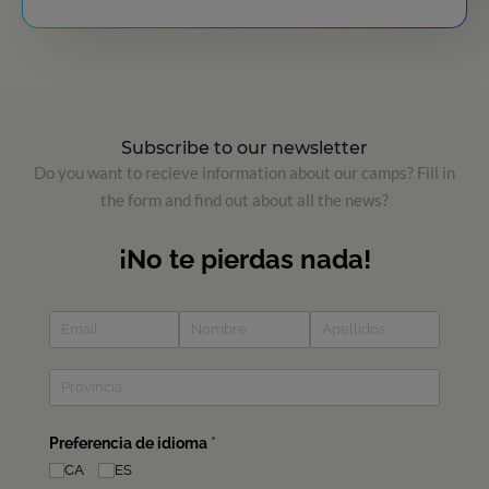
Subscribe to our newsletter
Do you want to recieve information about our camps? Fill in
the form and find out about all the news?