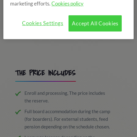
marketing efforts.
Cookies policy
Cookies Settings
Accept All Cookies
THE PRICE INCLUDES
Enroll and processing, The price includes
the reserve.
Full board accommodation during the camp
(for boarders). For external students, feed
pension depending on the schedule chosen.