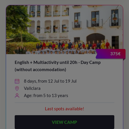
375€
English + Multiactivity until 20h - Day Camp
(without accommodation)
8 days, from 12 Jul to 19 Jul
Vallclara
Age: from 5 to 13 years
Last spots available!
VIEW CAMP