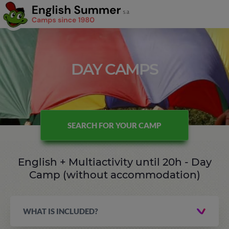
DAY CAMPS
SEARCH FOR YOUR CAMP
English + Multiactivity until 20h - Day
Camp (without accommodation)
WHAT IS INCLUDED?