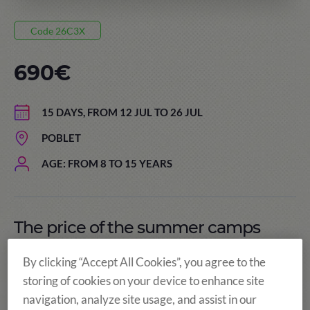
Code 26C3X
690€
15 DAYS, FROM 12 JUL TO 26 JUL
POBLET
AGE: FROM 8 TO 15 YEARS
The price of the summer camps
includes:
By clicking “Accept All Cookies”, you agree to the
storing of cookies on your device to enhance site
navigation, analyze site usage, and assist in our