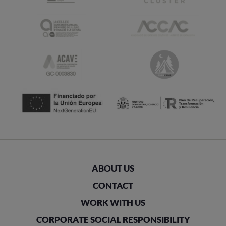
ABOUT US
CONTACT
WORK WITH US
CORPORATE SOCIAL RESPONSIBILITY