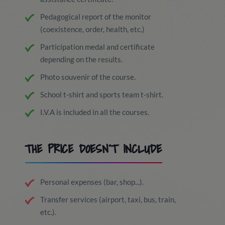
Pedagogical report of the monitor
(coexistence, order, health, etc.)
Participation medal and certificate
depending on the results.
Photo souvenir of the course.
School t-shirt and sports team t-shirt.
I.V.A is included in all the courses.
THE PRICE DOESN´T INCLUDE
Personal expenses (bar, shop...).
Transfer services (airport, taxi, bus, train,
etc.).