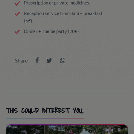
Prescription or private medicines.
Reception service from 8am + breakfast
(6€)
Dinner + Theme party (20€)
Share
THIS COULD INTEREST YOU.