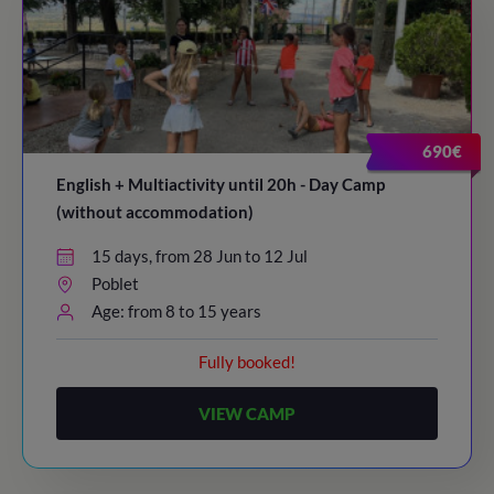
690€
English + Multiactivity until 20h - Day Camp
(without accommodation)
15 days, from 28 Jun to 12 Jul
Poblet
Age: from 8 to 15 years
Fully booked!
VIEW CAMP