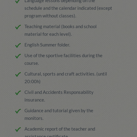
Language lessons depending on the
schedule and the calendar indicated (except
program without classes).
Teaching material (books and school
material for each level).
English Summer folder.
Use of the sportive facilities during the
course.
Cultural, sports and craft activities. (until
20:00h)
Civil and Accidents Responsability
insurance.
Guidance and tutorial given by the
monitors.
Academic report of the teacher and
assistance certificate.