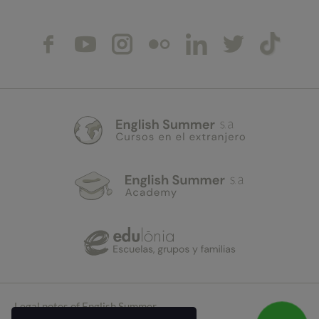
Legal notes of English Summer