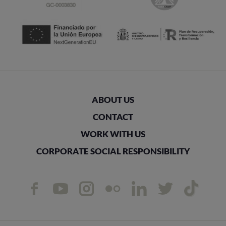
ABOUT US
CONTACT
WORK WITH US
CORPORATE SOCIAL RESPONSIBILITY