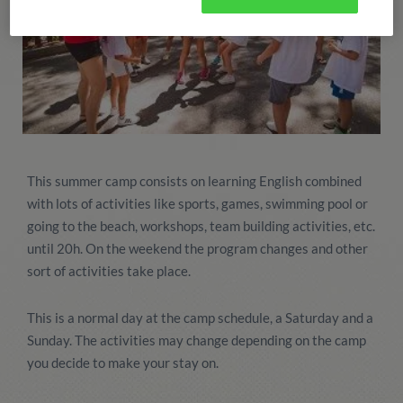
This summer camp consists on learning English combined
with lots of activities like sports, games, swimming pool or
going to the beach, workshops, team building activities, etc.
until 20h. On the weekend the program changes and other
sort of activities take place.
This is a normal day at the camp schedule, a Saturday and a
Sunday. The activities may change depending on the camp
you decide to make your stay on.