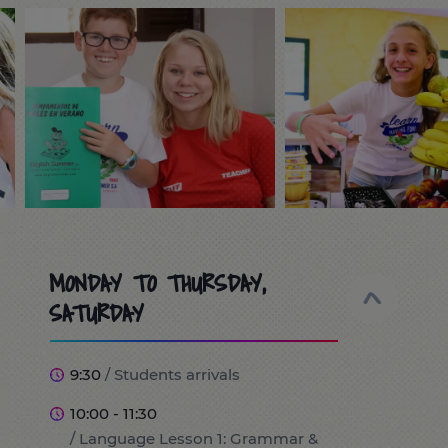
MONDAY TO THURSDAY,
SATURDAY
9:30
/ Students arrivals
10:00 - 11:30
/ Language Lesson 1: Grammar &