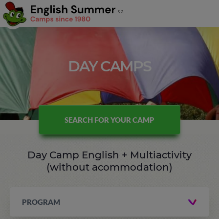
DAY CAMPS
SEARCH FOR YOUR CAMP
Day Camp English + Multiactivity
(without acommodation)
PROGRAM