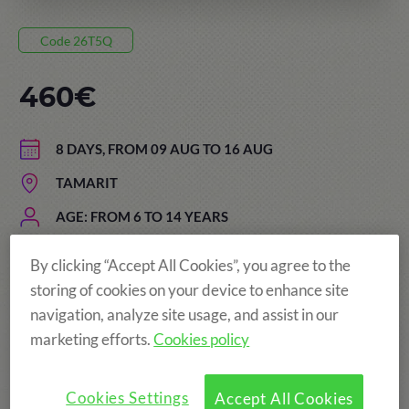
Code 26T5Q
460€
8 DAYS, FROM 09 AUG TO 16 AUG
TAMARIT
AGE: FROM 6 TO 14 YEARS
By clicking “Accept All Cookies”, you agree to the
storing of cookies on your device to enhance site
navigation, analyze site usage, and assist in our
marketing efforts.
Cookies policy
Cookies Settings
Accept All Cookies