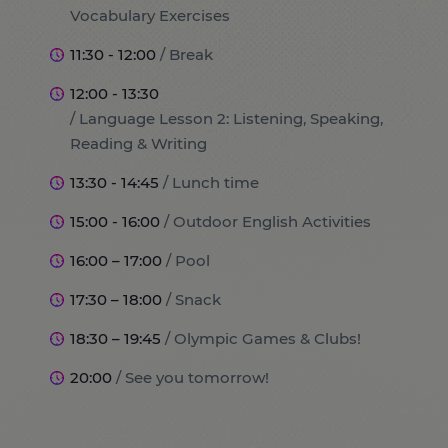
Vocabulary Exercises
11:30 - 12:00
/ Break
12:00 - 13:30
/ Language Lesson 2: Listening, Speaking,
Reading & Writing
13:30 - 14:45
/ Lunch time
15:00 - 16:00
/ Outdoor English Activities
16:00 – 17:00
/ Pool
17:30 – 18:00
/ Snack
18:30 – 19:45
/ Olympic Games & Clubs!
20:00
/ See you tomorrow!