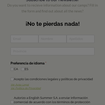
Do you want to recieve information about our camps? Fill in
the form and find out about all the news?