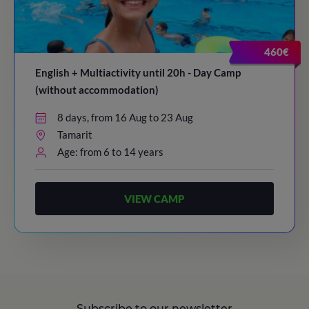
20:30
/ Bye-bye!
460€
English + Multiactivity until 20h - Day Camp
(without accommodation)
8 days, from 16 Aug to 23 Aug
Tamarit
Age: from 6 to 14 years
VIEW CAMP
Subscribe to our newsletter