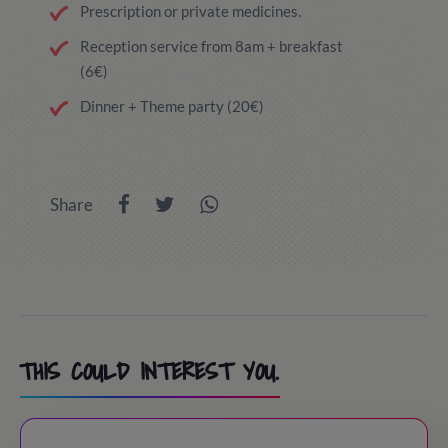
Prescription or private medicines.
Reception service from 8am + breakfast
(6€)
Dinner + Theme party (20€)
Share
THIS COULD INTEREST YOU.