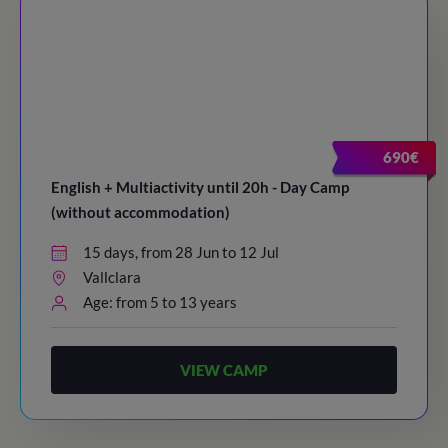
690€
English + Multiactivity until 20h - Day Camp
(without accommodation)
15 days, from 28 Jun to 12 Jul
Vallclara
Age: from 5 to 13 years
VIEW CAMP