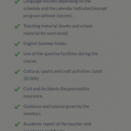
Language lessons depending on the
schedule and the calendar indicated (except
program without classes).
Teaching material (books and school
material for each level).
English Summer folder.
Use of the sportive facilities during the
course.
Cultural, sports and craft activities. (until
20:00h)
Civil and Accidents Responsability
insurance.
Guidance and tutorial given by the
monitors.
Academic report of the teacher and