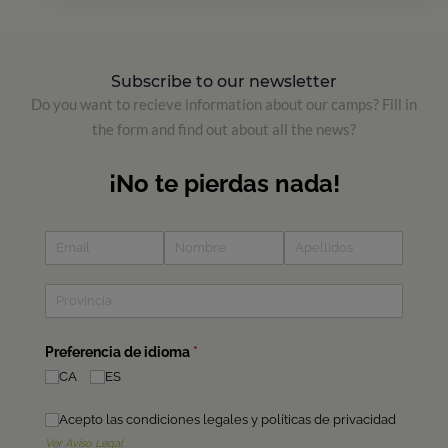
Subscribe to our newsletter
Do you want to recieve information about our camps? Fill in
the form and find out about all the news?