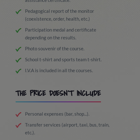
assistance certificate.
Pedagogical report of the monitor
(coexistence, order, health, etc.)
Participation medal and certificate
depending on the results.
Photo souvenir of the course.
School t-shirt and sports team t-shirt.
I.V.A is included in all the courses.
THE PRICE DOESN´T INCLUDE
Personal expenses (bar, shop...).
Transfer services (airport, taxi, bus, train,
etc.).