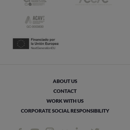
ABOUT US
CONTACT
WORK WITH US
CORPORATE SOCIAL RESPONSIBILITY