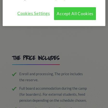
Cookies Settings
Accept All Cookies
THE PRICE INCLUDES
Enroll and processing, The price includes
the reserve.
Full board accommodation during the camp
(for boarders). For external students, feed
pension depending on the schedule chosen.