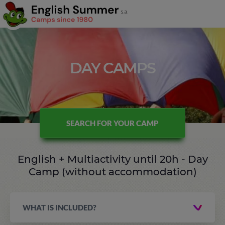
DAY CAMPS
SEARCH FOR YOUR CAMP
English + Multiactivity until 20h - Day
Camp (without accommodation)
WHAT IS INCLUDED?