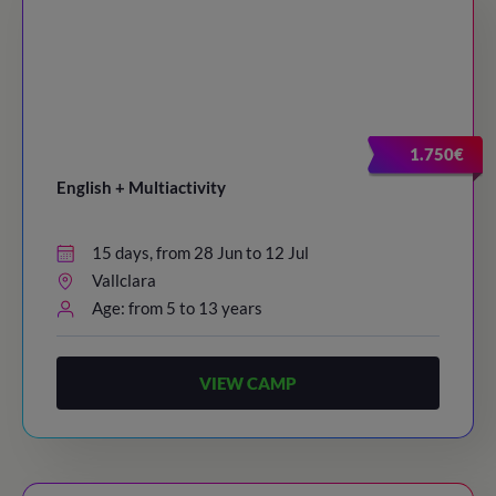
1.750€
English + Multiactivity
15 days, from 28 Jun to 12 Jul
Vallclara
Age: from 5 to 13 years
VIEW CAMP