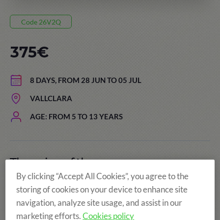
Code 26V2Q
375€
8 DAYS, FROM 28 JUN TO 05 JUL
VALLCLARA
AGE: FROM 5 TO 13 YEARS
The price of the summer camps
includes:
By clicking “Accept All Cookies”, you agree to the
storing of cookies on your device to enhance site
navigation, analyze site usage, and assist in our
marketing efforts.
Cookies policy