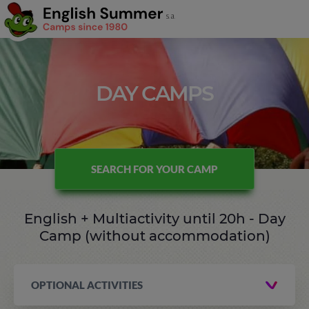
DAY CAMPS
SEARCH FOR YOUR CAMP
English + Multiactivity until 20h - Day
Camp (without accommodation)
OPTIONAL ACTIVITIES