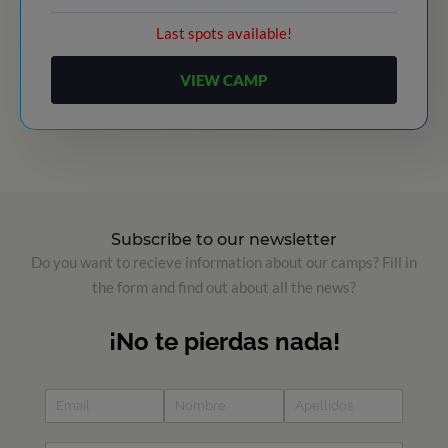
Last spots available!
VIEW CAMP
Subscribe to our newsletter
Do you want to recieve information about our camps? Fill in
the form and find out about all the news?