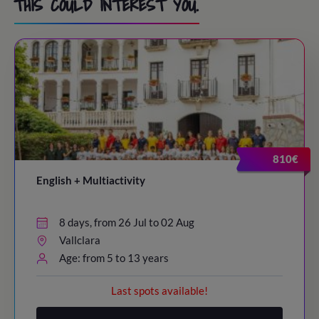
THIS COULD INTEREST YOU.
810€
English + Multiactivity
8 days, from 26 Jul to 02 Aug
Vallclara
Age: from 5 to 13 years
Last spots available!