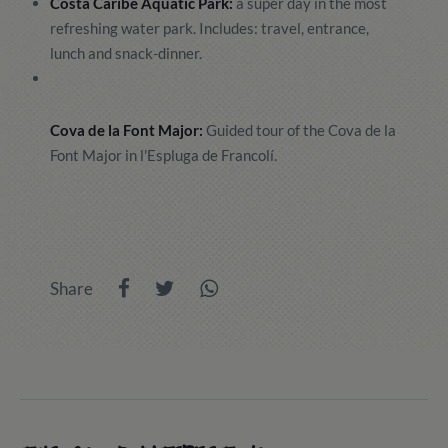
Costa Caribe Aquatic Park:
a super day in the most
refreshing water park. Includes: travel, entrance,
lunch and snack-dinner.
Cova de la Font Major:
Guided tour of the Cova de la
Font Major in l'Espluga de Francolí.
Share