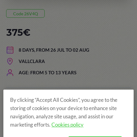
Code 26V4Q
375€
8 DAYS, FROM 26 JUL TO 02 AUG
VALLCLARA
AGE: FROM 5 TO 13 YEARS
More fun!
By clicking “Accept All Cookies”, you agree to the
storing of cookies on your device to enhance site
navigation, analyze site usage, and assist in our
marketing efforts.
Cookies policy