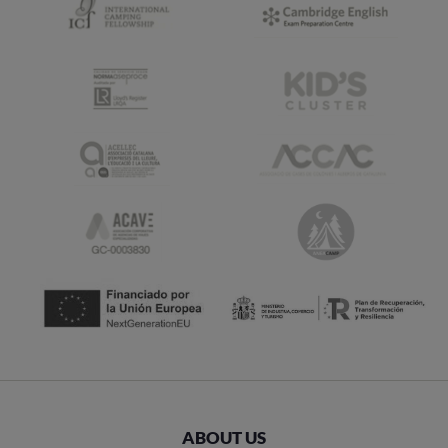
ABOUT US