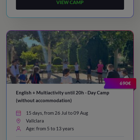
VIEW CAMP
690€
English + Multiactivity until 20h - Day Camp
(without accommodation)
15 days, from 26 Jul to 09 Aug
Vallclara
Age: from 5 to 13 years