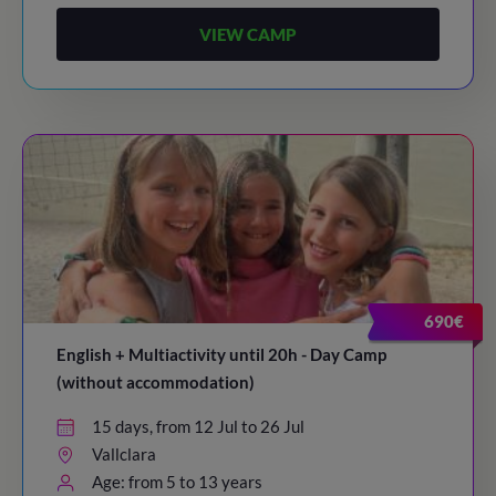
VIEW CAMP
690€
English + Multiactivity until 20h - Day Camp
(without accommodation)
15 days, from 12 Jul to 26 Jul
Vallclara
Age: from 5 to 13 years