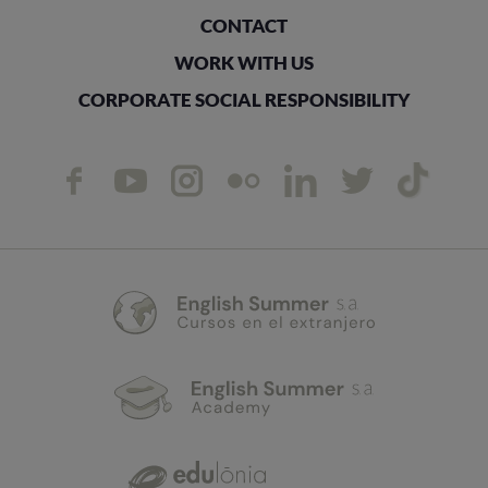
CONTACT
WORK WITH US
CORPORATE SOCIAL RESPONSIBILITY