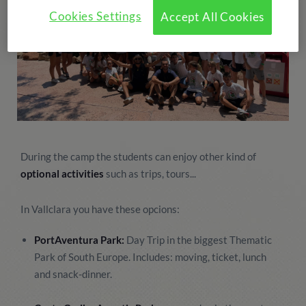
Cookies Settings
Accept All Cookies
During the camp the students can enjoy other kind of
optional activities
such as trips, tours...
In Vallclara you have these opcions:
PortAventura Park:
Day Trip in the biggest Thematic
Park of South Europe. Includes: moving, ticket, lunch
and snack-dinner.