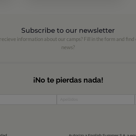
Subscribe to our newsletter
ecieve information about our camps? Fill in the form and find 
news?