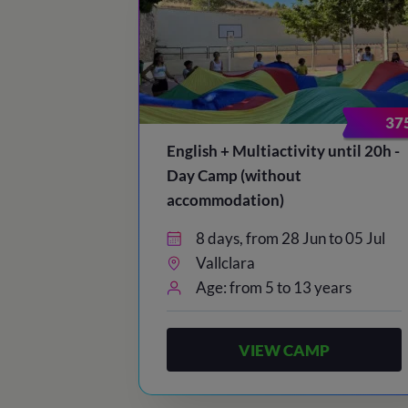
37
English + Multiactivity until 20h -
Day Camp (without
accommodation)
8 days, from 28 Jun to 05 Jul
Vallclara
Age: from 5 to 13 years
VIEW CAMP