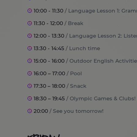
10:00 - 11:30
/ Language Lesson 1: Gram
11:30 - 12:00
/ Break
12:00 - 13:30
/ Language Lesson 2: List
13:30 - 14:45
/ Lunch time
15:00 - 16:00
/ Outdoor English Activitie
16:00 – 17:00
/ Pool
17:30 – 18:00
/ Snack
18:30 – 19:45
/ Olympic Games & Clubs!
20:00
/ See you tomorrow!