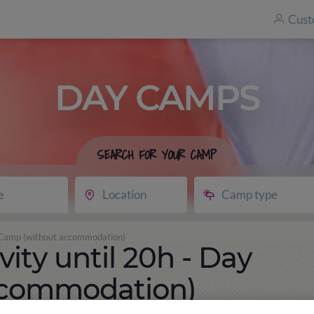
Cust
DAY CAMPS
SEARCH FOR YOUR CAMP
e
Location
Camp type
ay Camp (without accommodation)
vity until 20h - Day
ccommodation)