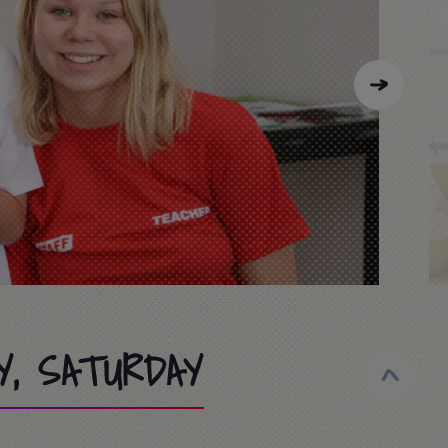
Y, SATURDAY