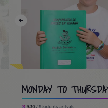
MONDAY TO THURSDA
9:30
/ Students arrivals