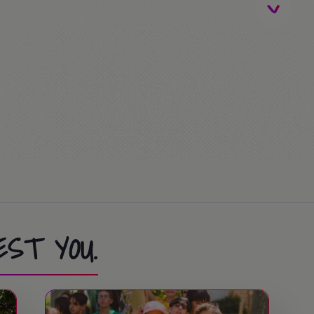
nal trip)
sta Caribe / FerrariLand.
sta Caribe / FerrariLand.
EST YOU.