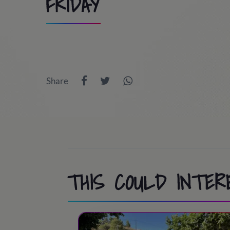
FRIDAY
8:30
/ Students arrivals
9:00
/ Trip to PortAventura World (optio
Share
10:00 - 13:30
/ Day at Port Aventura / Co
13:30 - 14:45
/ Lunch time
15:00 - 18:30
/ Day at Port Aventura / Co
18:30 - 19:30
/ Snack time
19:30 - 20:30
/ Back to the camp
THIS COULD INTER
20:30
/ Bye-bye!