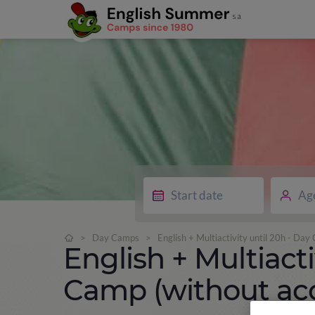
Ag
>
Day Camps
>
English + Multiactivity until 20h - D
English + Multiacti
Camp (without a