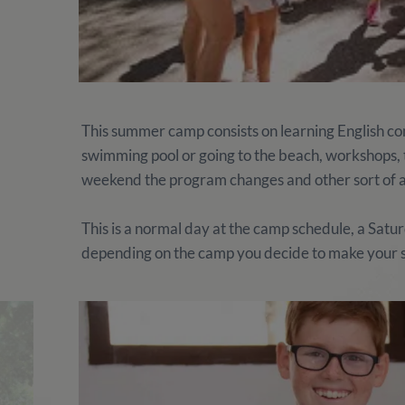
This summer camp consists on learning English comb
swimming pool or going to the beach, workshops, te
weekend the program changes and other sort of ac
This is a normal day at the camp schedule, a Satu
depending on the camp you decide to make your 