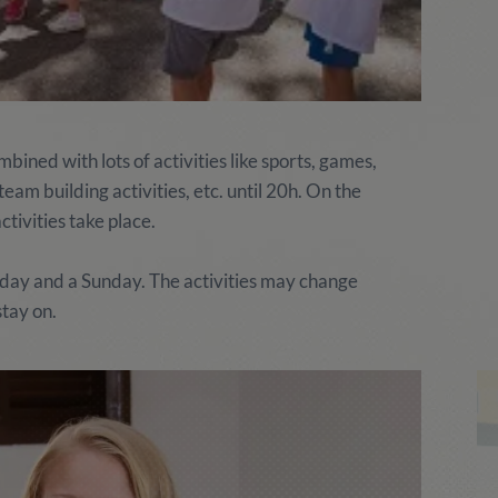
ined with lots of activities like sports, games,
am building activities, etc. until 20h. On the
tivities take place.
rday and a Sunday. The activities may change
stay on.