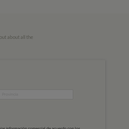
out about all the