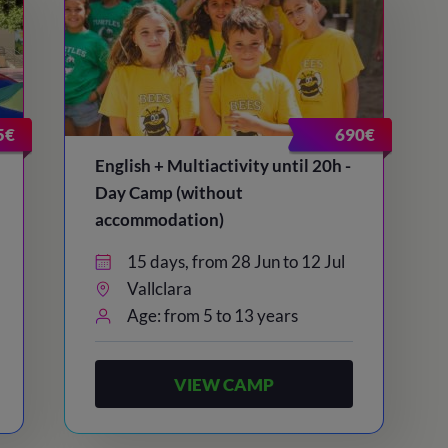
5€
690€
English + Multiactivity until 20h -
Day Camp (without
accommodation)
15 days, from 28 Jun to 12 Jul
Vallclara
Age: from 5 to 13 years
VIEW CAMP