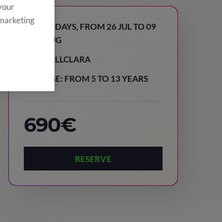
 your
 marketing
15 DAYS, FROM 26 JUL TO 09
AUG
VALLCLARA
AGE: FROM 5 TO 13 YEARS
690€
RESERVE