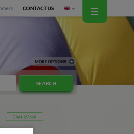
omers
CONTACT US
MORE OPTIONS
SEARCH
Code 26V4X