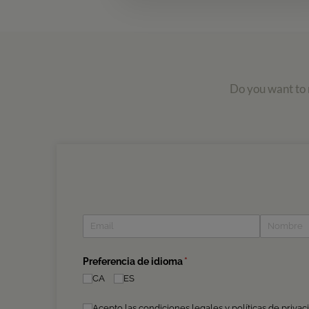
Do you want to r