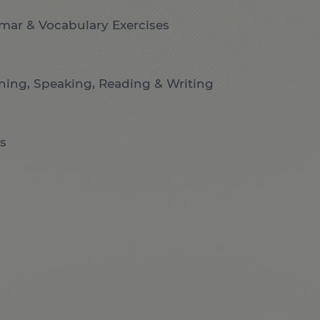
mar & Vocabulary Exercises
ening, Speaking, Reading & Writing
s