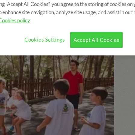
ing “Accept All Cookies”, you agree to the storing of cookies on
o enhance site navigation, analyze site usage, and assist in our
ncluded?
Program
Optional Activities
Cookies policy
Cookies Settings
Accept All Cookies