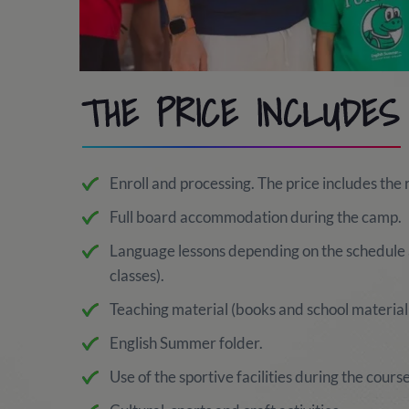
THE PRICE INCLUDES
Enroll and processing. The price includes the 
Full board accommodation during the camp.
Language lessons depending on the schedule 
classes).
Teaching material (books and school material 
English Summer folder.
Use of the sportive facilities during the course