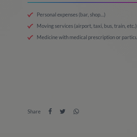
Personal expenses (bar, shop...)
Moving services (airport, taxi, bus, train, etc.)
Medicine with medical prescription or particu
Share