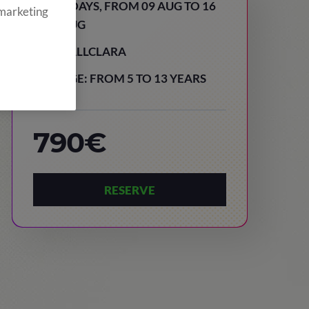
8 DAYS, FROM 09 AUG TO 16
 marketing
AUG
VALLCLARA
AGE: FROM 5 TO 13 YEARS
790€
RESERVE