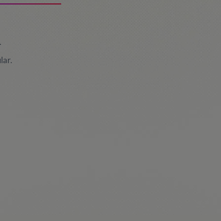
.
lar.