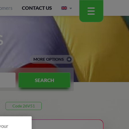
omers
CONTACT US
S
MORE OPTIONS
SEARCH
Code 26V51
 your