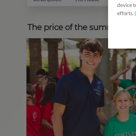
device t
efforts.
The price of the summer ca