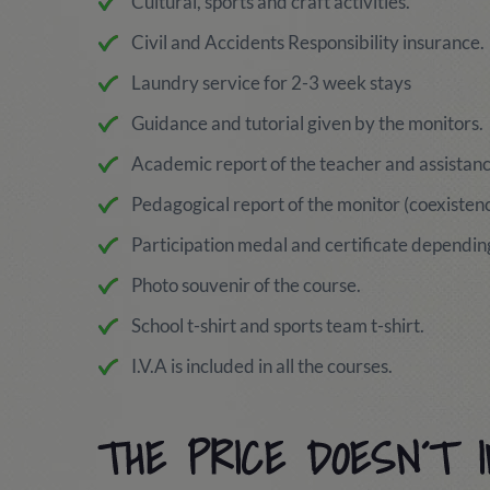
Cultural, sports and craft activities.
Civil and Accidents Responsibility insurance.
Laundry service for 2-3 week stays
Guidance and tutorial given by the monitors.
Academic report of the teacher and assistance
Pedagogical report of the monitor (coexistence
Participation medal and certificate depending
Photo souvenir of the course.
School t-shirt and sports team t-shirt.
I.V.A is included in all the courses.
THE PRICE DOESN´T 