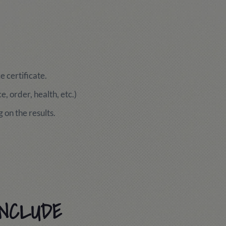
 certificate.
, order, health, etc.)
 on the results.
INCLUDE