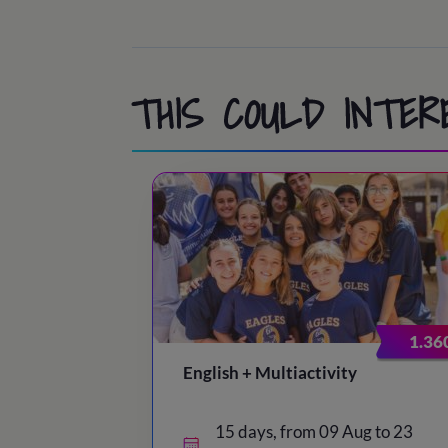
THIS COULD INTER
1.36
English + Multiactivity
15 days, from 09 Aug to 23