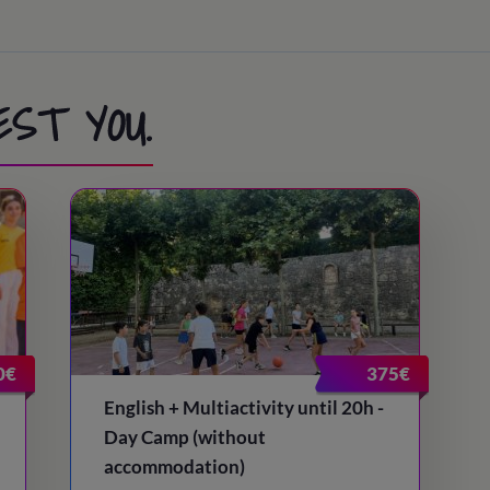
EST YOU.
0€
375€
English + Multiactivity until 20h -
Day Camp (without
accommodation)