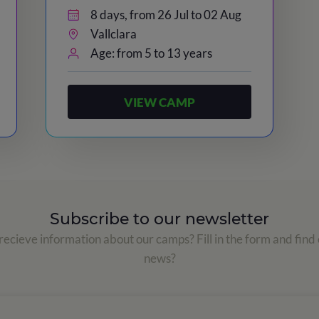
8 days, from 26 Jul to 02 Aug
Vallclara
Age: from 5 to 13 years
VIEW CAMP
Subscribe to our newsletter
ecieve information about our camps? Fill in the form and find 
news?