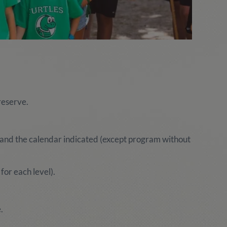
reserve.
and the calendar indicated (except program without
for each level).
.