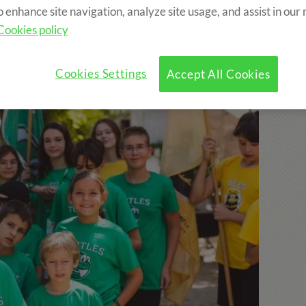
o enhance site navigation, analyze site usage, and assist in our
Cookies policy
mps includes:
Cookies Settings
Accept All Cookies