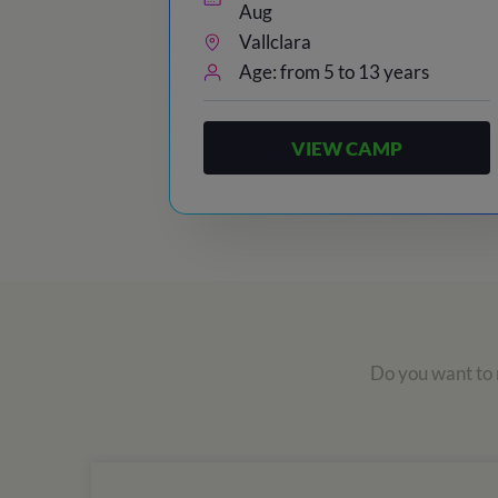
Aug
Vallclara
Age: from 5 to 13 years
VIEW CAMP
Do you want to r