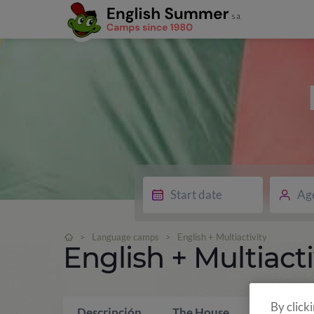
Ag
>
Language camps
>
English + Multiactivity
English + Multiacti
By click
Descripción
The House
What is i