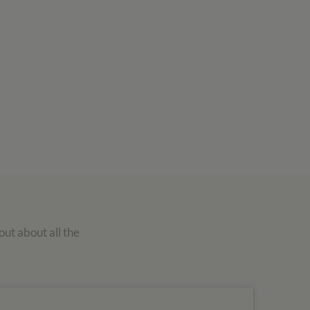
out about all the