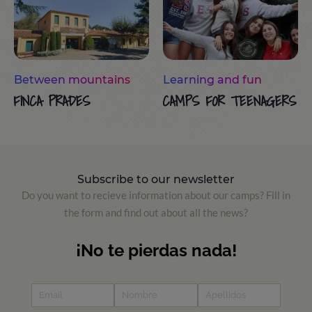
Between mountains
Learning and fun
FINCA PRADES
CAMPS FOR TEENAGERS
Subscribe to our newsletter
Do you want to recieve information about our camps? Fill in
the form and find out about all the news?