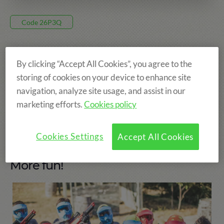
Code 26P3Q
375€
By clicking “Accept All Cookies”, you agree to the
storing of cookies on your device to enhance site
8 DAYS, FROM 12 JUL TO 19 JUL
navigation, analyze site usage, and assist in our
PRADES
marketing efforts.
Cookies policy
AGE: FROM 8 TO 15 YEARS
Cookies Settings
Accept All Cookies
More fun!