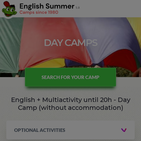
DAY CAMPS
SEARCH FOR YOUR CAMP
English + Multiactivity until 20h - Day
Camp (without accommodation)
OPTIONAL ACTIVITIES