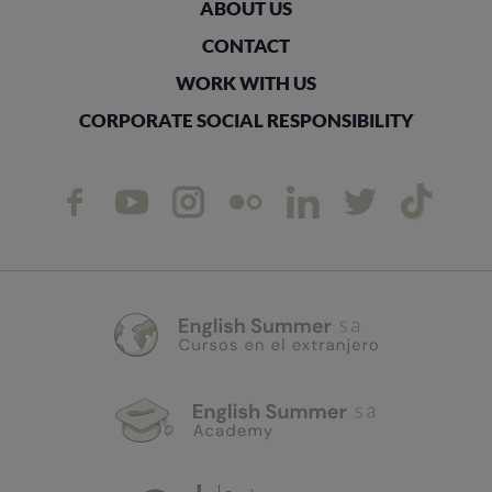
ABOUT US
CONTACT
WORK WITH US
CORPORATE SOCIAL RESPONSIBILITY