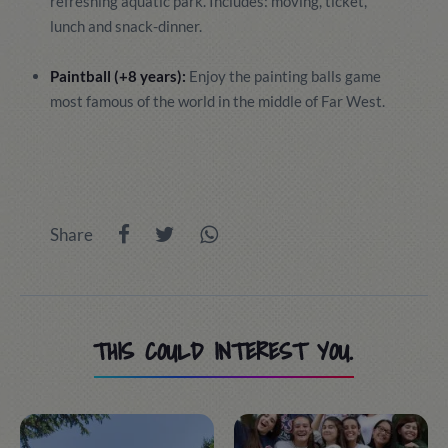
refreshing aquatic park. Includes: moving, ticket,
lunch and snack-dinner.
Paintball (+8 years):
Enjoy the painting balls game
most famous of the world in the middle of Far West.
Share
THIS COULD INTEREST YOU.