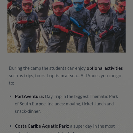
During the camp the students can enjoy
optional activities
such as trips, tours, baptisim at sea... At Prades you can go
to:
PortAventura:
Day Trip in the biggest Thematic Park
of South Eurpoe. Includes: moving, ticket, lunch and
snack-dinner.
Costa Caribe Aquatic Park:
a super day in the most