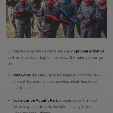
During the camp the students can enjoy
optional activities
such as trips, tours, baptisim at sea... At Prades you can go
to:
PortAventura:
Day Trip in the biggest Thematic Park
of South Eurpoe. Includes: moving, ticket, lunch and
snack-dinner.
Costa Caribe Aquatic Park:
a super day in the most
refreshing aquatic park. Includes: moving, ticket,
lunch and snack-dinner.