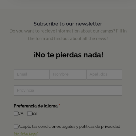
Subscribe to our newsletter
Do you want to recieve information about our camps? Fill in
the form and find out about all the news?