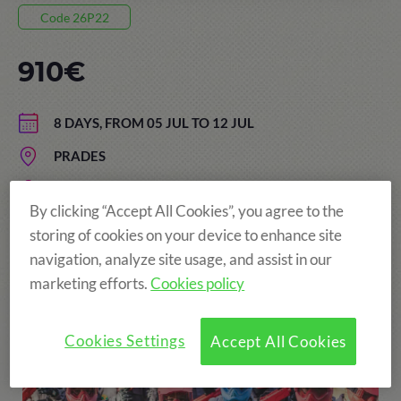
Code 26P22
910€
8 DAYS, FROM 05 JUL TO 12 JUL
PRADES
AGE: FROM 13 TO 17 YEARS
By clicking “Accept All Cookies”, you agree to the
storing of cookies on your device to enhance site
navigation, analyze site usage, and assist in our
More fun!
marketing efforts.
Cookies policy
Cookies Settings
Accept All Cookies