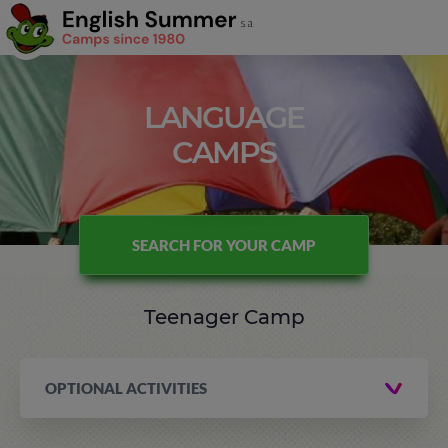
LANGUAGE
CAMPS
SEARCH FOR YOUR CAMP
Teenager Camp
OPTIONAL ACTIVITIES