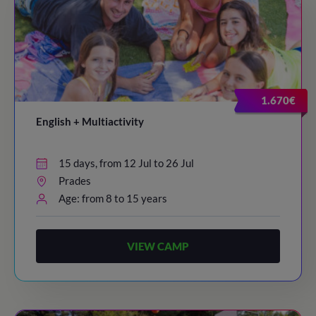
1.670€
English + Multiactivity
15 days, from 12 Jul to 26 Jul
Prades
Age: from 8 to 15 years
VIEW CAMP