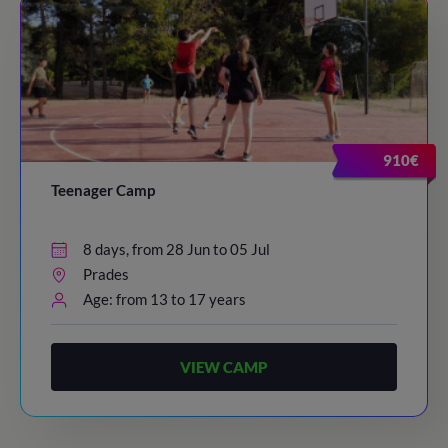
910€
Teenager Camp
8 days, from 28 Jun to 05 Jul
Prades
Age: from 13 to 17 years
VIEW CAMP