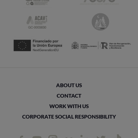
ABOUT US
CONTACT
WORK WITH US
CORPORATE SOCIAL RESPONSIBILITY