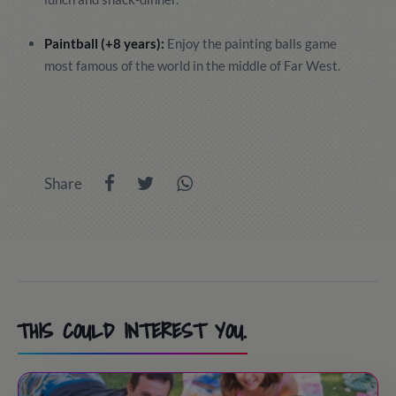
Paintball (+8 years):
Enjoy the painting balls game
most famous of the world in the middle of Far West.
Share
THIS COULD INTEREST YOU.