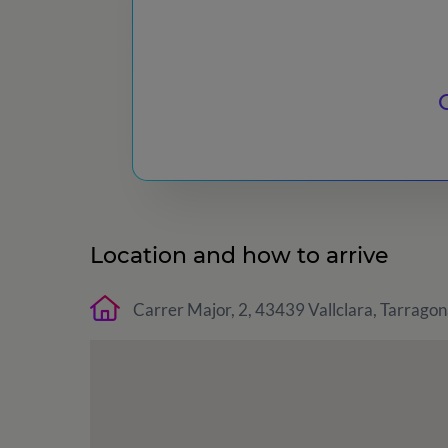
Location and how to arrive
Carrer Major, 2, 43439 Vallclara, Tarragon