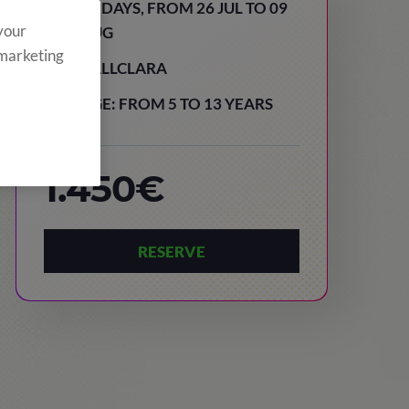
15 DAYS, FROM 26 JUL TO 09
 your
AUG
 marketing
VALLCLARA
AGE: FROM 5 TO 13 YEARS
1.450€
RESERVE