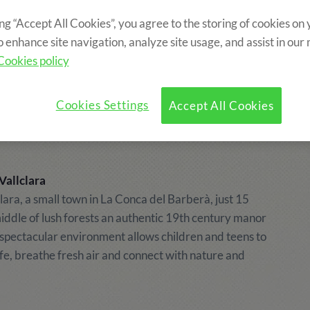
ing “Accept All Cookies”, you agree to the storing of cookies on
o enhance site navigation, analyze site usage, and assist in our
village. Holding
Cookies policy
Cookies Settings
Accept All Cookies
Vallclara
clara, a small town in La Conca del Barberà, just 15
iddle of lush forests an authentic 19th century manor
 spectacular environment allows children and teens to
life, breathe fresh air and connect with nature and