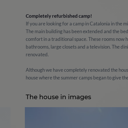
Completely refurbished camp!
If you are looking for a camp in Catalonia in the 
The main building has been extended and the bed
comfort in a traditional space. These rooms now h
bathrooms, large closets and a television. The di
renovated.
Although we have completely renovated the house,
house where the summer camps began to give the
The house in images