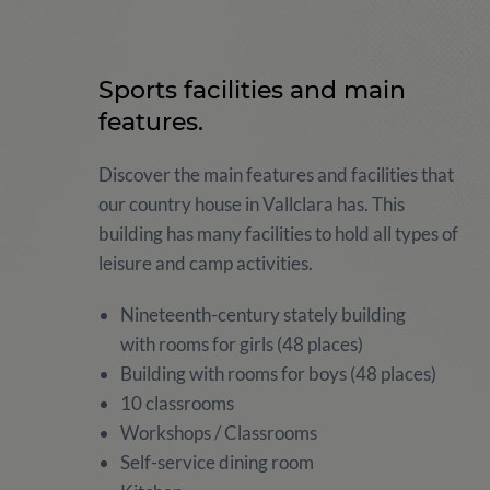
Sports facilities and main
features.
Discover the main features and facilities that
our country house in Vallclara has. This
building has many facilities to hold all types of
leisure and camp activities.
Nineteenth-century stately building
with rooms for girls (48 places)
Building with rooms for boys (48 places)
10 classrooms
Workshops / Classrooms
Self-service dining room