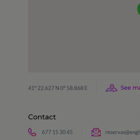
See m
41° 22.627 N 0° 58.868 E
Contact
677 15 30 45
reservas@engl