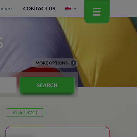
omers
CONTACT US
S
MORE OPTIONS
SEARCH
Code 26V40