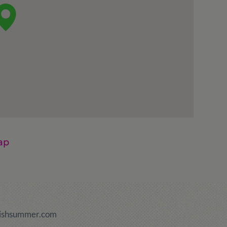
ap
ishsummer.com