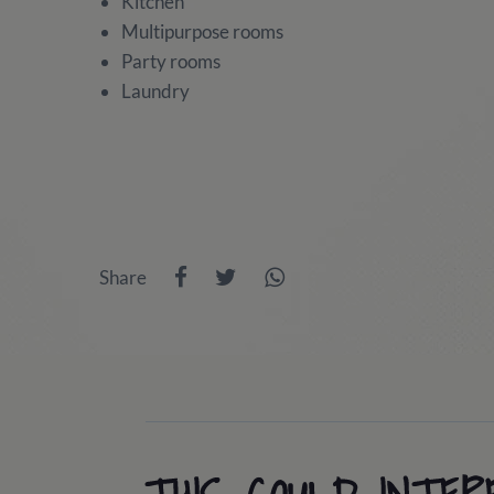
Kitchen
Multipurpose rooms
Party rooms
Laundry
Share