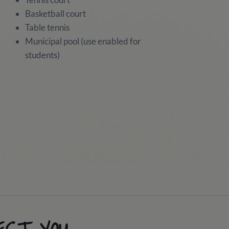
Basketball court
Table tennis
Municipal pool (use enabled for
students)