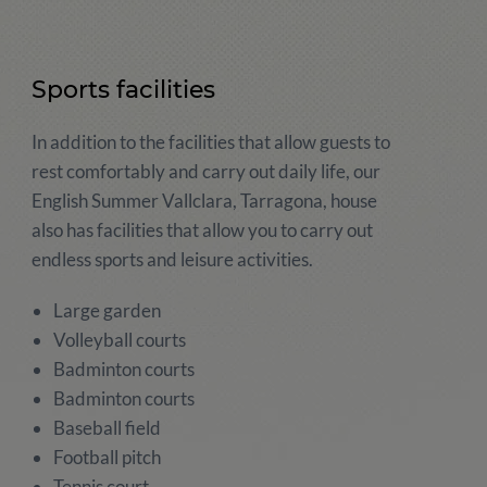
Sports facilities
In addition to the facilities that allow guests to
rest comfortably and carry out daily life, our
English Summer Vallclara, Tarragona, house
also has facilities that allow you to carry out
endless sports and leisure activities.
Large garden
Volleyball courts
Badminton courts
Badminton courts
Baseball field
Football pitch
Tennis court