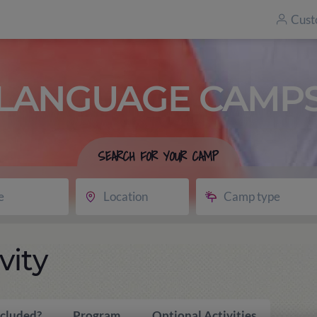
Cust
LANGUAGE CAMP
SEARCH FOR YOUR CAMP
e
Location
Camp type
vity
ncluded?
Program
Optional Activities