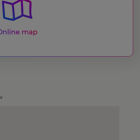
Online map
a