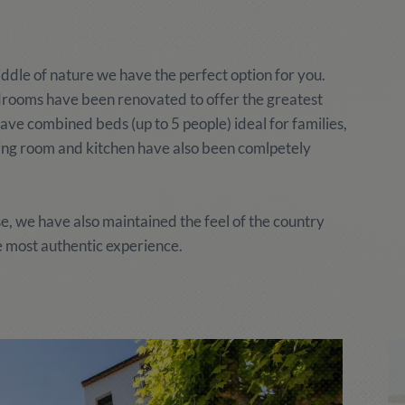
middle of nature we have the perfect option for you.
rooms have been renovated to offer the greatest
ave combined beds (up to 5 people) ideal for families,
ning room and kitchen have also been comlpetely
 we have also maintained the feel of the country
 most authentic experience.