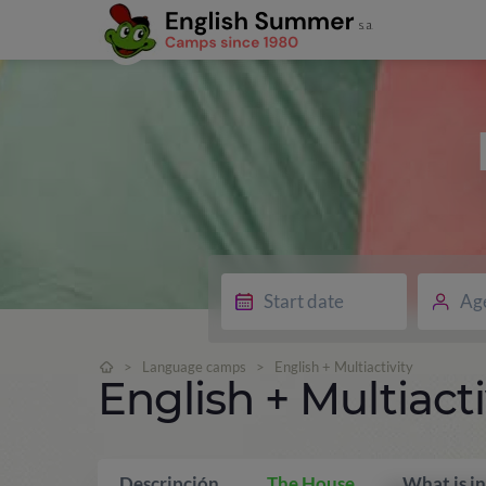
Ag
>
Language camps
>
English + Multiactivity
English + Multiacti
Descripción
The House
What is i