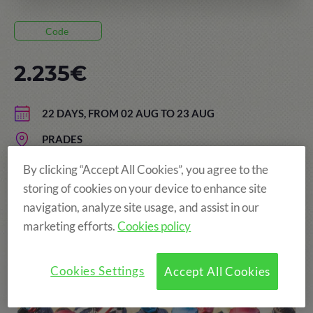
Code
2.235€
22 DAYS, FROM 02 AUG TO 23 AUG
PRADES
AGE: FROM 13 TO 17 YEARS
By clicking “Accept All Cookies”, you agree to the
storing of cookies on your device to enhance site
navigation, analyze site usage, and assist in our
marketing efforts.
Cookies policy
More fun!
Cookies Settings
Accept All Cookies