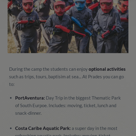
During the camp the students can enjoy
optional activities
such as trips, tours, baptisim at sea... At Prades you can go
to:
PortAventura:
Day Trip in the biggest Thematic Park
of South Eurpoe. Includes: moving, ticket, lunch and
snack-dinner.
Costa Caribe Aquatic Park:
a super day in the most
refreshing aquatic park. Includes: moving, ticket,