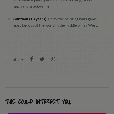
lunch and snack-dinner.
Paintball (+8 years):
Enjoy the painting balls game
most famous of the world in the middle of Far West.
Share
THIS COULD INTEREST YOU.