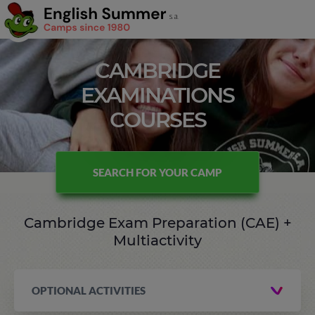
CAMBRIDGE
EXAMINATIONS
COURSES
SEARCH FOR YOUR CAMP
Cambridge Exam Preparation (CAE) +
Multiactivity
OPTIONAL ACTIVITIES