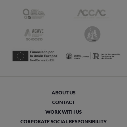
ABOUT US
CONTACT
WORK WITH US
CORPORATE SOCIAL RESPONSIBILITY