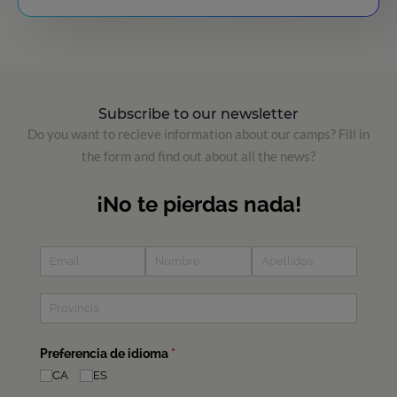
Subscribe to our newsletter
Do you want to recieve information about our camps? Fill in
the form and find out about all the news?