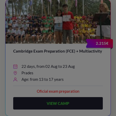
2.215€
Cambridge Exam Preparation (FCE) + Multiactivity
22 days, from 02 Aug to 23 Aug
Prades
Age: from 13 to 17 years
Oficial exam preparation
VIEW CAMP