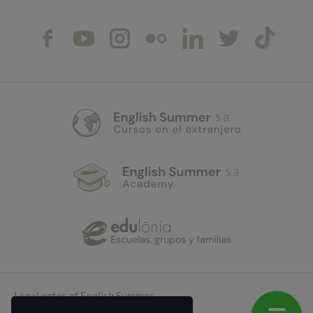
Legal notes of English Summer