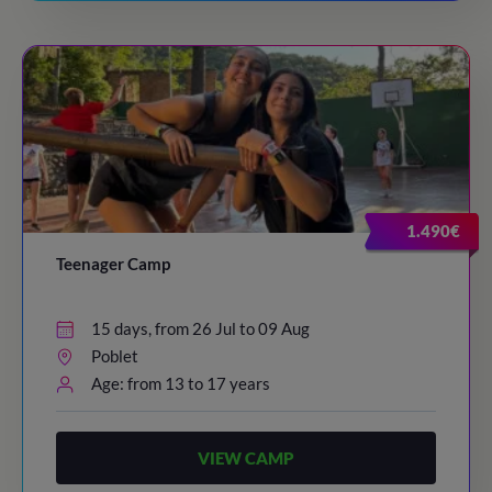
1.490€
Teenager Camp
15 days, from 26 Jul to 09 Aug
Poblet
Age: from 13 to 17 years
VIEW CAMP