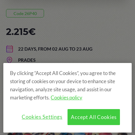
Code 26P40
2.215€
22 DAYS, FROM 02 AUG TO 23 AUG
PRADES
AGE: FROM 13 TO 17 YEARS
By clicking “Accept All Cookies”, you agree to the
storing of cookies on your device to enhance site
navigation, analyze site usage, and assist in our
marketing efforts.
Cookies policy
More fun!
Cookies Settings
Accept All Cookies