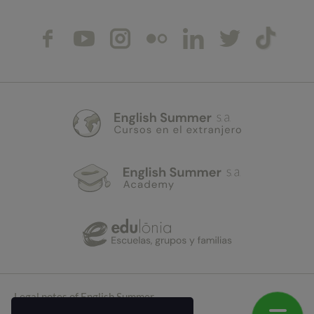
Legal notes of English Summer