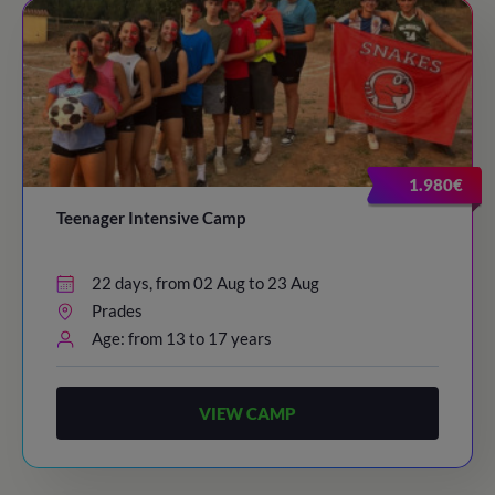
1.980€
Teenager Intensive Camp
22 days, from 02 Aug to 23 Aug
Prades
Age: from 13 to 17 years
VIEW CAMP