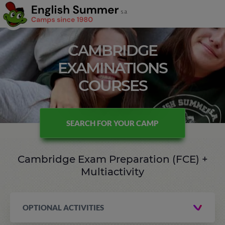
CAMBRIDGE
EXAMINATIONS
COURSES
SEARCH FOR YOUR CAMP
Cambridge Exam Preparation (FCE) +
Multiactivity
OPTIONAL ACTIVITIES