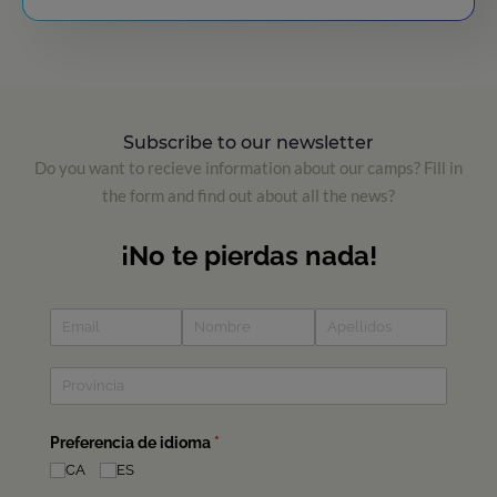
Subscribe to our newsletter
Do you want to recieve information about our camps? Fill in
the form and find out about all the news?