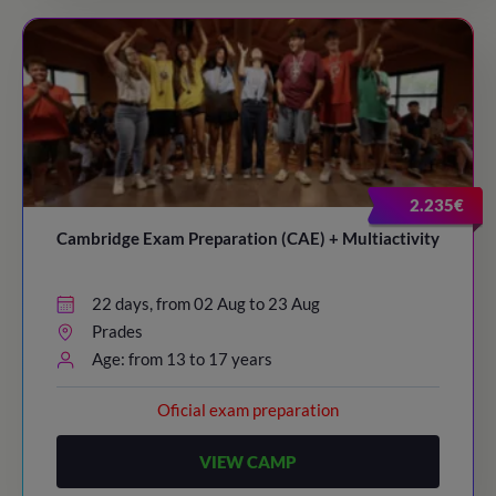
2.235€
Cambridge Exam Preparation (CAE) + Multiactivity
22 days, from 02 Aug to 23 Aug
Prades
Age: from 13 to 17 years
Oficial exam preparation
VIEW CAMP