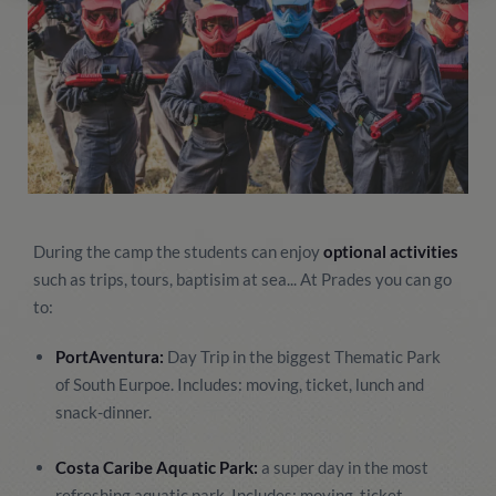
During the camp the students can enjoy
optional activities
such as trips, tours, baptisim at sea... At Prades you can go
to:
PortAventura:
Day Trip in the biggest Thematic Park
of South Eurpoe. Includes: moving, ticket, lunch and
snack-dinner.
Costa Caribe Aquatic Park:
a super day in the most
refreshing aquatic park. Includes: moving, ticket,