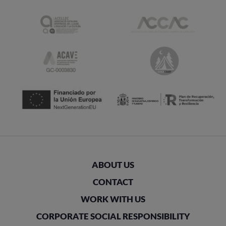
ABOUT US
CONTACT
WORK WITH US
CORPORATE SOCIAL RESPONSIBILITY