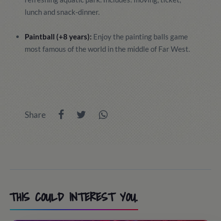
lunch and snack-dinner.
Paintball (+8 years):
Enjoy the painting balls game
most famous of the world in the middle of Far West.
Share
THIS COULD INTEREST YOU.