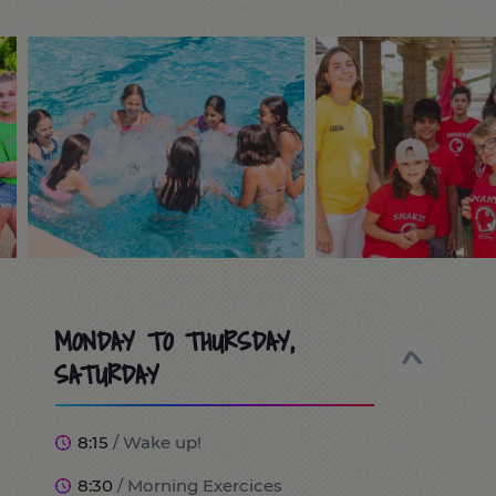
MONDAY TO THURSDAY,
SATURDAY
8:15
/ Wake up!
8:30
/ Morning Exercices