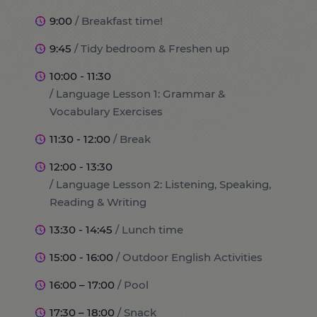
9:00
/ Breakfast time!
9:45
/ Tidy bedroom & Freshen up
10:00 - 11:30
/ Language Lesson 1: Grammar &
Vocabulary Exercises
11:30 - 12:00
/ Break
12:00 - 13:30
/ Language Lesson 2: Listening, Speaking,
Reading & Writing
13:30 - 14:45
/ Lunch time
15:00 - 16:00
/ Outdoor English Activities
16:00 – 17:00
/ Pool
17:30 – 18:00
/ Snack