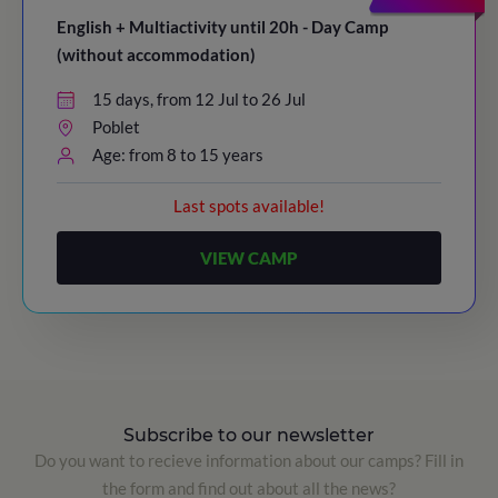
English + Multiactivity until 20h - Day Camp
(without accommodation)
15 days, from 12 Jul to 26 Jul
Poblet
Age: from 8 to 15 years
Last spots available!
VIEW CAMP
Subscribe to our newsletter
Do you want to recieve information about our camps? Fill in
the form and find out about all the news?