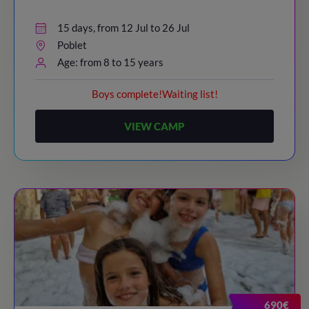
15 days, from 12 Jul to 26 Jul
Poblet
Age: from 8 to 15 years
Boys complete!Waiting list!
VIEW CAMP
690€