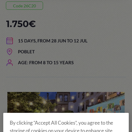
Code 26C20
1.750€
15 DAYS, FROM 28 JUN TO 12 JUL
POBLET
AGE: FROM 8 TO 15 YEARS
By clicking “Accept All Cookies”, you agree to the
storing of cookies on your device to enhance site