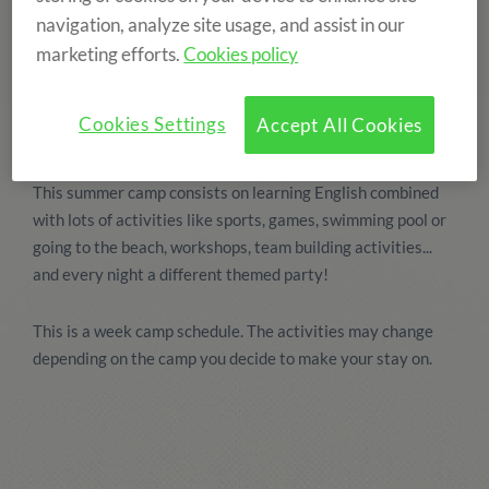
navigation, analyze site usage, and assist in our
marketing efforts.
Cookies policy
Cookies Settings
Accept All Cookies
This summer camp consists on learning English combined
with lots of activities like sports, games, swimming pool or
going to the beach, workshops, team building activities...
and every night a different themed party!
This is a week camp schedule. The activities may change
depending on the camp you decide to make your stay on.