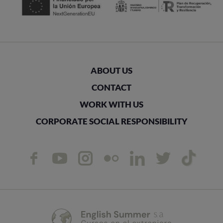
ABOUT US
CONTACT
WORK WITH US
CORPORATE SOCIAL RESPONSIBILITY