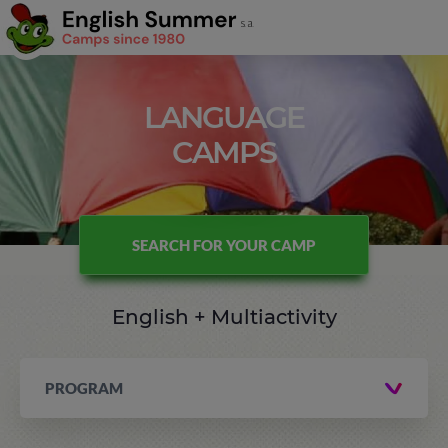
LANGUAGE
CAMPS
SEARCH FOR YOUR CAMP
English + Multiactivity
PROGRAM