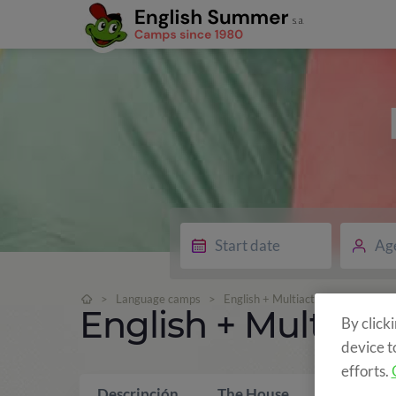
Ag
>
Language camps
>
English + Multiactivity
English + Multiacti
By click
device t
efforts.
Descripción
The House
What is i