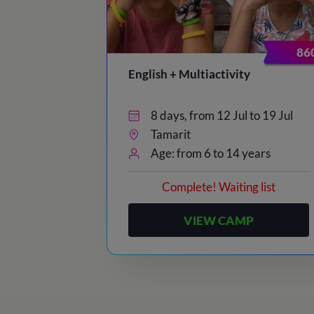
86
English + Multiactivity
8 days, from 12 Jul to 19 Jul
Tamarit
Age: from 6 to 14 years
Complete! Waiting list
VIEW CAMP