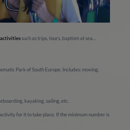
activities
such as trips, tours, baptism at sea...
hematic Park of South Europe. Includes: moving,
boarding, kayaking, sailing, etc.
ctivity for it to take place. If the minimum number is