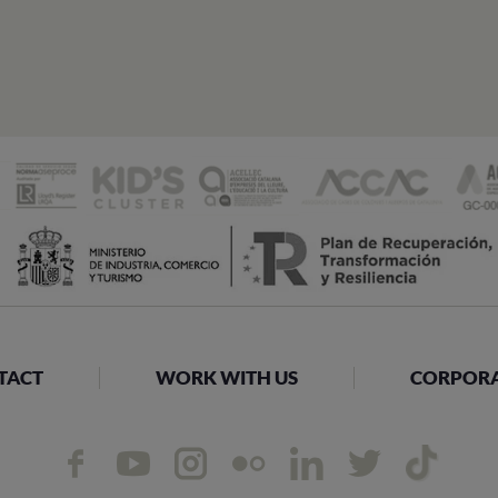
TACT
WORK WITH US
CORPORAT