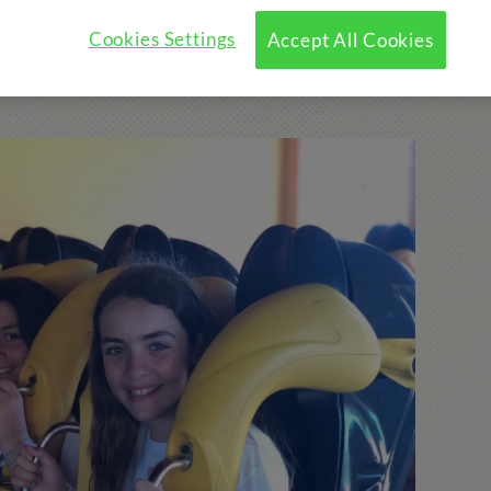
Cookies Settings
Accept All Cookies