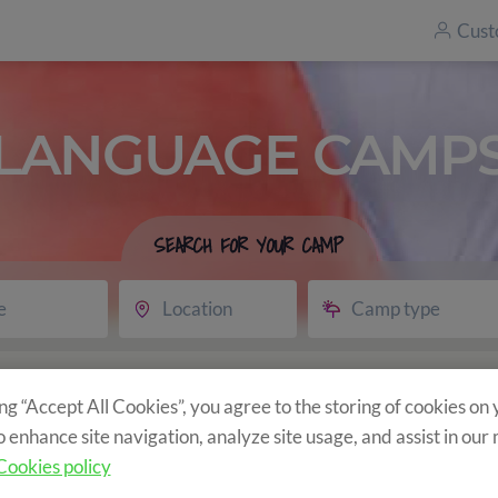
Cust
LANGUAGE CAMP
SEARCH FOR YOUR CAMP
e
Location
Camp type
vity
ing “Accept All Cookies”, you agree to the storing of cookies on
o enhance site navigation, analyze site usage, and assist in our
Cookies policy
ncluded?
Program
Optional Activities