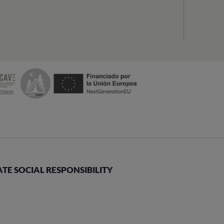
E SOCIAL RESPONSIBILITY