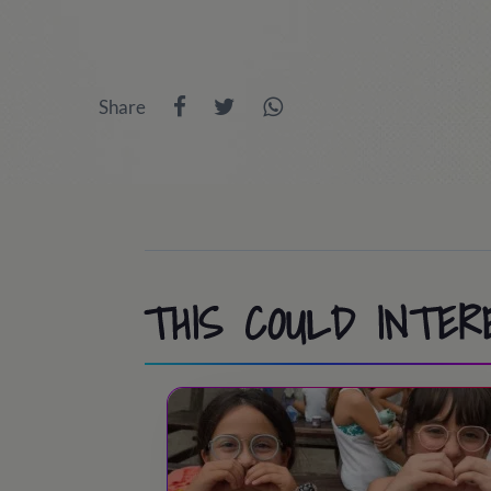
Share
THIS COULD INTER