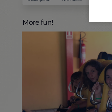
More fun!