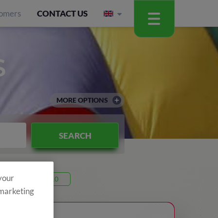
omers
CONTACT US
S
MORE OPTIONS
SEARCH
 your
Code 26T10
 marketing