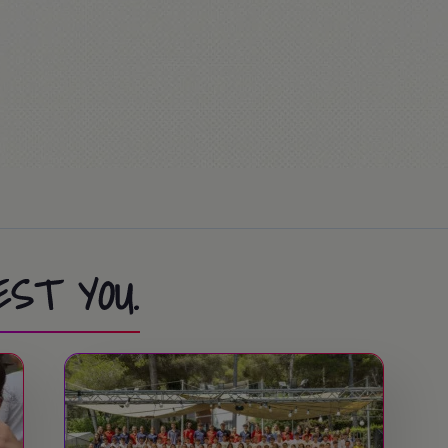
EST YOU.