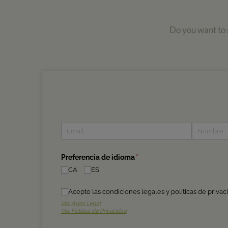
Do you want to r