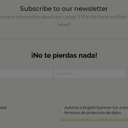
Subscribe to our newsletter
ecieve information about our camps? Fill in the form and find 
news?