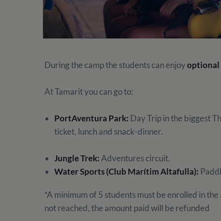
During the camp the students can enjoy
optional 
At Tamarit you can go to:
PortAventura Park:
Day Trip in the biggest T
ticket, lunch and snack-dinner.
Jungle Trek:
Adventures circuit.
Water Sports (Club Marítim Altafulla):
Paddle
*A minimum of 5 students must be enrolled in the a
not reached, the amount paid will be refunded