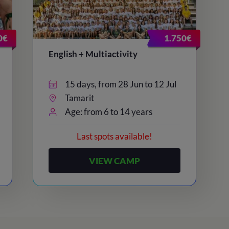
0€
1.750€
English + Multiactivity
15 days, from 28 Jun to 12 Jul
Tamarit
Age: from 6 to 14 years
Last spots available!
VIEW CAMP