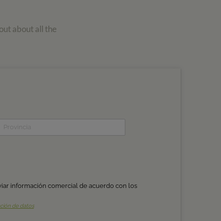
out about all the