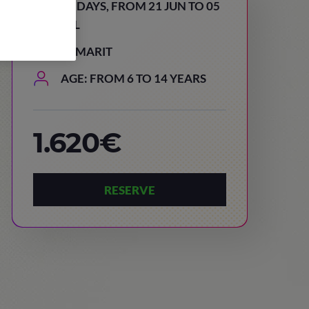
15 DAYS, FROM 21 JUN TO 05
JUL
TAMARIT
AGE: FROM 6 TO 14 YEARS
1.620€
RESERVE