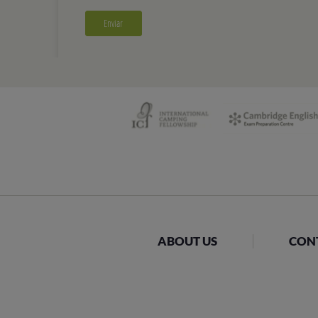
ABOUT US
CON