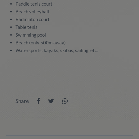
Paddle tenis court
Beach volleyball
Badminton court
Table tenis
Swimming pool
Beach (only 500m away)
Watersports: kayaks, skibus, sailing, etc.
Share