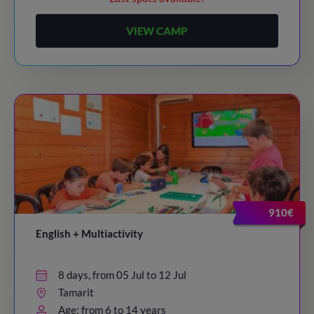
VIEW CAMP
910€
English + Multiactivity
8 days, from 05 Jul to 12 Jul
Tamarit
Age: from 6 to 14 years