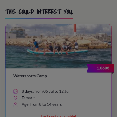
THIS COULD INTEREST YOU.
1.060€
Watersports Camp
8 days, from 05 Jul to 12 Jul
Tamarit
Age: from 8 to 14 years
Last spots available!