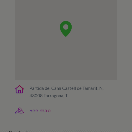
Partida de, Camí Castell de Tamarit, N,
43008 Tarragona, T
See map