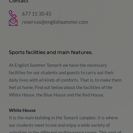
Contact
677 15 30 45
reservas@englishsummer.com
Sports facilities and main features.
At English Summer Tamarit we have the necessary
facilities for our students and guests to carry out their
daily lives with all kinds of comforts. That is, to make them
feel at home. Find out below about the facilities of the
White House, the Blue House and the Red House.
White House
It is the main building in the Tamarit complex. It is where
our students meet to eat end enjoy a wide variety of
activities in the different multipurpose rooms. This part of