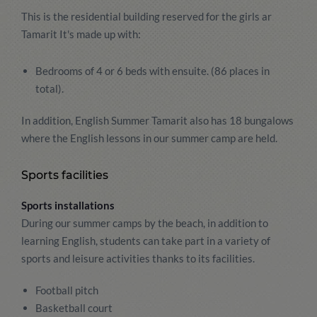
This is the residential building reserved for the girls ar
Tamarit It's made up with:
Bedrooms of 4 or 6 beds with ensuite. (86 places in
total).
In addition, English Summer Tamarit also has 18 bungalows
where the English lessons in our summer camp are held.
Sports facilities
Sports installations
During our summer camps by the beach, in addition to
learning English, students can take part in a variety of
sports and leisure activities thanks to its facilities.
Football pitch
Basketball court