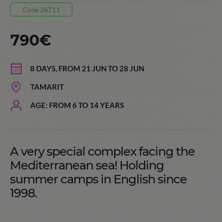
Code 26T11
790€
8 DAYS, FROM 21 JUN TO 28 JUN
TAMARIT
AGE: FROM 6 TO 14 YEARS
A very special complex facing the
Mediterranean sea! Holding
summer camps in English since
1998.