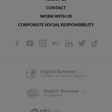
CONTACT
WORK WITH US
CORPORATE SOCIAL RESPONSIBILITY