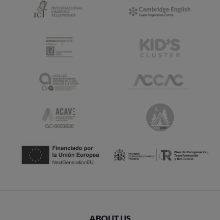
ABOUT US