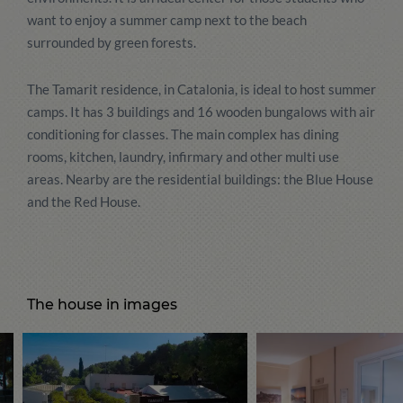
want to enjoy a summer camp next to the beach
surrounded by green forests.
The Tamarit residence, in Catalonia, is ideal to host summer
camps. It has 3 buildings and 16 wooden bungalows with air
conditioning for classes. The main complex has dining
rooms, kitchen, laundry, infirmary and other multi use
areas. Nearby are the residential buildings: the Blue House
and the Red House.
The house in images