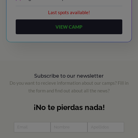
Last spots available!
VIEW CAMP
Subscribe to our newsletter
Do you want to recieve information about our camps? Fill in
the form and find out about all the news?