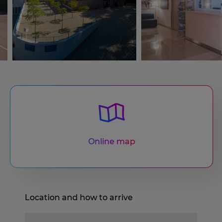
Online map
Location and how to arrive