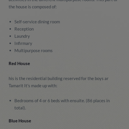
the house is composed of:
Self-service dining room
Reception
Laundry
Infirmary
Multipurpose rooms
Red House
his is the residential building reserved for the boys ar
Tamarit It's made up with:
Bedrooms of 4 or 6 beds with ensuite. (86 places in
total).
Blue House