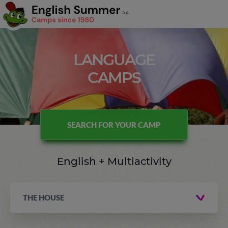
LANGUAGE
CAMPS
SEARCH FOR YOUR CAMP
English + Multiactivity
THE HOUSE