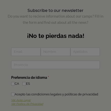
Subscribe to our newsletter
Do you want to recieve information about our camps? Fill in
the form and find out about all the news?