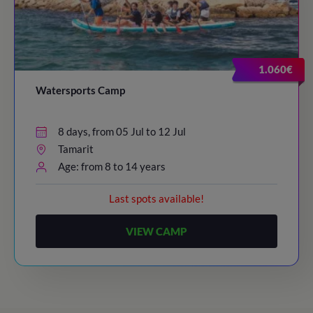
1.060€
Watersports Camp
8 days, from 05 Jul to 12 Jul
Tamarit
Age: from 8 to 14 years
Last spots available!
VIEW CAMP