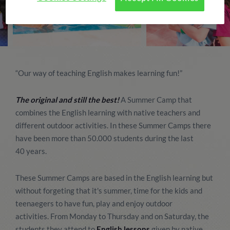
“Our way of teaching English makes learning fun!”
The original and still the best!
A Summer Camp that
combines the English learning with native teachers and
different outdoor activities. In these Summer Camps there
have been more than 50.000 students during the last
40 years.
These Summer Camps are based in the English learning but
without forgeting that it's summer, time for the kids and
teenaegers to have fun, play and enjoy outdoor
activities. From Monday to Thursday and on Saturday, the
students they attend to
English lessons
given by native