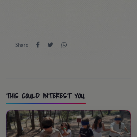
Share
THIS COULD INTEREST YOU.