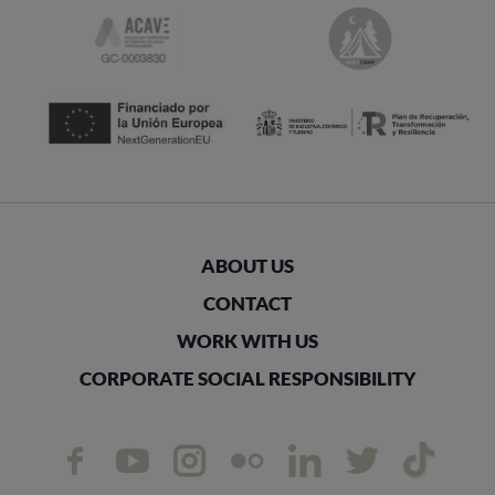
ABOUT US
CONTACT
WORK WITH US
CORPORATE SOCIAL RESPONSIBILITY