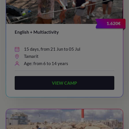
1.620€
English + Multiactivity
15 days, from 21 Jun to 05 Jul
Tamarit
Age: from 6 to 14 years
VIEW CAMP