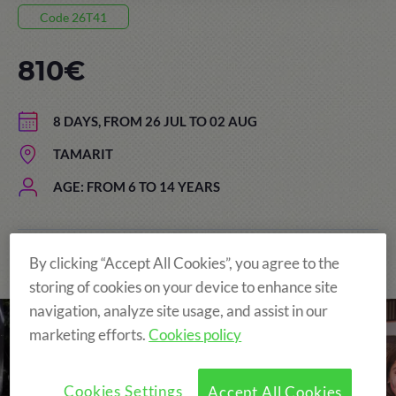
Code 26T41
810€
8 DAYS, FROM 26 JUL TO 02 AUG
TAMARIT
AGE: FROM 6 TO 14 YEARS
By clicking “Accept All Cookies”, you agree to the
The Original and still the Best!
storing of cookies on your device to enhance site
navigation, analyze site usage, and assist in our
marketing efforts.
Cookies policy
Cookies Settings
Accept All Cookies