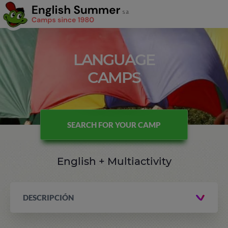
LANGUAGE
CAMPS
SEARCH FOR YOUR CAMP
English + Multiactivity
DESCRIPCIÓN