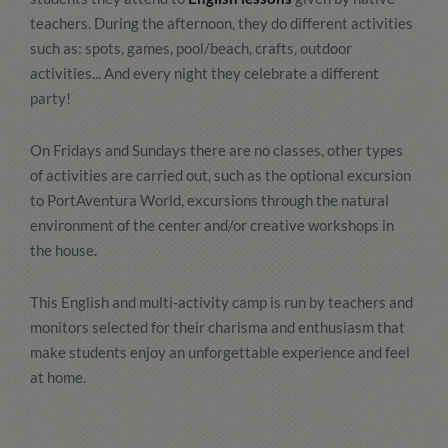
teachers. During the afternoon, they do different activities
such as: spots, games, pool/beach, crafts, outdoor
activities... And every night they celebrate a different
party!
On Fridays and Sundays there are no classes, other types
of activities are carried out, such as the optional excursion
to PortAventura World, excursions through the natural
environment of the center and/or creative workshops in
the house.
This English and multi-activity camp is run by teachers and
monitors selected for their charisma and enthusiasm that
make students enjoy an unforgettable experience and feel
at home.