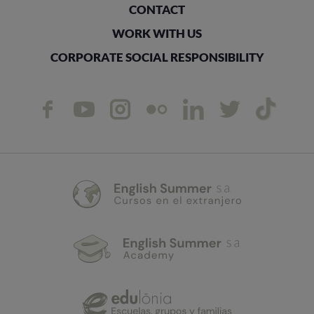
CONTACT
WORK WITH US
CORPORATE SOCIAL RESPONSIBILITY