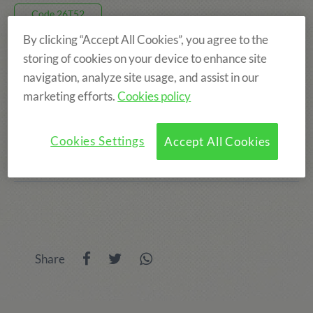
Code 26T52
By clicking “Accept All Cookies”, you agree to the
770€
storing of cookies on your device to enhance site
navigation, analyze site usage, and assist in our
marketing efforts.
Cookies policy
8 DAYS, FROM 16 AUG TO 23 AUG
TAMARIT
Cookies Settings
Accept All Cookies
AGE: FROM 6 TO 14 YEARS
Share