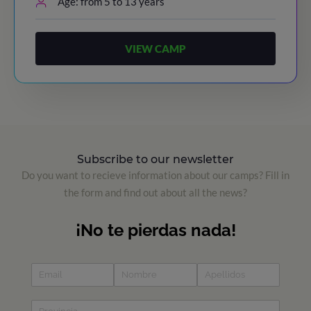
Age: from 5 to 13 years
VIEW CAMP
Subscribe to our newsletter
Do you want to recieve information about our camps? Fill in
the form and find out about all the news?