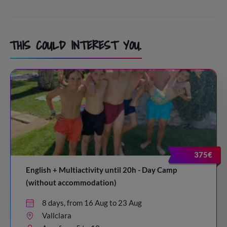
THIS COULD INTEREST YOU.
375€
English + Multiactivity until 20h - Day Camp
(without accommodation)
8 days, from 16 Aug to 23 Aug
Vallclara