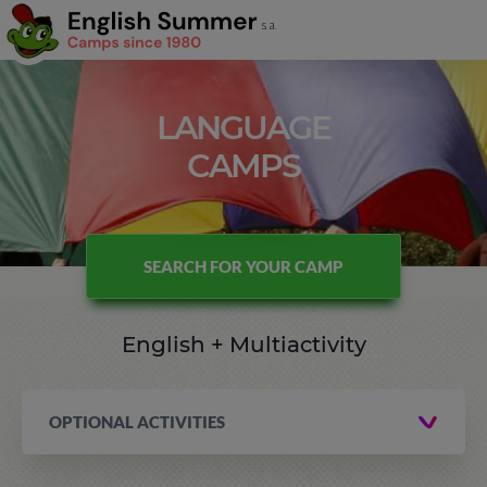
LANGUAGE
CAMPS
SEARCH FOR YOUR CAMP
English + Multiactivity
OPTIONAL ACTIVITIES