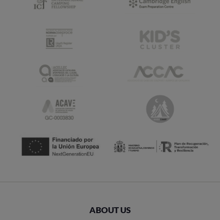
ABOUT US