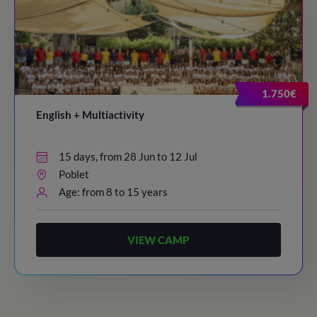
1.750€
English + Multiactivity
15 days, from 28 Jun to 12 Jul
Poblet
Age: from 8 to 15 years
VIEW CAMP