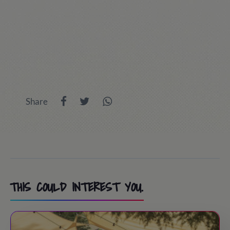
Share
THIS COULD INTEREST YOU.