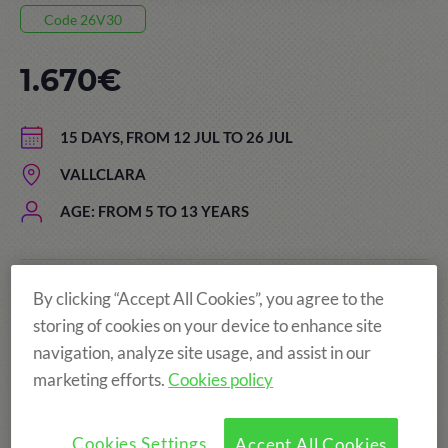
Code 26V30
1.670€
15 DAYS, FROM 12 JUL TO 26 JUL
VALLCLARA
AGE: FROM 5 TO 13 YEARS
By clicking “Accept All Cookies”, you agree to the
The price of the summer camps
storing of cookies on your device to enhance site
includes:
navigation, analyze site usage, and assist in our
marketing efforts.
Cookies policy
Cookies Settings
Accept All Cookies