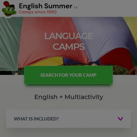
LANGUAGE
CAMPS
SEARCH FOR YOUR CAMP
English + Multiactivity
WHAT IS INCLUDED?