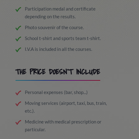
Participation medal and certificate
depending on the results.
Photo souvenir of the course.
School t-shirt and sports team t-shirt.
I.V.A is included in all the courses.
THE PRICE DOESN´T INCLUDE
Personal expenses (bar, shop...)
Moving services (airport, taxi, bus, train,
etc.).
Medicine with medical prescription or
particular.