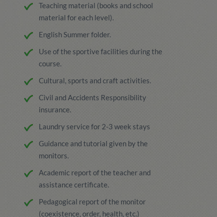
Teaching material (books and school
material for each level).
English Summer folder.
Use of the sportive facilities during the
course.
Cultural, sports and craft activities.
Civil and Accidents Responsibility
insurance.
Laundry service for 2-3 week stays
Guidance and tutorial given by the
monitors.
Academic report of the teacher and
assistance certificate.
Pedagogical report of the monitor
(coexistence, order, health, etc.)