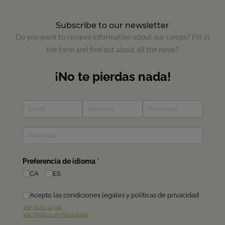
Subscribe to our newsletter
Do you want to recieve information about our camps? Fill in
the form and find out about all the news?