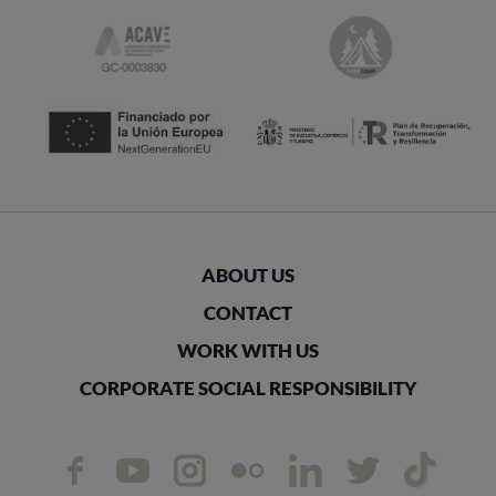
ABOUT US
CONTACT
WORK WITH US
CORPORATE SOCIAL RESPONSIBILITY