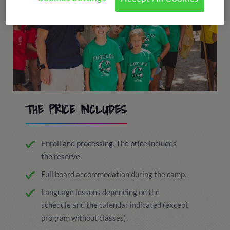
THE PRICE INCLUDES
Enroll and processing. The price includes
the reserve.
Full board accommodation during the camp.
Language lessons depending on the
schedule and the calendar indicated (except
program without classes).