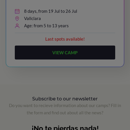
8 days, from 19 Jul to 26 Jul
Vallclara
Age: from 5 to 13 years
Last spots available!
VIEW CAMP
Subscribe to our newsletter
Do you want to recieve information about our camps? Fill in
the form and find out about all the news?