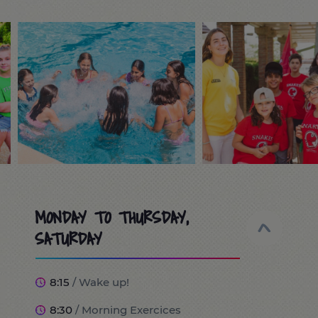
MONDAY TO THURSDAY,
SATURDAY
8:15
/ Wake up!
8:30
/ Morning Exercices