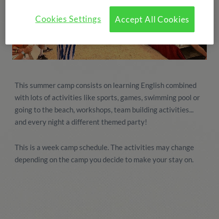
Cookies Settings
Accept All Cookies
This summer camp consists on learning English combined
with lots of activities like sports, games, swimming pool or
going to the beach, workshops, team building activities...
and every night a different themed party!
This is a week camp schedule. The activities may change
depending on the camp you decide to make your stay on.