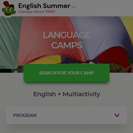
LANGUAGE
CAMPS
SEARCH FOR YOUR CAMP
English + Multiactivity
PROGRAM