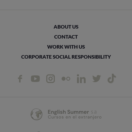
ABOUT US
CONTACT
WORK WITH US
CORPORATE SOCIAL RESPONSIBILITY