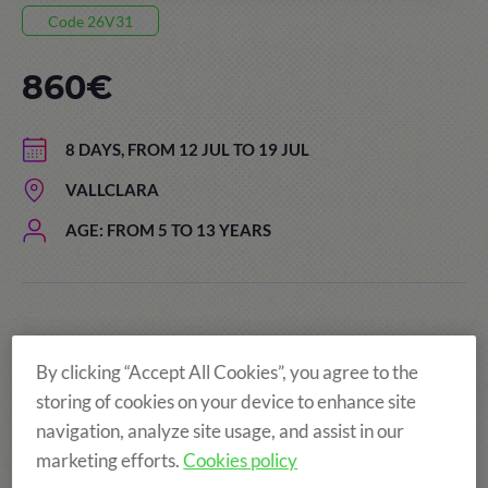
Code 26V31
860€
8 DAYS, FROM 12 JUL TO 19 JUL
VALLCLARA
AGE: FROM 5 TO 13 YEARS
By clicking “Accept All Cookies”, you agree to the
storing of cookies on your device to enhance site
navigation, analyze site usage, and assist in our
marketing efforts.
Cookies policy