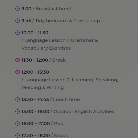
9:00
/ Breakfast time!
9:45
/ Tidy bedroom & Freshen up
10:00 - 11:30
/ Language Lesson 1: Grammar &
Vocabulary Exercises
11:30 - 12:00
/ Break
12:00 - 13:30
/ Language Lesson 2: Listening, Speaking,
Reading & Writing
13:30 - 14:45
/ Lunch time
15:00 - 16:00
/ Outdoor English Activities
16:00 – 17:00
/ Pool
17:30 – 18:00
/ Snack