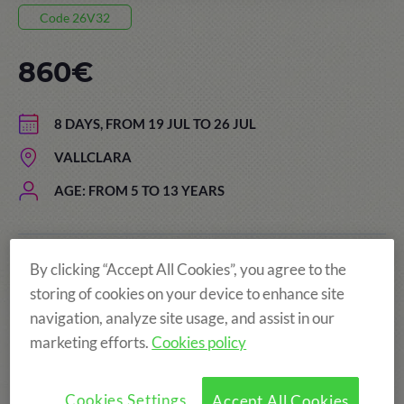
Code 26V32
860€
8 DAYS, FROM 19 JUL TO 26 JUL
VALLCLARA
AGE: FROM 5 TO 13 YEARS
By clicking “Accept All Cookies”, you agree to the
The price of the summer camps
storing of cookies on your device to enhance site
includes:
navigation, analyze site usage, and assist in our
marketing efforts.
Cookies policy
Cookies Settings
Accept All Cookies