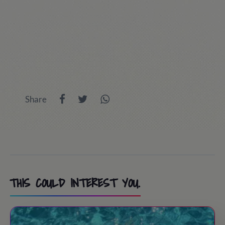
Share
THIS COULD INTEREST YOU.