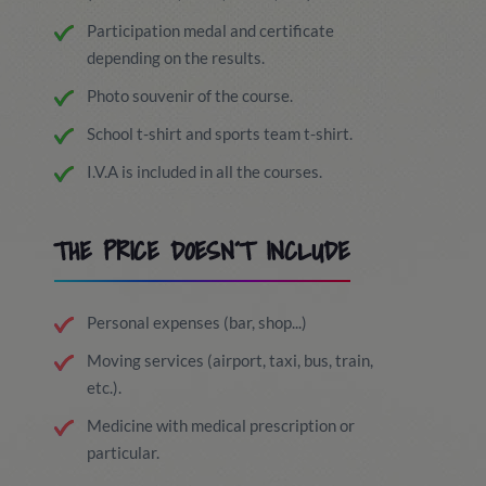
Participation medal and certificate
depending on the results.
Photo souvenir of the course.
School t-shirt and sports team t-shirt.
I.V.A is included in all the courses.
THE PRICE DOESN´T INCLUDE
Personal expenses (bar, shop...)
Moving services (airport, taxi, bus, train,
etc.).
Medicine with medical prescription or
particular.