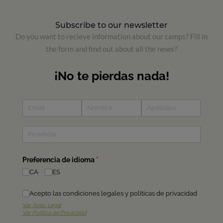
Subscribe to our newsletter
Do you want to recieve information about our camps? Fill in
the form and find out about all the news?