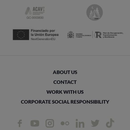
ABOUT US
CONTACT
WORK WITH US
CORPORATE SOCIAL RESPONSIBILITY