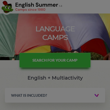
LANGUAGE
CAMPS
SEARCH FOR YOUR CAMP
English + Multiactivity
WHAT IS INCLUDED?