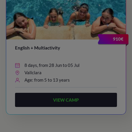
910€
English + Multiactivity
8 days, from 28 Jun to 05 Jul
Vallclara
Age: from 5 to 13 years
VIEW CAMP