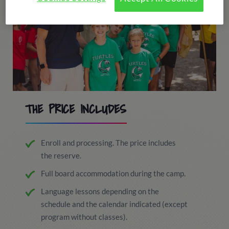
THE PRICE INCLUDES
Enroll and processing. The price includes
the reserve.
Full board accommodation during the camp.
Language lessons depending on the
schedule and the calendar indicated (except
program without classes).