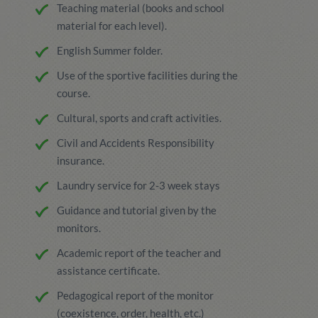
Teaching material (books and school
material for each level).
English Summer folder.
Use of the sportive facilities during the
course.
Cultural, sports and craft activities.
Civil and Accidents Responsibility
insurance.
Laundry service for 2-3 week stays
Guidance and tutorial given by the
monitors.
Academic report of the teacher and
assistance certificate.
Pedagogical report of the monitor
(coexistence, order, health, etc.)