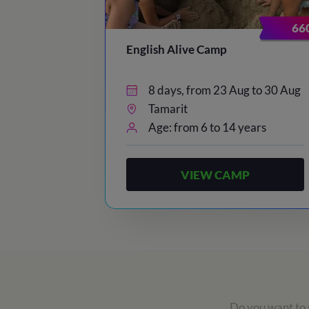
66
English Alive Camp
8 days, from 23 Aug to 30 Aug
Tamarit
Age: from 6 to 14 years
VIEW CAMP
Do you want to r