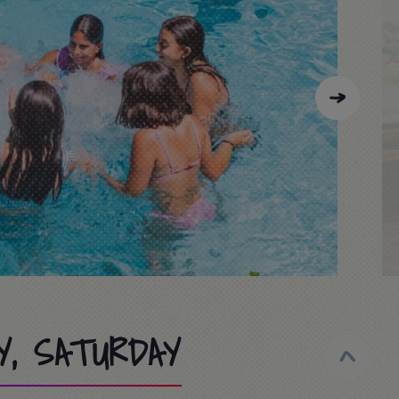
Y, SATURDAY