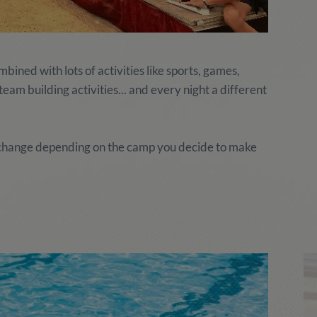
ined with lots of activities like sports, games,
am building activities... and every night a different
y change depending on the camp you decide to make