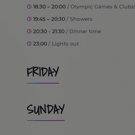
18:30 – 20:00
/ Olympic Games & Clubs
19:45 – 20:30
/ Showers
20:30 - 21:30
/ Dinner time
23:00
/ Lights out
FRIDAY
8:00
/ Wake up and breakfast time!
SUNDAY
9:00
/ Port Aventura World (optional tr
10:00 - 13:30
/ Day at PortAventura Park / Costa Cari
9:00 - 9:45
/ Wake up and Breakfast ti
the trip will stay at home doing lots of 