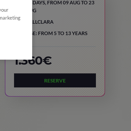
15 DAYS, FROM 09 AUG TO 23
 your
AUG
 marketing
VALLCLARA
AGE: FROM 5 TO 13 YEARS
1.360€
RESERVE