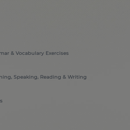
mar & Vocabulary Exercises
ening, Speaking, Reading & Writing
s