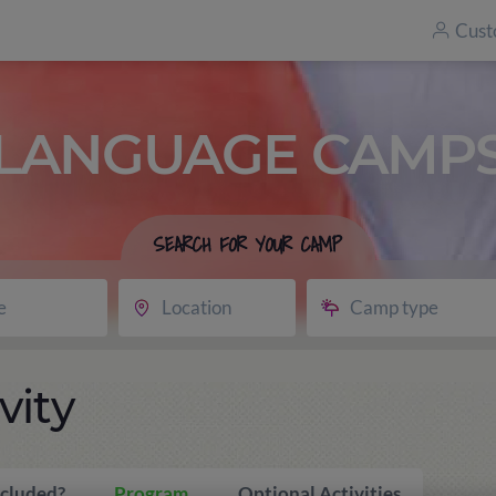
Cust
LANGUAGE CAMP
SEARCH FOR YOUR CAMP
e
Location
Camp type
vity
ncluded?
Program
Optional Activities