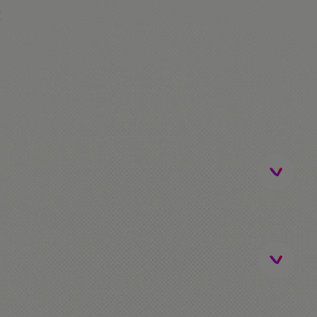
!
ip)
be / FerrariLand. The students that don't go to
me!
activities.