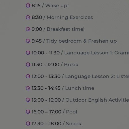
8:15
/ Wake up!
8:30
/ Morning Exercices
9:00
/ Breakfast time!
9:45
/ Tidy bedroom & Freshen up
10:00 - 11:30
/ Language Lesson 1: Gram
11:30 - 12:00
/ Break
12:00 - 13:30
/ Language Lesson 2: List
13:30 - 14:45
/ Lunch time
15:00 - 16:00
/ Outdoor English Activitie
16:00 – 17:00
/ Pool
17:30 – 18:00
/ Snack