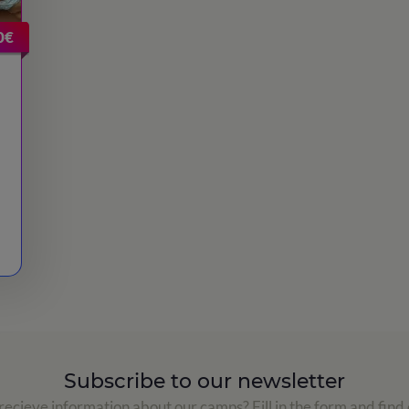
0€
Subscribe to our newsletter
ecieve information about our camps? Fill in the form and find 