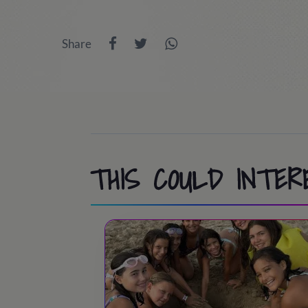
9:45 - 10:00
/ Room inspection
13:30 - 14:45
/ Lunch time
Share
10:00 - 11:30
/ Athletics, Pool, Cooperat
15:00 - 18:30
/ Port Aventura or activit
11:30 - 12:00
/ Swimming pool / Beach
18:30 - 19:30
/ Snack time
13:30 - 15:00
/ Lunch time!
19:30 - 20:30
/ Back to the camp.
15:00 - 18:30
/ Activities at camp
20:30 - 21:30
/ Dinner time
18:30 - 19:00
/ Tea time
THIS COULD INTER
21:45 - 22:45
/ Night party!
19:00 - 20:00
/ Sports & Leisure
23:00
/ Lights out
20:00 - 20:30
/ Showers
20:30 – 21:30
/ Dinner time!
21:45 - 22:45
/ Night Party!
23:00
/ Lights out