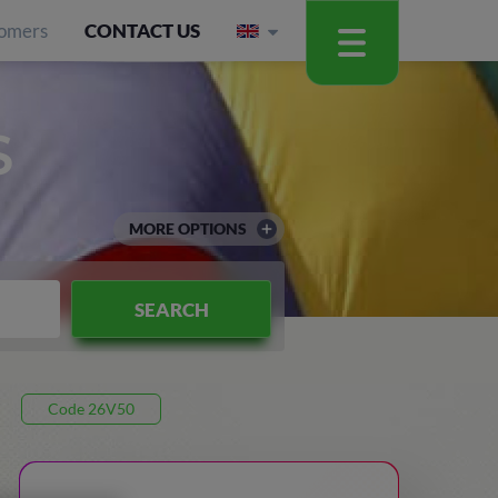
omers
CONTACT US
S
MORE OPTIONS
SEARCH
Code 26V50