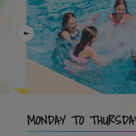
MONDAY TO THURSDA