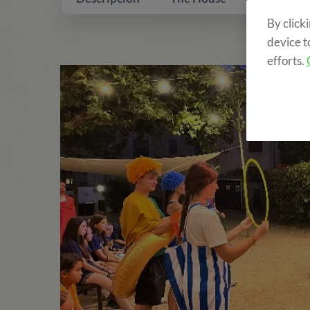
By click
device t
efforts.