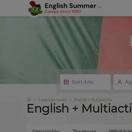
Ag
>
Language camps
>
English + Multiactivity
English + Multiacti
Descripción
The House
What is i