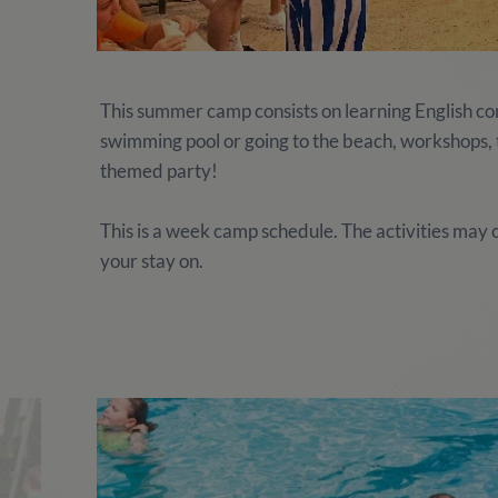
This summer camp consists on learning English comb
swimming pool or going to the beach, workshops, te
themed party!
This is a week camp schedule. The activities ma
your stay on.