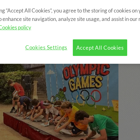
ing “Accept All Cookies”, you agree to the storing of cookies on
o enhance site navigation, analyze site usage, and assist in our
Cookies policy
Cookies Settings
Accept All Cookies