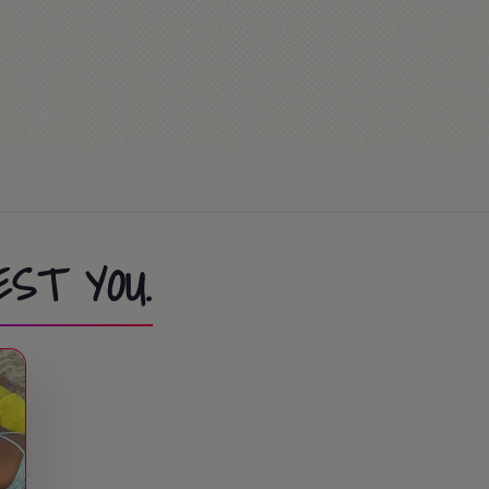
ion Race… or Mass (optional)
ies at the summer camp.
EST YOU.