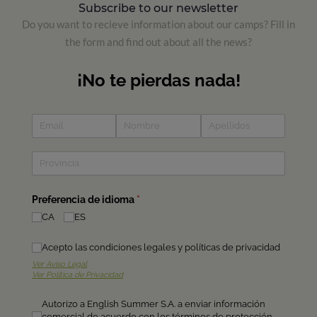
Subscribe to our newsletter
Do you want to recieve information about our camps? Fill in
the form and find out about all the news?