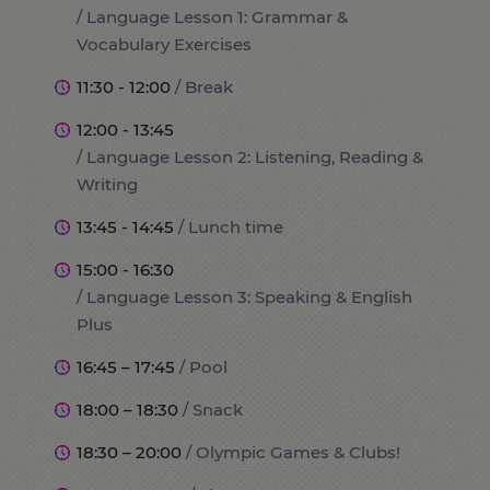
/ Language Lesson 1: Grammar &
Vocabulary Exercises
11:30 - 12:00
/ Break
12:00 - 13:45
/ Language Lesson 2: Listening, Reading &
Writing
13:45 - 14:45
/ Lunch time
15:00 - 16:30
/ Language Lesson 3: Speaking & English
Plus
16:45 – 17:45
/ Pool
18:00 – 18:30
/ Snack
18:30 – 20:00
/ Olympic Games & Clubs!