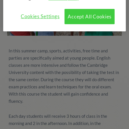
Cookies Settings
Accept All Cookies
In this summer camp, sports, activities, free time and
parties are specifically aimed at young people. English
classes are more intensive and follow the Cambridge
University content with the possibility of taking the test in
the same center. During the course they will do different
exam practices and learn techniques for the oral exam.
With this course the student will gain confidence and
fluency.
Each day students will receive 3 hours of class in the
morning and 2 in the afternoon. In addition, in the