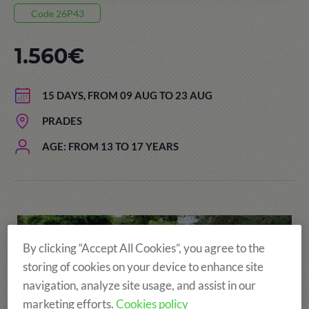
Code 26P43
1.560€
15 DAYS, FROM 09 AUG TO 23 AUG
PRADES
AGE: FROM 13 TO 17 YEARS
By clicking “Accept All Cookies”, you agree to the
storing of cookies on your device to enhance site
navigation, analyze site usage, and assist in our
marketing efforts.
Cookies policy