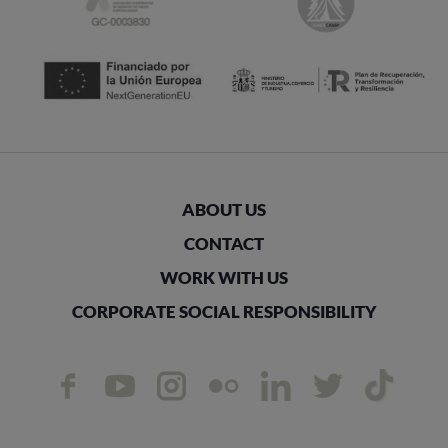
ABOUT US
CONTACT
WORK WITH US
CORPORATE SOCIAL RESPONSIBILITY