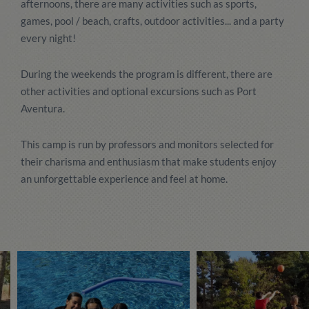
afternoons, there are many activities such as sports,
games, pool / beach, crafts, outdoor activities... and a party
every night!
During the weekends the program is different, there are
other activities and optional excursions such as Port
Aventura.
This camp is run by professors and monitors selected for
their charisma and enthusiasm that make students enjoy
an unforgettable experience and feel at home.