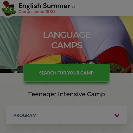
LANGUAGE
CAMPS
SEARCH FOR YOUR CAMP
Teenager Intensive Camp
PROGRAM