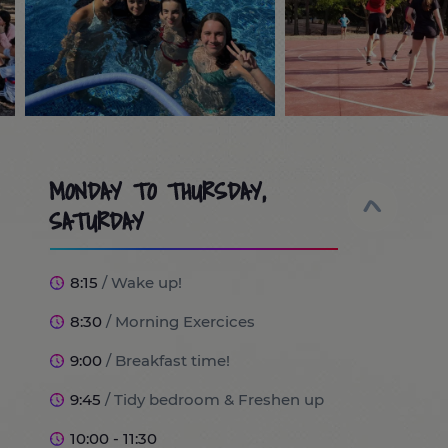
MONDAY TO THURSDAY,
SATURDAY
8:15
/ Wake up!
8:30
/ Morning Exercices
9:00
/ Breakfast time!
9:45
/ Tidy bedroom & Freshen up
10:00 - 11:30