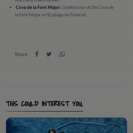
Cova de la Font Major:
Guided tour of the Cova de
la Font Major in l'Espluga de Francolí.
Share
THIS COULD INTEREST YOU.