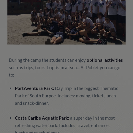
During the camp the students can enjoy
optional activities
such as trips, tours, baptisim at sea... At Poblet you can go
to:
PortAventura Park:
Day Trip in the biggest Thematic
Park of South Eurpoe. Includes: moving, ticket, lunch
and snack-dinner.
Costa Caribe Aquatic Park:
a super day in the most
refreshing water park. Includes: travel, entrance,
lunch and snack-dinner.