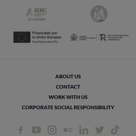
ABOUT US
CONTACT
WORK WITH US
CORPORATE SOCIAL RESPONSIBILITY