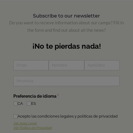
Subscribe to our newsletter
Do you want to recieve information about our camps? Fill in
the form and find out about all the news?