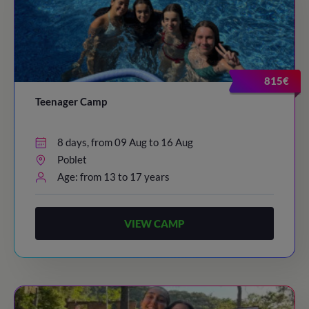
815€
Teenager Camp
8 days, from 09 Aug to 16 Aug
Poblet
Age: from 13 to 17 years
VIEW CAMP