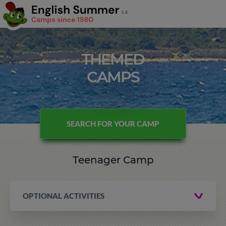
THEMED
CAMPS
SEARCH FOR YOUR CAMP
Teenager Camp
OPTIONAL ACTIVITIES