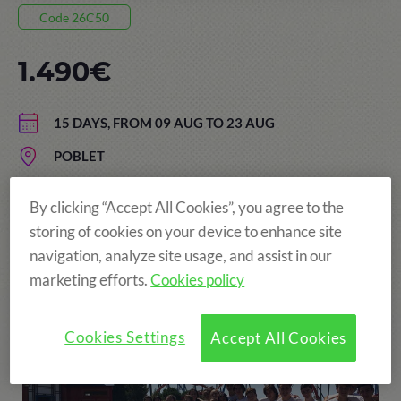
Code 26C50
1.490€
15 DAYS, FROM 09 AUG TO 23 AUG
POBLET
AGE: FROM 13 TO 17 YEARS
By clicking “Accept All Cookies”, you agree to the
storing of cookies on your device to enhance site
navigation, analyze site usage, and assist in our
More fun!
marketing efforts.
Cookies policy
Cookies Settings
Accept All Cookies