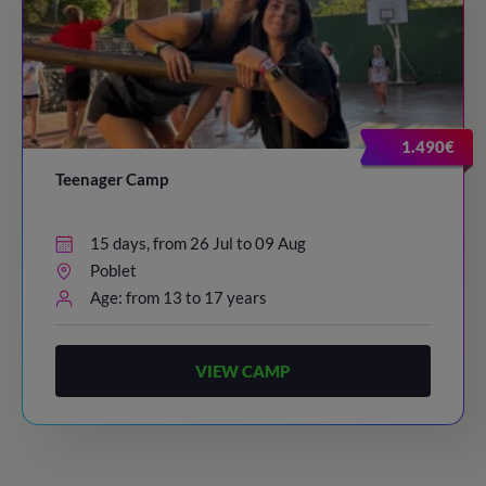
1.490€
Teenager Camp
15 days, from 26 Jul to 09 Aug
Poblet
Age: from 13 to 17 years
VIEW CAMP