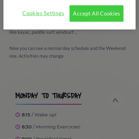
This summer camp combines the English lessons with 3
daily hours of different watersports activities. This
Cookies Settings
Accept All Cookies
activities will take place at Real Club Nautic de Tarragona.
The students will do a different type of activity every day
like kayac, paddle surf, windsurf…
Now you can see a normal day schedule and the Weekend
one. Activities may change.
MONDAY TO THURSDAY
8:15
/ Wake up!
8:30
/ Morning Exercices!
9:00
/ Breakfast time!