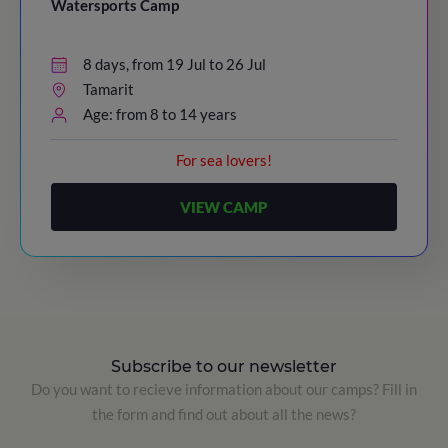
Watersports Camp
8 days, from 19 Jul to 26 Jul
Tamarit
Age: from 8 to 14 years
For sea lovers!
VIEW CAMP
Subscribe to our newsletter
Do you want to recieve information about our camps? Fill in
the form and find out about all the news?