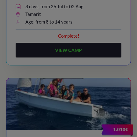
8 days, from 26 Jul to 02 Aug
Tamarit
Age: from 8 to 14 years
Complete!
VIEW CAMP
1.010€