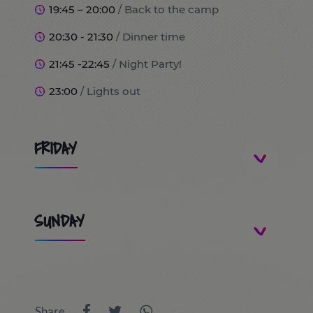
19:45 – 20:00
/ Back to the camp
20:30 - 21:30
/ Dinner time
21:45 -22:45
/ Night Party!
23:00
/ Lights out
FRIDAY
8:00
/ Wake up and breakfast time!
SUNDAY
9:00
/ Trip to Port Aventura World (optional)
10:00 - 13:30
9:00 - 9:45
/ Wake up and breakfast time!
/ Day at PortAventura World / Costa Caribe
9:45 - 10:00
/ Room inspection
/ FerrariLand
Share