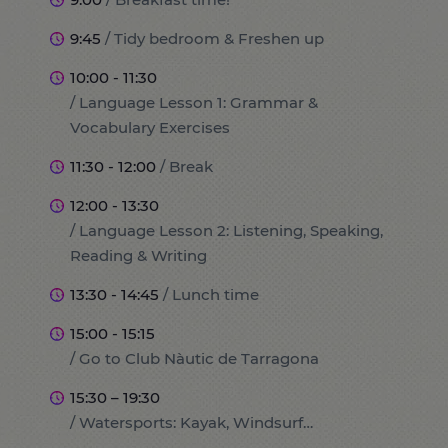
9:45
/ Tidy bedroom & Freshen up
10:00 - 11:30
/ Language Lesson 1: Grammar &
Vocabulary Exercises
11:30 - 12:00
/ Break
12:00 - 13:30
/ Language Lesson 2: Listening, Speaking,
Reading & Writing
13:30 - 14:45
/ Lunch time
15:00 - 15:15
/ Go to Club Nàutic de Tarragona
15:30 – 19:30
/ Watersports: Kayak, Windsurf…