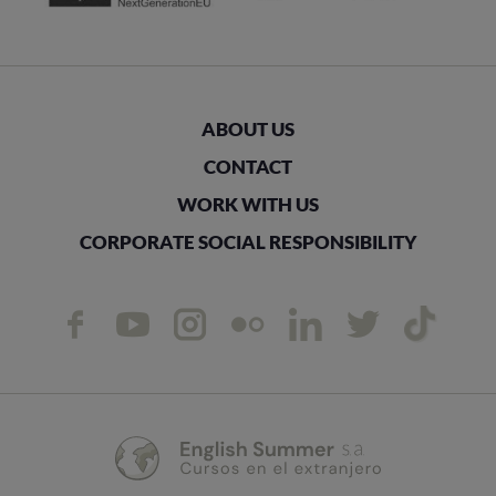
ABOUT US
CONTACT
WORK WITH US
CORPORATE SOCIAL RESPONSIBILITY