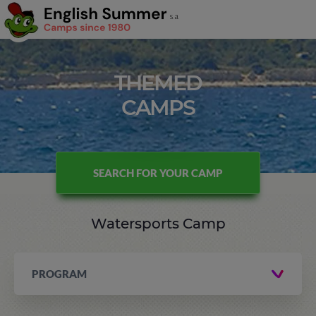
THEMED
CAMPS
SEARCH FOR YOUR CAMP
Watersports Camp
PROGRAM