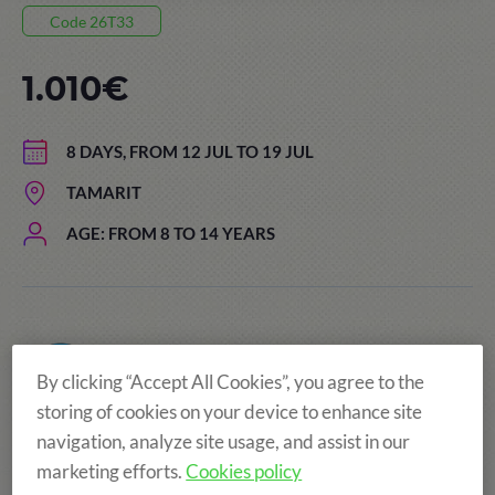
Code 26T33
1.010€
8 DAYS, FROM 12 JUL TO 19 JUL
TAMARIT
AGE: FROM 8 TO 14 YEARS
By clicking “Accept All Cookies”, you agree to the
storing of cookies on your device to enhance site
navigation, analyze site usage, and assist in our
marketing efforts.
Cookies policy