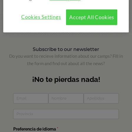
Versión Inglés
Versión Francés
Cookies Settings
Accept All Cookies
Subscribe to our newsletter
Do you want to recieve information about our camps? Fill in
the form and find out about all the news?