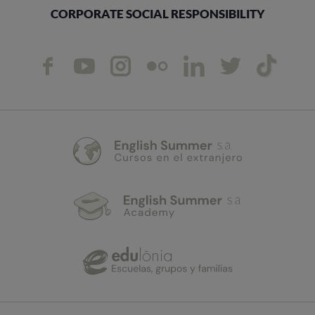
CORPORATE SOCIAL RESPONSIBILITY