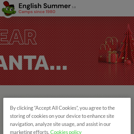
By clicking “Accept All Cookies”, you agree to the
storing of cookies on your device to enhance site
DOWNLOAD THE BROCHURE HERE
navigation, analyze site usage, and assist in our
marketing efforts.
Cookies policy
Versión Catalán
Versión Castellano