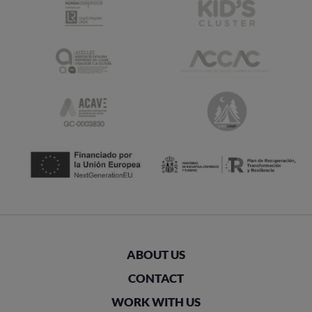
ABOUT US
CONTACT
WORK WITH US