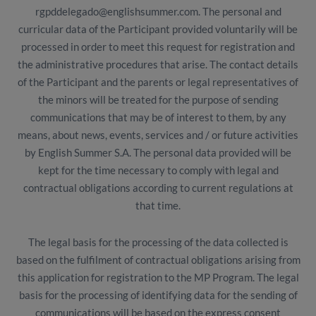
rgpddelegado@englishsummer.com. The personal and
curricular data of the Participant provided voluntarily will be
processed in order to meet this request for registration and
the administrative procedures that arise. The contact details
of the Participant and the parents or legal representatives of
the minors will be treated for the purpose of sending
communications that may be of interest to them, by any
means, about news, events, services and / or future activities
by English Summer S.A. The personal data provided will be
kept for the time necessary to comply with legal and
contractual obligations according to current regulations at
that time.
The legal basis for the processing of the data collected is
based on the fulfilment of contractual obligations arising from
this application for registration to the MP Program. The legal
basis for the processing of identifying data for the sending of
communications will be based on the express consent