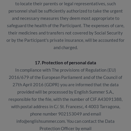
to locate their parents or legal representatives, such
personnel shall be sufficiently authorized to take the urgent
and necessary measures they deem most appropriate to
safeguard the health of the Participant. The expenses of care,
their medicines and transfers not covered by Social Security
or by the Participant's private insurance, will be accounted for
and charged.
17. Protection of personal data
In compliance with The provisions of Regulation (EU)
2016/679 of the European Parliament and of the Council of
27th April 2016 (GDPR) you are informed that the data
provided will be processed by English Summer S.A.,
responsible for the file, with the number of CIF A43091388,
with postal address in C/. St. Francesc, 4 4003 Tarragona,
phone number 902153049 and email
info@englishsummer.com. You can contact the Data
Protection Officer by email