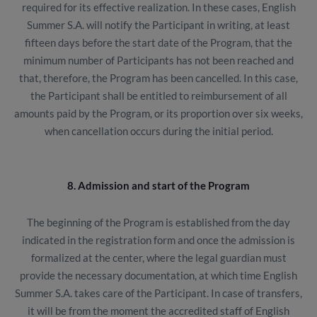
required for its effective realization. In these cases, English
Summer S.A. will notify the Participant in writing, at least
fifteen days before the start date of the Program, that the
minimum number of Participants has not been reached and
that, therefore, the Program has been cancelled. In this case,
the Participant shall be entitled to reimbursement of all
amounts paid by the Program, or its proportion over six weeks,
when cancellation occurs during the initial period.
8. Admission and start of the Program
The beginning of the Program is established from the day
indicated in the registration form and once the admission is
formalized at the center, where the legal guardian must
provide the necessary documentation, at which time English
Summer S.A. takes care of the Participant. In case of transfers,
it will be from the moment the accredited staff of English