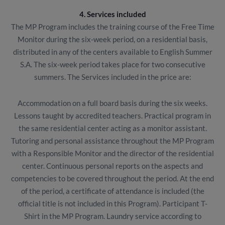
4. Services included
The MP Program includes the training course of the Free Time
Monitor during the six-week period, on a residential basis,
distributed in any of the centers available to English Summer
S.A. The six-week period takes place for two consecutive
summers. The Services included in the price are:
Accommodation on a full board basis during the six weeks.
Lessons taught by accredited teachers. Practical program in
the same residential center acting as a monitor assistant.
Tutoring and personal assistance throughout the MP Program
with a Responsible Monitor and the director of the residential
center. Continuous personal reports on the aspects and
competencies to be covered throughout the period. At the end
of the period, a certificate of attendance is included (the
official title is not included in this Program). Participant T-
Shirt in the MP Program. Laundry service according to