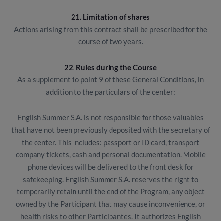
21. Limitation of shares
Actions arising from this contract shall be prescribed for the
course of two years.
22. Rules during the Course
As a supplement to point 9 of these General Conditions, in
addition to the particulars of the center:
English Summer S.A. is not responsible for those valuables
that have not been previously deposited with the secretary of
the center. This includes: passport or ID card, transport
company tickets, cash and personal documentation. Mobile
phone devices will be delivered to the front desk for
safekeeping. English Summer S.A. reserves the right to
temporarily retain until the end of the Program, any object
owned by the Participant that may cause inconvenience, or
health risks to other Participantes. It authorizes English