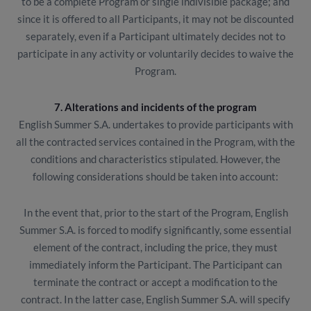
to be a complete Program or single indivisible package; and
since it is offered to all Participants, it may not be discounted
separately, even if a Participant ultimately decides not to
participate in any activity or voluntarily decides to waive the
Program.
7. Alterations and incidents of the program
English Summer S.A. undertakes to provide participants with
all the contracted services contained in the Program, with the
conditions and characteristics stipulated. However, the
following considerations should be taken into account:
In the event that, prior to the start of the Program, English
Summer S.A. is forced to modify significantly, some essential
element of the contract, including the price, they must
immediately inform the Participant. The Participant can
terminate the contract or accept a modification to the
contract. In the latter case, English Summer S.A. will specify