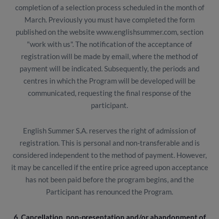
completion of a selection process scheduled in the month of
March. Previously you must have completed the form
published on the website www.englishsummer.com, section
"work with us". The notification of the acceptance of
registration will be made by email, where the method of
payment will be indicated. Subsequently, the periods and
centres in which the Program will be developed will be
communicated, requesting the final response of the
participant.
English Summer S.A. reserves the right of admission of
registration. This is personal and non-transferable and is
considered independent to the method of payment. However,
it may be cancelled if the entire price agreed upon acceptance
has not been paid before the program begins, and the
Participant has renounced the Program.
6. Cancellation, non-presentation and/or abandonment of