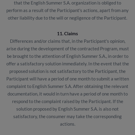
that the English Summer S.A. organization is obliged to
perform as a result of the Participant's actions, apart from any
other liability due to the will or negligence of the Participant.
11. Claims
Differences and/or claims that, in the Participant's opinion,
arise during the development of the contracted Program, must
be brought to the attention of English Summer S.A., in order to
offer a satisfactory solution immediately. In the event that the
proposed solution is not satisfactory to the Participant, the
Participant will have a period of one month to submit a written
complaint to English Summer S.A. After obtaining the relevant
documentation, it would in turn have a period of one month to
respond to the complaint raised by the Participant. If the
solution proposed by English Summer S.A. is also not
satisfactory, the consumer may take the corresponding
actions.