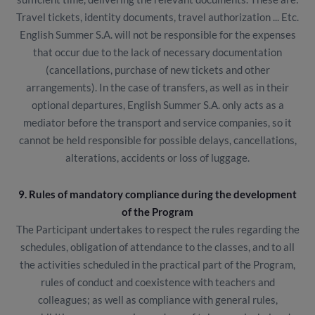
Travel tickets, identity documents, travel authorization ... Etc.
English Summer S.A. will not be responsible for the expenses
that occur due to the lack of necessary documentation
(cancellations, purchase of new tickets and other
arrangements). In the case of transfers, as well as in their
optional departures, English Summer S.A. only acts as a
mediator before the transport and service companies, so it
cannot be held responsible for possible delays, cancellations,
alterations, accidents or loss of luggage.
9. Rules of mandatory compliance during the development
of the Program
The Participant undertakes to respect the rules regarding the
schedules, obligation of attendance to the classes, and to all
the activities scheduled in the practical part of the Program,
rules of conduct and coexistence with teachers and
colleagues; as well as compliance with general rules,