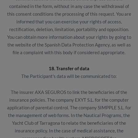
contained in the form, without in any case the withdrawal of
this consent conditions the processing of this request. You are
informed that you can exercise your rights of access,
rectification, deletion, limitation, portability and opposition.
You can obtain more information about your rights by going to
the website of the Spanish Data Protection Agency, as well as
file a complaint with this body if considered appropriate.
18. Transfer of data
The Participant's data will be communicated to:
The insurer AXA SEGUROS to link the beneficiaries of the
insurance policies. The company EXYT S.L. for the computer
application of parental control. The company SIMPPLE S.L. for
the management of web forms. In the Nautical Programs, the
Yacht Club of Tarragona to relate the beneficiaries of the
insurance policy. In the case of medical assistance, the