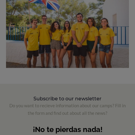
Subscribe to our newsletter
Do you want to recieve information about our camps? Fill in
the form and find out about all the news?