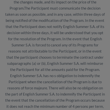
the changes made, and its impact on the price of the
Program.The Participant must communicate the decision
taken as soon as possible, and in any case, within three days of
being notified of the modification of the Program. In the event
that the Participant does not notify English Summer S.A. of its
decision within three days, it will be understood that you opt
for the resolution of the Program. In the event that English
Summer S.A. is forced to cancel any of its Programs for
reasons not attributable to the Participant, or in the event
that the participant chooses to terminate the contract under
subparagraphs (a) or (b), English Summer S.A. will reimburse
the Participant for all the amounts paid for the Program.
English Summer S.A. has no s obligation to indemnify the
Participant when the cancellation of the Program is due to
reasons of force majeure. There will also be no obligation on
the part of English Summer S.A. to indemnify the Participant in
the event that the cancellation of the Program occurs because
it does not reach the minimum number of 4 persons per term,