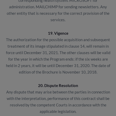
corresponding health system. MICROSOFT for
administration. MAILCHIMP for sending newsletters. Any
other entity that is necessary for the correct provision of the
services.
19. Vigence
The authorization for the possible acquisition and subsequent
treatment of its image stipulated in clause 14, will remain in
force until December 31, 2021. The other clauses will be valid
for the year in which the Program ends: if the six weeks are
held in 2 years, it will be until December 31, 2020. The date of
edition of the Brochure is November 10, 2018.
20. Dispute Resolution
Any dispute that may arise between the parties in connection
with the interpretation, performance of this contract shall be
resolved by the competent Courts in accordance with the
applicable legislation.