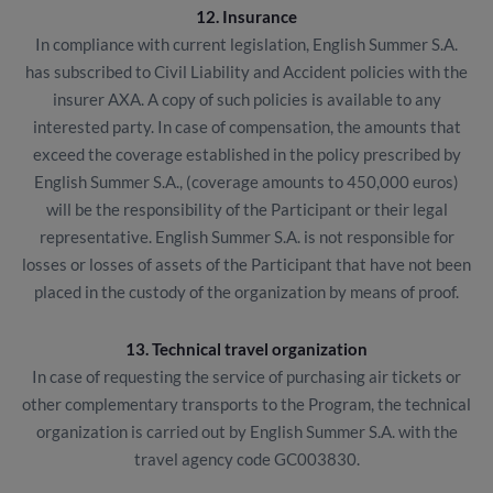
12. Insurance
In compliance with current legislation, English Summer S.A.
has subscribed to Civil Liability and Accident policies with the
insurer AXA. A copy of such policies is available to any
interested party. In case of compensation, the amounts that
exceed the coverage established in the policy prescribed by
English Summer S.A., (coverage amounts to 450,000 euros)
will be the responsibility of the Participant or their legal
representative. English Summer S.A. is not responsible for
losses or losses of assets of the Participant that have not been
placed in the custody of the organization by means of proof.
13. Technical travel organization
In case of requesting the service of purchasing air tickets or
other complementary transports to the Program, the technical
organization is carried out by English Summer S.A. with the
travel agency code GC003830.