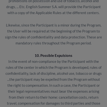
prohibitions on possession and use of tobacco, alcohol and
drugs, ... Etc. English Summer S.A. will provide the Participant
with a copy of the Applicable Rules at the different centers.
Likewise, since the Participant is a minor during the Program,
the User will be required at the beginning of the Program to
sign the rules of confidentiality and data protection. These are
mandatory rules throughout the Program period.
10. Possible Expulsions
In the event of non-compliance by the Participant with the
rules of the center in which the Program is developed, rules of
confidentiality, lack of discipline, alcohol use, tobacco or drugs
...the participant may be expelled from the Program without
the right to compensation. In such a case, the Participant or
their legal representatives must bear the expenses arising
from their return to their home: cancellation costs, return
travel, compensation for damages to third parties and those