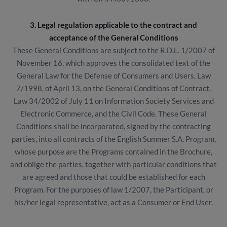
3. Legal regulation applicable to the contract and
acceptance of the General Conditions
These General Conditions are subject to the R.D.L. 1/2007 of
November 16, which approves the consolidated text of the
General Law for the Defense of Consumers and Users, Law
7/1998, of April 13, on the General Conditions of Contract,
Law 34/2002 of July 11 on Information Society Services and
Electronic Commerce, and the Civil Code. These General
Conditions shall be incorporated, signed by the contracting
parties, into all contracts of the English Summer S.A. Program,
whose purpose are the Programs contained in the Brochure,
and oblige the parties, together with particular conditions that
are agreed and those that could be established for each
Program. For the purposes of law 1/2007, the Participant, or
his/her legal representative, act as a Consumer or End User.