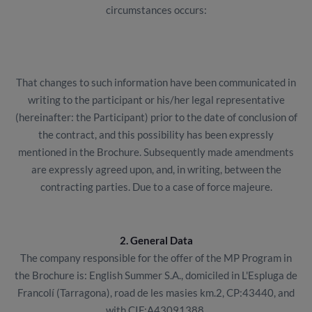
circumstances occurs:
That changes to such information have been communicated in
writing to the participant or his/her legal representative
(hereinafter: the Participant) prior to the date of conclusion of
the contract, and this possibility has been expressly
mentioned in the Brochure. Subsequently made amendments
are expressly agreed upon, and, in writing, between the
contracting parties. Due to a case of force majeure.
2. General Data
The company responsible for the offer of the MP Program in
the Brochure is: English Summer S.A., domiciled in L'Espluga de
Francolí (Tarragona), road de les masies km.2, CP:43440, and
with CIF:A43091388.