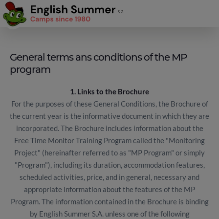
General terms ans conditions of the MP
program
1. Links to the Brochure
For the purposes of these General Conditions, the Brochure of
the current year is the informative document in which they are
incorporated. The Brochure includes information about the
Free Time Monitor Training Program called the "Monitoring
Project" (hereinafter referred to as "MP Program" or simply
"Program"), including its duration, accommodation features,
scheduled activities, price, and in general, necessary and
appropriate information about the features of the MP
Program. The information contained in the Brochure is binding
by English Summer S.A. unless one of the following