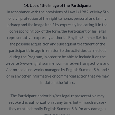
14. Use of the image of the Participants
In accordance with the provisions of Law 1/1982, of May 5th
of civil protection of the right to honor, personal and family
privacy and the image itself, by expressly indicating it in the
corresponding box of the form, the Participant or his legal
representative, expressly authorize English Summer S.A. for
the possible acquisition and subsequent treatment of the
participant's image in relation to the activities carried out
during the Program, in order to be able to include it on the
website (www.englishsummer.com), in advertising actions and
/ or on social networks managed by English Summer S.A. and /
or in any other informative or commercial action that we may
initiate in the future.
The Participant and/or his/her legal representative may
revoke this authorization at any time, but - in such a case -
they must indemnify English Summer S.A. for any damages