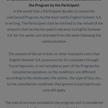
the Program by the Participant
In the event that a Participant decides to cancel the
contracted Program, he/she must notify English Summer S.A.
in writing. The Participant shall be entitled to the refund of the
amounts that he/she has paid in advance to English Summer
S.A. for the weeks not attended from the week following the
communication.
The amount of the air tickets or other transport costs that
English Summer S.A. processes for its customers through
Travel Agencies, is not included as part of the Program for
cancellation purposes, as the conditions are different
according to the wholesaler, the airline , the type of fare, etc.,
so the cancellation conditions that govern in each particular
case will apply.
The sum of services included in the program cost is considered