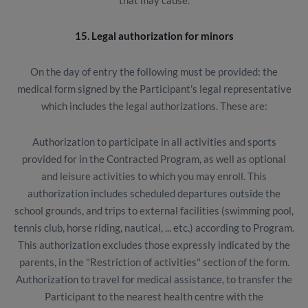
that may cause.
15. Legal authorization for minors
On the day of entry the following must be provided: the
medical form signed by the Participant's legal representative
which includes the legal authorizations. These are:
Authorization to participate in all activities and sports
provided for in the Contracted Program, as well as optional
and leisure activities to which you may enroll. This
authorization includes scheduled departures outside the
school grounds, and trips to external facilities (swimming pool,
tennis club, horse riding, nautical, ... etc.) according to Program.
This authorization excludes those expressly indicated by the
parents, in the "Restriction of activities" section of the form.
Authorization to travel for medical assistance, to transfer the
Participant to the nearest health centre with the