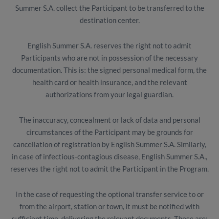
Summer S.A. collect the Participant to be transferred to the
destination center.
English Summer S.A. reserves the right not to admit
Participants who are not in possession of the necessary
documentation. This is: the signed personal medical form, the
health card or health insurance, and the relevant
authorizations from your legal guardian.
The inaccuracy, concealment or lack of data and personal
circumstances of the Participant may be grounds for
cancellation of registration by English Summer S.A. Similarly,
in case of infectious-contagious disease, English Summer S.A.,
reserves the right not to admit the Participant in the Program.
In the case of requesting the optional transfer service to or
from the airport, station or town, it must be notified with
sufficient time, delivering the relevant documents. These are: