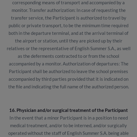
corresponding means of transport and accompanied by a
monitor. Transfer authorization: In case of requesting the
transfer service, the Participant is authorized to travel by
public or private transport, to be the minimum time required
both in the departure terminal, and at the arrival terminal of
the airport or station, until they are picked up by their
relatives or the representative of English Summer S.A., as well
as the deferments contracted to or from the school
accompanied by a monitor. Authorization of departures: The
Participant shall be authorized to leave the school premises
accompanied by third parties provided that it is indicated on
the file and indicating the full name of the authorized person.
16. Physician and/or surgical treatment of the Participant
In the event that a minor Participant is in a position to need
medical treatment, and/or to be interned, and/or surgically
operated without the staff of English Summer S.A. being able