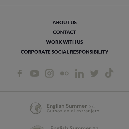
ABOUT US
CONTACT
WORK WITH US
CORPORATE SOCIAL RESPONSIBILITY