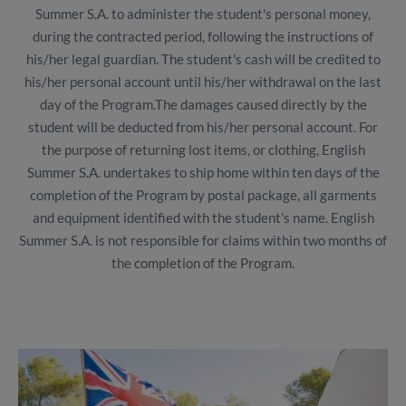
Summer S.A. to administer the student's personal money,
during the contracted period, following the instructions of
his/her legal guardian. The student's cash will be credited to
his/her personal account until his/her withdrawal on the last
day of the Program.The damages caused directly by the
student will be deducted from his/her personal account. For
the purpose of returning lost items, or clothing, English
Summer S.A. undertakes to ship home within ten days of the
completion of the Program by postal package, all garments
and equipment identified with the student's name. English
Summer S.A. is not responsible for claims within two months of
the completion of the Program.