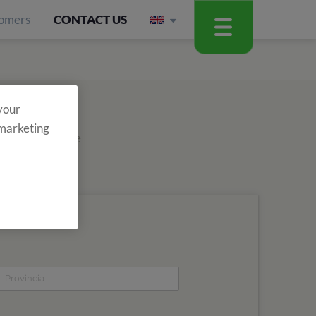
omers
CONTACT US
 your
 marketing
out about all the