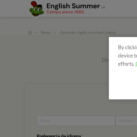
>
News
>
Aprender inglés en el extranjero
By click
device t
Do you want to r
efforts.