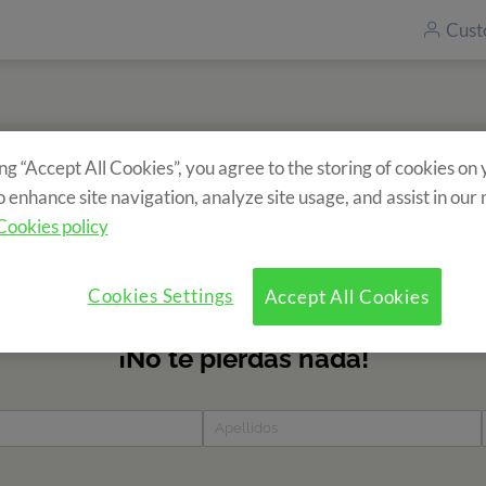
Cust
ing “Accept All Cookies”, you agree to the storing of cookies on
Subscribe to our newsletter
o enhance site navigation, analyze site usage, and assist in our
ecieve information about our camps? Fill in the form and find 
Cookies policy
news?
Cookies Settings
Accept All Cookies