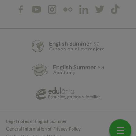
Legal notes of English Summer
General Information of Privacy Policy