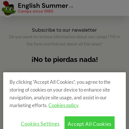
Subscribe to our newsletter
Do you want to recieve information about our camps? Fill in
the form and find out about all the news?
By clicking “Accept All Cookies”, you agree to the
storing of cookies on your device to enhance site
navigation, analyze site usage, and assist in our
marketing efforts.
Cookies policy
Cookies Settings
Accept All Cookies