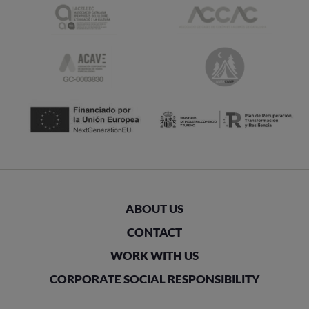
ABOUT US
CONTACT
WORK WITH US
CORPORATE SOCIAL RESPONSIBILITY