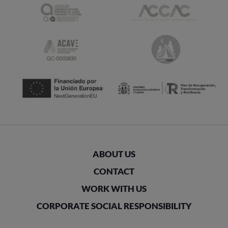
ABOUT US
CONTACT
WORK WITH US
CORPORATE SOCIAL RESPONSIBILITY