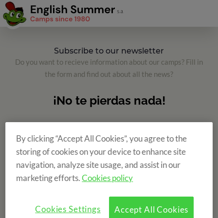
Subscribe to our newsletter
Do you want to recieve information about our camps? Fill in
the form and find out about all the news?
By clicking “Accept All Cookies”, you agree to the
storing of cookies on your device to enhance site
navigation, analyze site usage, and assist in our
marketing efforts.
Cookies policy
Cookies Settings
Accept All Cookies