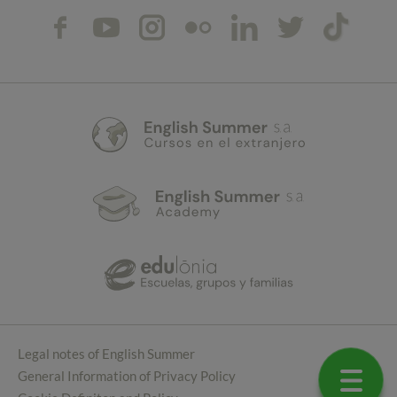
Legal notes of English Summer
General Information of Privacy Policy