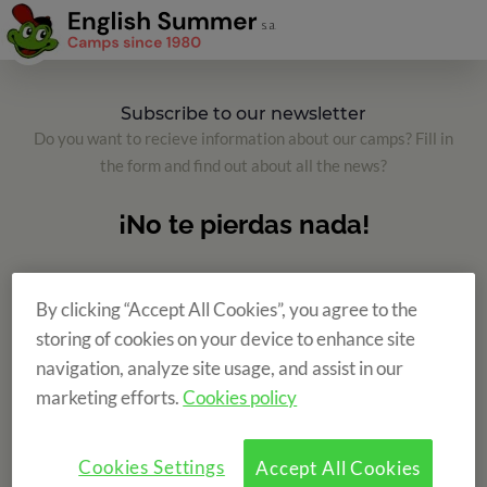
Subscribe to our newsletter
Do you want to recieve information about our camps? Fill in
the form and find out about all the news?
By clicking “Accept All Cookies”, you agree to the
storing of cookies on your device to enhance site
navigation, analyze site usage, and assist in our
marketing efforts.
Cookies policy
Cookies Settings
Accept All Cookies