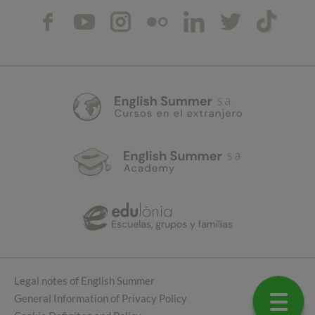
Legal notes of English Summer
General Information of Privacy Policy