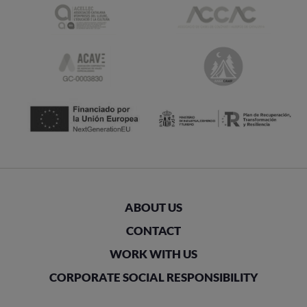
ABOUT US
CONTACT
WORK WITH US
CORPORATE SOCIAL RESPONSIBILITY