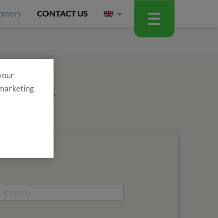
omers
CONTACT US
 your
 marketing
out about all the