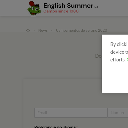
>
News
>
Campamentos de verano 2020
By click
device t
Do you want to r
efforts.