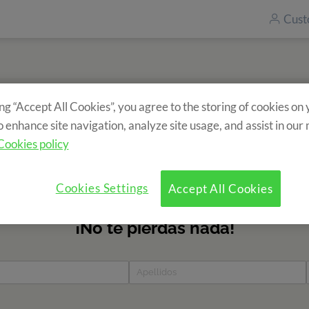
Cust
ing “Accept All Cookies”, you agree to the storing of cookies on
Subscribe to our newsletter
o enhance site navigation, analyze site usage, and assist in our
ecieve information about our camps? Fill in the form and find 
Cookies policy
news?
Cookies Settings
Accept All Cookies