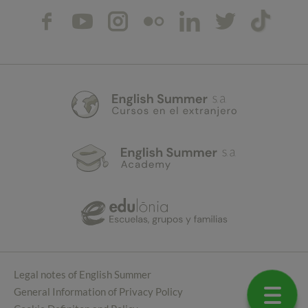
Legal notes of English Summer
General Information of Privacy Policy