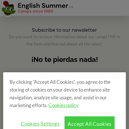
Subscribe to our newsletter
Do you want to recieve information about our camps? Fill in
the form and find out about all the news?
By clicking “Accept All Cookies”, you agree to the
storing of cookies on your device to enhance site
navigation, analyze site usage, and assist in our
marketing efforts.
Cookies policy
Cookies Settings
Accept All Cookies