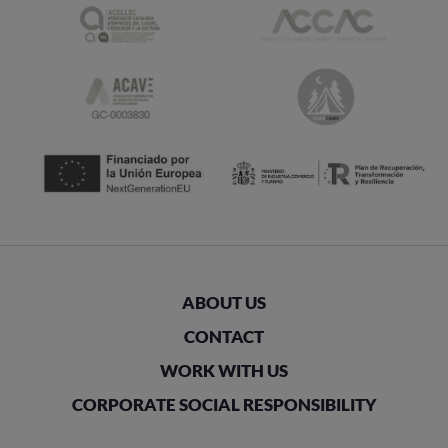
ABOUT US
CONTACT
WORK WITH US
CORPORATE SOCIAL RESPONSIBILITY