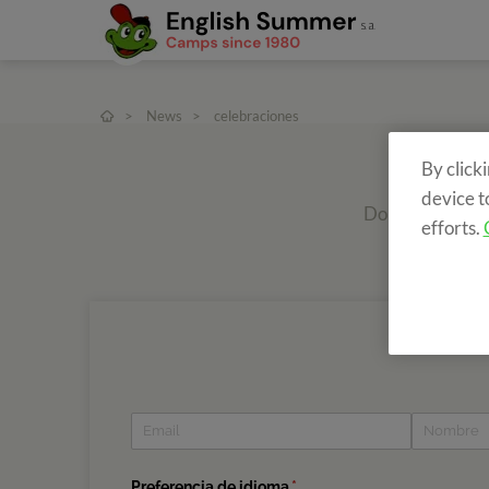
>
News
>
celebraciones
By click
device t
Do you want to r
efforts.