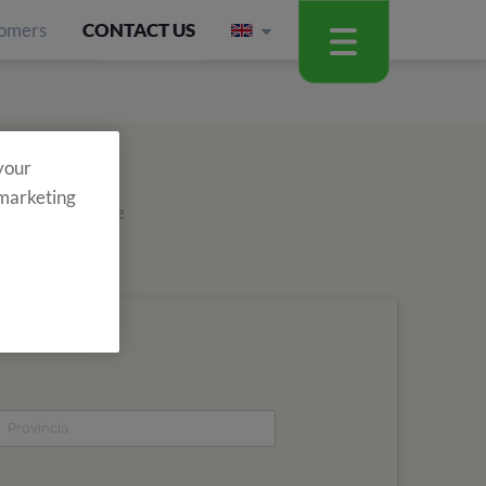
omers
CONTACT US
 your
 marketing
out about all the