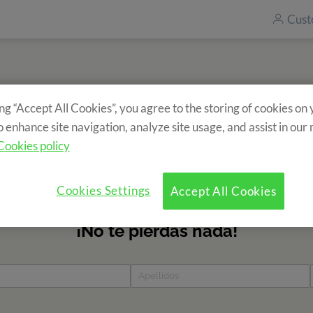
Cust
ing “Accept All Cookies”, you agree to the storing of cookies on
Subscribe to our newsletter
o enhance site navigation, analyze site usage, and assist in our
ecieve information about our camps? Fill in the form and find 
Cookies policy
news?
Cookies Settings
Accept All Cookies