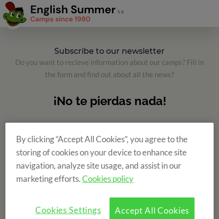
Subscribe to our newsletter
Do you want to recieve information about our camps? Fill in
the form and find out about all the news?
By clicking “Accept All Cookies”, you agree to the
storing of cookies on your device to enhance site
navigation, analyze site usage, and assist in our
marketing efforts.
Cookies policy
Cookies Settings
Accept All Cookies