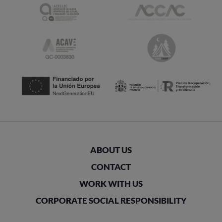
ABOUT US
CONTACT
WORK WITH US
CORPORATE SOCIAL RESPONSIBILITY