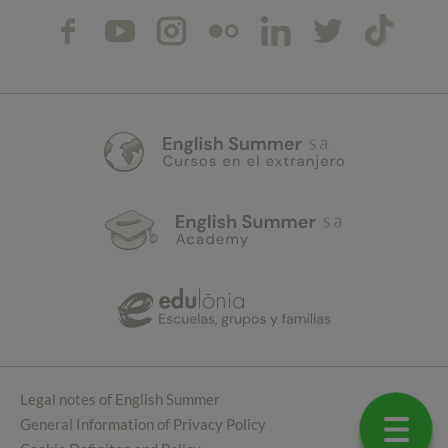
Legal notes of English Summer
General Information of Privacy Policy