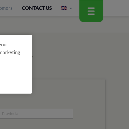
omers
CONTACT US
 your
 marketing
out about all the