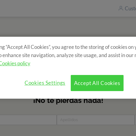
Cust
ing “Accept All Cookies”, you agree to the storing of cookies on
Subscribe to our newsletter
o enhance site navigation, analyze site usage, and assist in our
ecieve information about our camps? Fill in the form and find 
Cookies policy
news?
Cookies Settings
Accept All Cookies