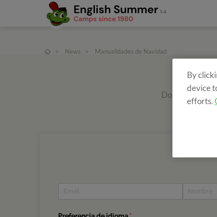
>
News
>
Manualidades de Navidad
By click
device t
Do you want to r
efforts.