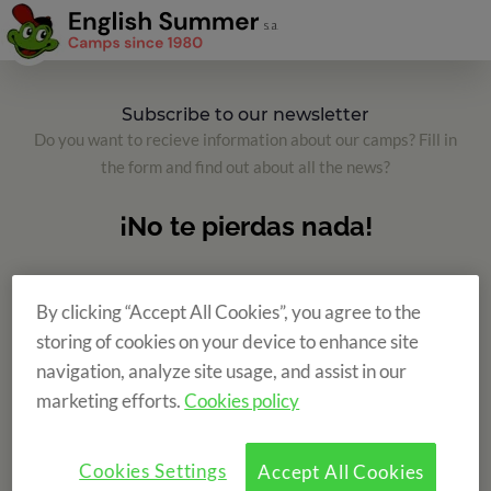
Subscribe to our newsletter
Do you want to recieve information about our camps? Fill in
the form and find out about all the news?
By clicking “Accept All Cookies”, you agree to the
storing of cookies on your device to enhance site
navigation, analyze site usage, and assist in our
marketing efforts.
Cookies policy
Cookies Settings
Accept All Cookies