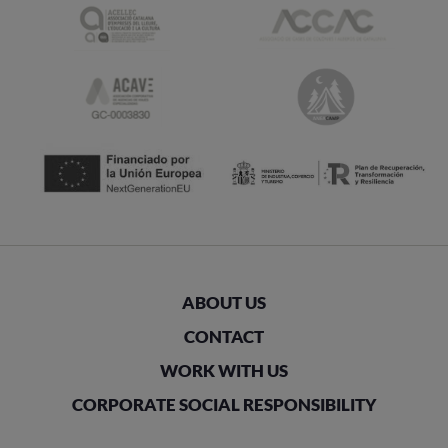
ABOUT US
CONTACT
WORK WITH US
CORPORATE SOCIAL RESPONSIBILITY