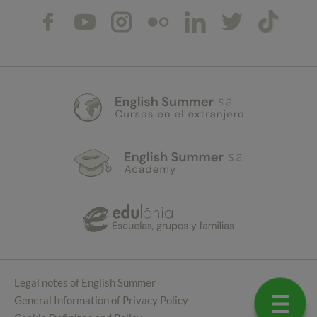
Legal notes of English Summer
General Information of Privacy Policy