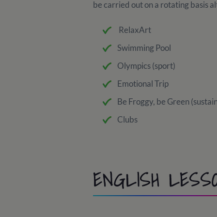
be carried out on a rotating basis 
RelaxArt
Swimming Pool
Olympics (sport)
Emotional Trip
Be Froggy, be Green (sustain
Clubs
ENGLISH LESS