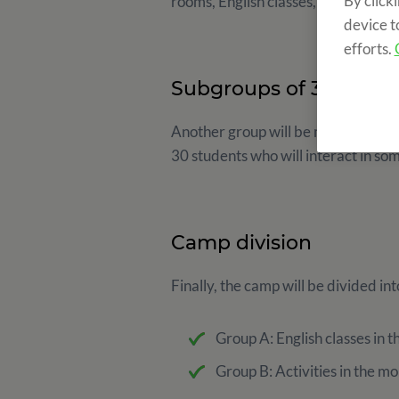
By click
rooms, English classes, activities a
device t
efforts.
Subgroups of 30 stude
Another group will be made to ensur
30 students who will interact in so
Camp division
Finally, the camp will be divided in
Group A: English classes in t
Group B: Activities in the mo