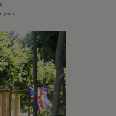
up.
r group.