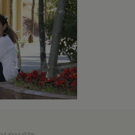
out about all the