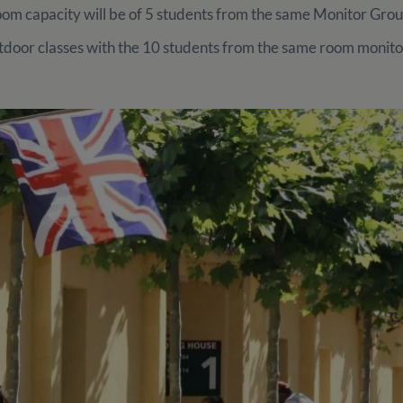
m capacity will be of 5 students from the same Monitor Gro
door classes with the 10 students from the same room monito