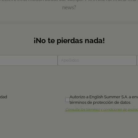
news?