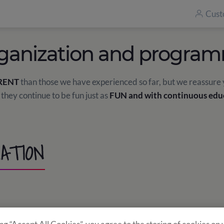
Cust
ganization and progra
RENT
than those we have experienced so far, but we reassure
 they continue to be fun just as
FUN and with continuous edu
ATION
res the required traceability. There will be
10 students
in ea