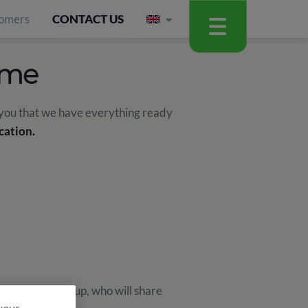
omers
CONTACT US
mme
 you that we have everything ready
cation.
ch Monitor Group, who will share