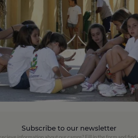
Subscribe to our newsletter
ecieve information about our camps? Fill in the form and find 