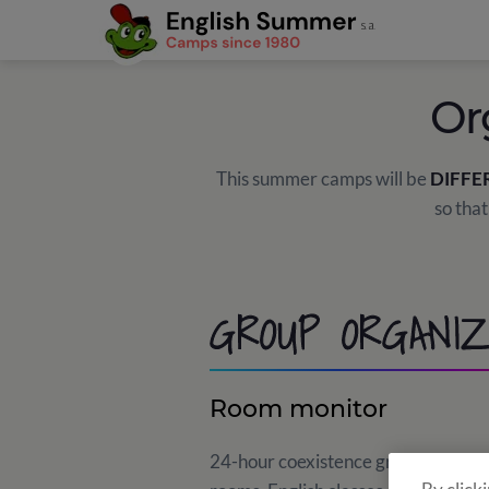
Or
This summer camps will be
DIFFE
so that
GROUP ORGANIZ
Room monitor
24-hour coexistence group that ensu