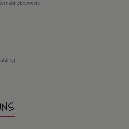
alternating between:
ability)
ONS