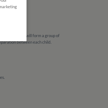
 your
 marketing
Monitor Groups will form a group of
separation between each child.
es.