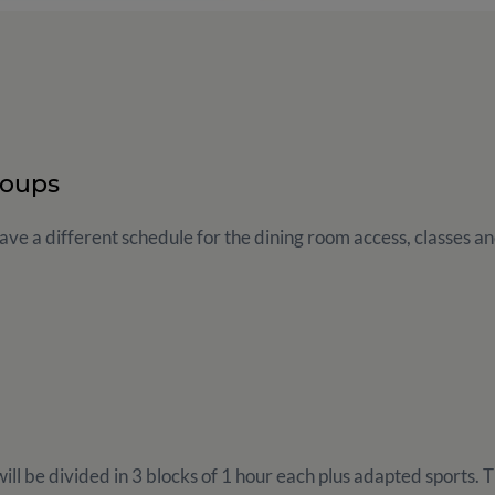
roups
ve a different schedule for the dining room access, classes and
ill be divided in 3 blocks of 1 hour each plus adapted sports. Th