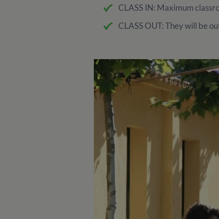
CLASS IN: Maximum classroo
CLASS OUT: They will be out