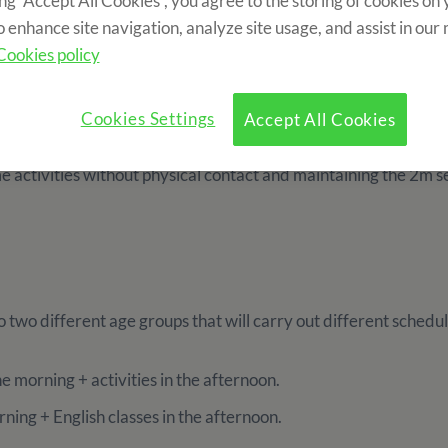
ing “Accept All Cookies”, you agree to the storing of cookies on
nd sports equipment.
o enhance site navigation, analyze site usage, and assist in our
Cookies policy
nts
Cookies Settings
Accept All Cookies
e distance during the activities and the dining room. Each 3 
me activities without physical contact and maintaining the 2m 
to two different age groups that will carry out different schedul
he morning + activities in the afternoon.
rning + English classes in the afternoon.