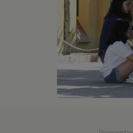
Do you want to r