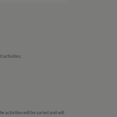
 activities.
e activities will be varied and will