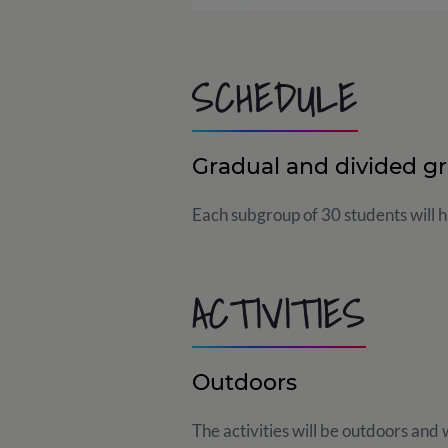
SCHEDULE
Gradual and divided g
Each subgroup of 30 students will ha
ACTIVITIES
Outdoors
The activities will be outdoors and w