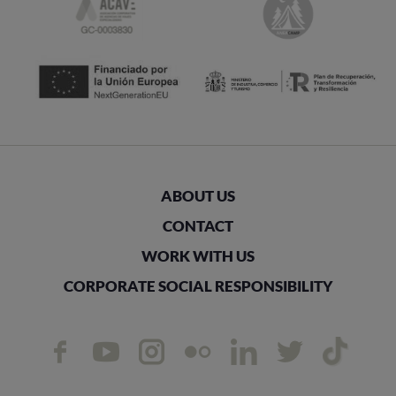
ABOUT US
CONTACT
WORK WITH US
CORPORATE SOCIAL RESPONSIBILITY