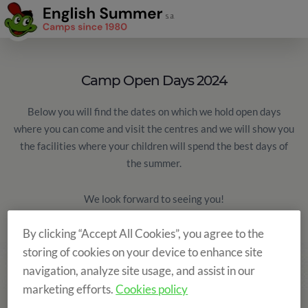
Camp Open Days 2024
Below you will find the dates on which we hold open days
where you can come and visit the centres and we will show you
the facilities where your children will spend the best days of
the summer.
We look forward to seeing you!
By clicking “Accept All Cookies”, you agree to the
storing of cookies on your device to enhance site
navigation, analyze site usage, and assist in our
marketing efforts.
Cookies policy