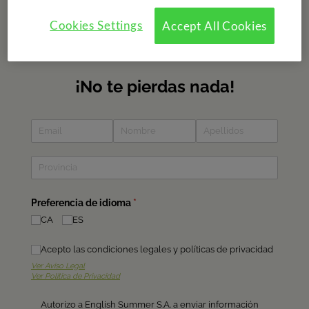
Subscribe to our newsletter
Cookies Settings
Accept All Cookies
Do you want to recieve information about our camps? Fill in
the form and find out about all the news?