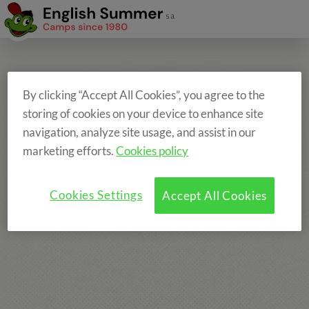
By clicking “Accept All Cookies”, you agree to the
storing of cookies on your device to enhance site
navigation, analyze site usage, and assist in our
marketing efforts.
Cookies policy
Cookies Settings
Accept All Cookies