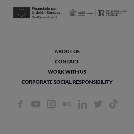
ABOUT US
CONTACT
WORK WITH US
CORPORATE SOCIAL RESPONSIBILITY