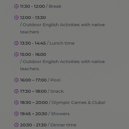
11:30 - 12:00
/ Break
12:00 - 13:30
/ Outdoor English Activities with native
teachers
13:30 - 14:45
/ Lunch time
15:00 - 16:00
/ Outdoor English Activities with native
teachers
16:00 – 17:00
/ Pool
17:30 – 18:00
/ Snack
18:30 – 20:00
/ Olympic Games & Clubs!
19:45 – 20:30
/ Showers
20:30 - 21:30
/ Dinner time