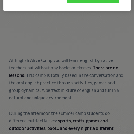
At English Alive Camp you will learn english by native
teachers but without any books or classes.
There are no
lessons
. This camp is totally based in the conversation and
the oral english practice through activities, games and
group dynamics. A perfect mixture of english and fun in a
natural and unique environment.
During the afternoon the summer camp students do
different multiactivities:
sports, crafts, games and
outdoor activities, pool... and every night a different