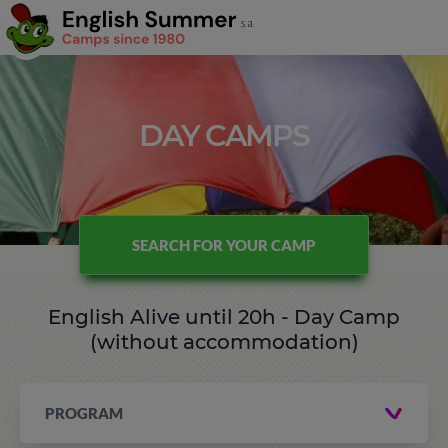
DAY CAMPS
SEARCH FOR YOUR CAMP
English Alive until 20h - Day Camp
(without accommodation)
PROGRAM