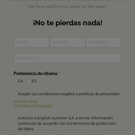
the form and find out about all the news?