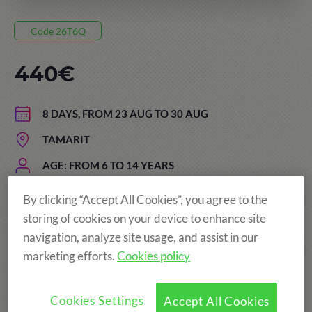
Code 26T6Q
440€
8 DAYS, FROM 23 AUG TO 30 AUG
TAMARIT
AGE: FROM 6 TO 14 YEARS
By clicking “Accept All Cookies”, you agree to the
storing of cookies on your device to enhance site
navigation, analyze site usage, and assist in our
marketing efforts.
Cookies policy
Cookies Settings
Accept All Cookies