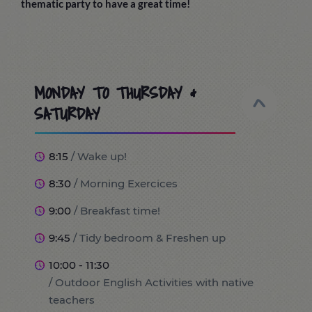
thematic party to have a great time!
MONDAY TO THURSDAY &
SATURDAY
8:15
/ Wake up!
8:30
/ Morning Exercices
9:00
/ Breakfast time!
9:45
/ Tidy bedroom & Freshen up
10:00 - 11:30
/ Outdoor English Activities with native
teachers