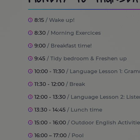
8:15
/ Wake up!
8:30
/ Morning Exercices
9:00
/ Breakfast time!
9:45
/ Tidy bedroom & Freshen up
10:00 - 11:30
/ Language Lesson 1: Gram
11:30 - 12:00
/ Break
12:00 - 13:30
/ Language Lesson 2: List
13:30 - 14:45
/ Lunch time
15:00 - 16:00
/ Outdoor English Activitie
16:00 – 17:00
/ Pool