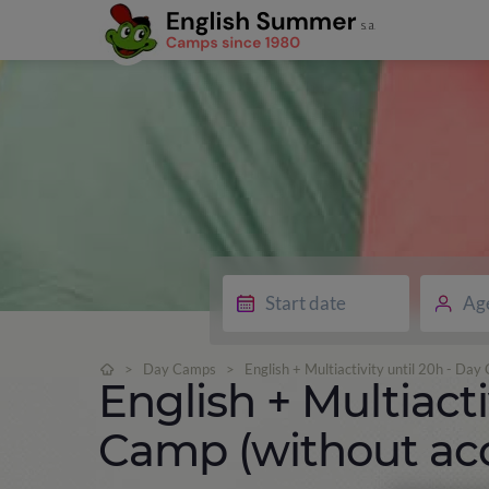
Ag
>
Day Camps
>
English + Multiactivity until 20h - D
English + Multiacti
Camp (without a