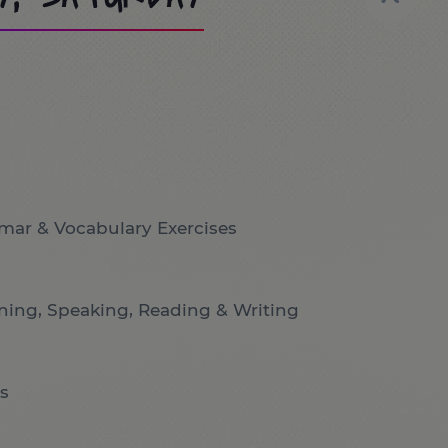
mar & Vocabulary Exercises
ening, Speaking, Reading & Writing
s