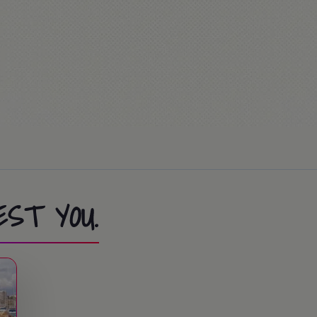
be / FerrariLand. The students that don't go to
me!
activities.
ion Race… or Mass (optional)
ies at the summer camp.
EST YOU.