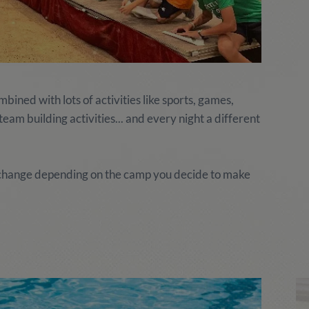
ined with lots of activities like sports, games,
am building activities... and every night a different
y change depending on the camp you decide to make