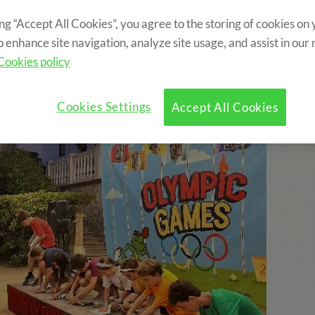
ing “Accept All Cookies”, you agree to the storing of cookies on
ncluded?
Program
Optional Activities
o enhance site navigation, analyze site usage, and assist in our
Cookies policy
Cookies Settings
Accept All Cookies