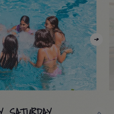
Y, SATURDAY