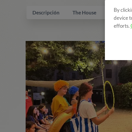
By click
Descripción
The House
What is i
device t
efforts.