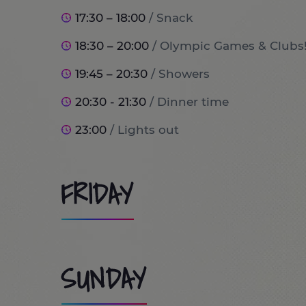
17:30 – 18:00
/ Snack
18:30 – 20:00
/ Olympic Games & Clubs
19:45 – 20:30
/ Showers
20:30 - 21:30
/ Dinner time
23:00
/ Lights out
FRIDAY
8:00
/ Wake up and breakfast time!
SUNDAY
9:00
/ Port Aventura World (optional tr
10:00 - 13:30