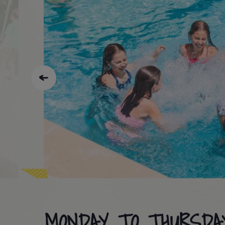
MONDAY TO THURSDA