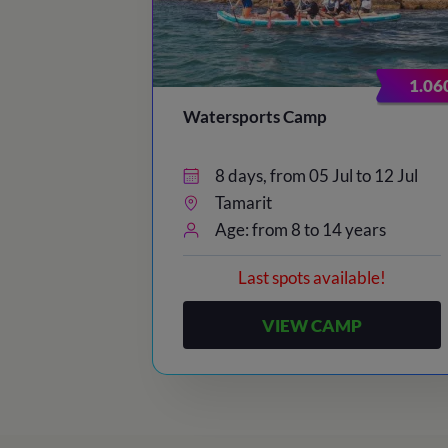
23:00
/ Lights out
1.06
Watersports Camp
8 days, from 05 Jul to 12 Jul
Tamarit
Age: from 8 to 14 years
Last spots available!
VIEW CAMP