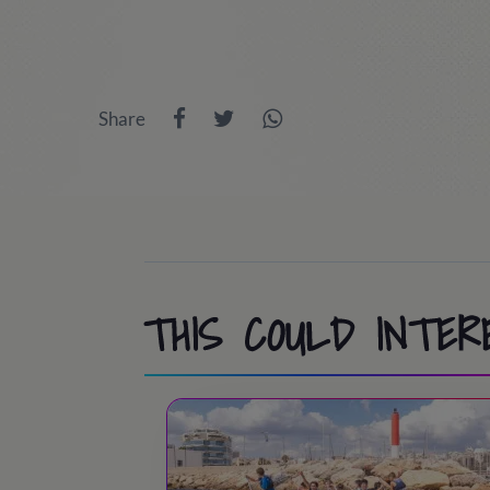
/ Day at PortAventura Park / Costa Cari
9:00 - 9:45
/ Wake up and Breakfast ti
the trip will stay at home doing lots of 
9:45 - 10:00
/ Room inspection
13:30 - 14:45
/ Lunch time
Share
10:00 - 11:30
/ Athletics, Pool, Cooperat
15:00 - 18:30
/ Port Aventura or activit
11:30 - 12:00
/ Swimming pool / Beach
18:30 - 19:30
/ Snack time
13:30 - 15:00
/ Lunch time!
19:30 - 20:30
/ Back to the camp.
15:00 - 18:30
/ Activities at camp
20:30 - 21:30
/ Dinner time
18:30 - 19:00
/ Tea time
THIS COULD INTER
21:45 - 22:45
/ Night party!
19:00 - 20:00
/ Sports & Leisure
23:00
/ Lights out
20:00 - 20:30
/ Showers
20:30 – 21:30
/ Dinner time!
21:45 - 22:45
/ Night Party!