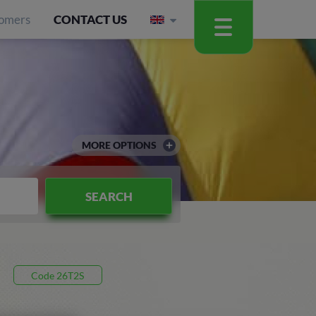
omers
CONTACT US
MORE OPTIONS
SEARCH
Code 26T2S