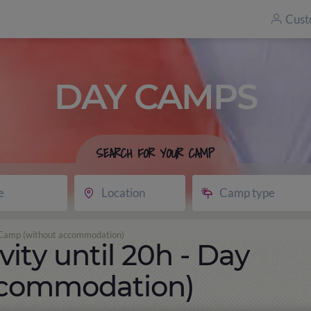
Cust
DAY CAMPS
SEARCH FOR YOUR CAMP
e
Location
Camp type
ay Camp (without accommodation)
vity until 20h - Day
ccommodation)