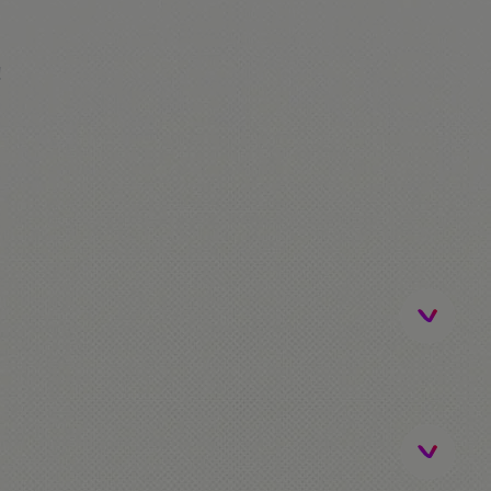
!
ip)