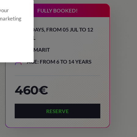
 your
FULLY BOOKED!
 marketing
8 DAYS, FROM 05 JUL TO 12
JUL
TAMARIT
AGE: FROM 6 TO 14 YEARS
460€
RESERVE