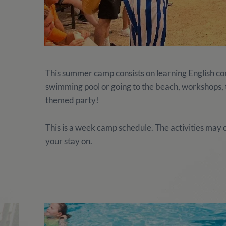
This summer camp consists on learning English comb
swimming pool or going to the beach, workshops, te
themed party!
This is a week camp schedule. The activities ma
your stay on.