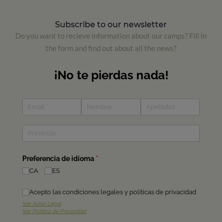
Subscribe to our newsletter
Do you want to recieve information about our camps? Fill in
the form and find out about all the news?