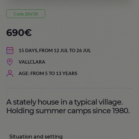
Code 26V3X
690€
15 DAYS, FROM 12 JUL TO 26 JUL
VALLCLARA
AGE: FROM 5 TO 13 YEARS
A stately house in a typical village.
Holding summer camps since 1980.
Situation and setting