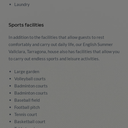
Laundry
Sports facilities
In addition to the facilities that allow guests to rest
comfortably and carry out daily life, our English Summer
Vallclara, Tarragona, house also has facilities that allow you
to carry out endless sports and leisure activities.
Large garden
Volleyball courts
Badminton courts
Badminton courts
Baseball field
Football pitch
Tennis court
Basketball court