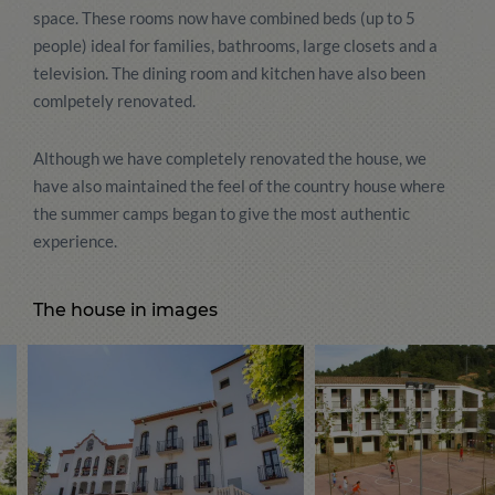
space. These rooms now have combined beds (up to 5
people) ideal for families, bathrooms, large closets and a
television. The dining room and kitchen have also been
comlpetely renovated.
Although we have completely renovated the house, we
have also maintained the feel of the country house where
the summer camps began to give the most authentic
experience.
The house in images