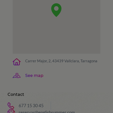
Carrer Major, 2, 43439 Vallclara, Tarragona
See map
Contact
677 15 30 45
reservas@englishsummer.com