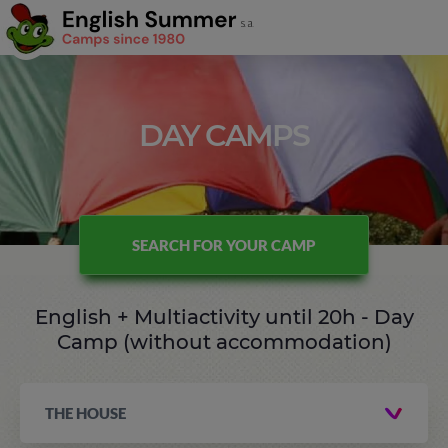
DAY CAMPS
SEARCH FOR YOUR CAMP
English + Multiactivity until 20h - Day
Camp (without accommodation)
THE HOUSE