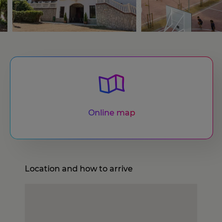
Online map
Location and how to arrive