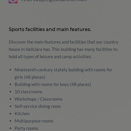
Sports facilities and main features.
Discover the main features and facilities that our country
house in Vallclara has. This building has many facilities to
hold all types of leisure and camp activities.
Nineteenth-century stately building with rooms for
girls (48 places)
Building with rooms for boys (48 places)
10 classrooms
Workshops / Classrooms
Self-service dining room
Kitchen
Multipurpose rooms
Party rooms