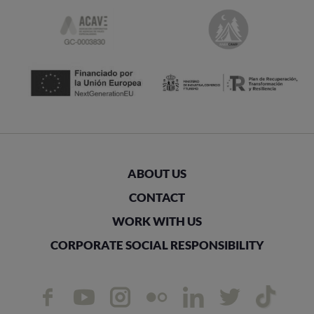
ABOUT US
CONTACT
WORK WITH US
CORPORATE SOCIAL RESPONSIBILITY