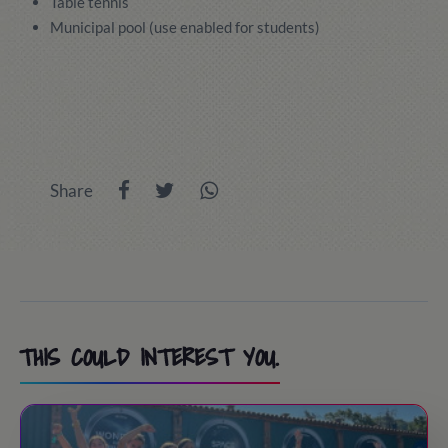
Table tennis
Municipal pool (use enabled for students)
Share
THIS COULD INTEREST YOU.