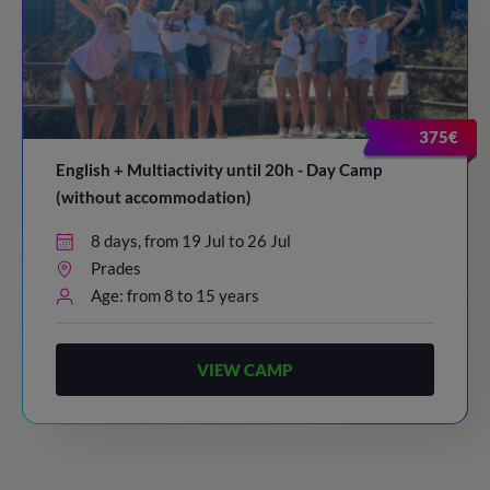
375€
English + Multiactivity until 20h - Day Camp
(without accommodation)
8 days, from 19 Jul to 26 Jul
Prades
Age: from 8 to 15 years
VIEW CAMP